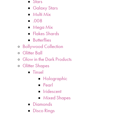
Stars
Galaxy Stars
Multi Mix
.008
Mega Mix
Flakes Shards
Butterflies
Bollywood Collection
Glitter Ball
Glow in the Dark Products
Glitter Shapes
Tinsel
Holographic
Pearl
Iridescent
Mixed Shapes
Diamonds
Disco Rings