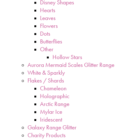
Disney Shapes
Hearts
Leaves
Flowers
Dots
Butterflies
Other
Hollow Stars
Aurora Mermaid Scales Glitter Range
White & Sparkly
Flakes / Shards
Chameleon
Holographic
Arctic Range
Mylar Ice
Iridescent
Galaxy Range Glitter
Charity Products