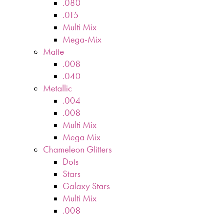
.080
.015
Multi Mix
Mega-Mix
Matte
.008
.040
Metallic
.004
.008
Multi Mix
Mega Mix
Chameleon Glitters
Dots
Stars
Galaxy Stars
Multi Mix
.008