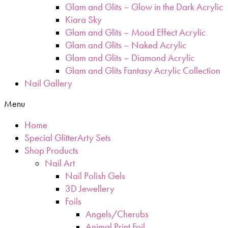
Glam and Glits – Glow in the Dark Acrylic
Kiara Sky
Glam and Glits – Mood Effect Acrylic
Glam and Glits – Naked Acrylic
Glam and Glits – Diamond Acrylic
Glam and Glits Fantasy Acrylic Collection
Nail Gallery
Menu
Home
Special GlitterArty Sets
Shop Products
Nail Art
Nail Polish Gels
3D Jewellery
Foils
Angels/Cherubs
Animal Print Foil