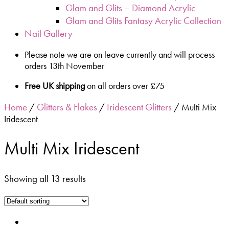
Glam and Glits – Diamond Acrylic
Glam and Glits Fantasy Acrylic Collection
Nail Gallery
Please note we are on leave currently and will process
orders 13th November
Free UK shipping
on all orders over £75
Home
Glitters & Flakes
Iridescent Glitters
/
/
/ Multi Mix
Iridescent
Multi Mix Iridescent
Showing all 13 results