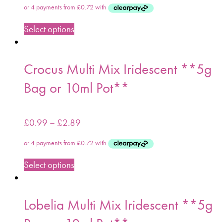
Select options
Crocus Multi Mix Iridescent **5g
Bag or 10ml Pot**
£
0.99
–
£
2.89
Select options
Lobelia Multi Mix Iridescent **5g