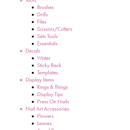
Brushes
Drills
Files
Scissors/Cutters
Sets Tools
Essentials
Decals
Water
Sticky Back
Templates
Display Items
Rings & Things
Display Tips
Press On Nails
Nail Art Accessories
Flowers
Leaves