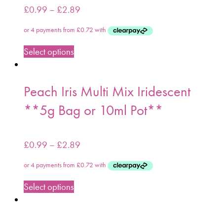
£
0.99
–
£
2.89
Select options
Peach Iris Multi Mix Iridescent
**5g Bag or 10ml Pot**
£
0.99
–
£
2.89
Select options