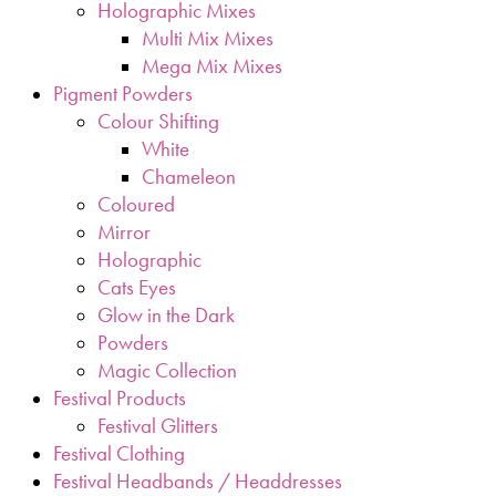
Holographic Mixes
Multi Mix Mixes
Mega Mix Mixes
Pigment Powders
Colour Shifting
White
Chameleon
Coloured
Mirror
Holographic
Cats Eyes
Glow in the Dark
Powders
Magic Collection
Festival Products
Festival Glitters
Festival Clothing
Festival Headbands / Headdresses