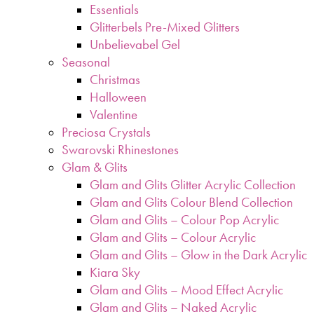
Essentials
Glitterbels Pre-Mixed Glitters
Unbelievabel Gel
Seasonal
Christmas
Halloween
Valentine
Preciosa Crystals
Swarovski Rhinestones
Glam & Glits
Glam and Glits Glitter Acrylic Collection
Glam and Glits Colour Blend Collection
Glam and Glits – Colour Pop Acrylic
Glam and Glits – Colour Acrylic
Glam and Glits – Glow in the Dark Acrylic
Kiara Sky
Glam and Glits – Mood Effect Acrylic
Glam and Glits – Naked Acrylic