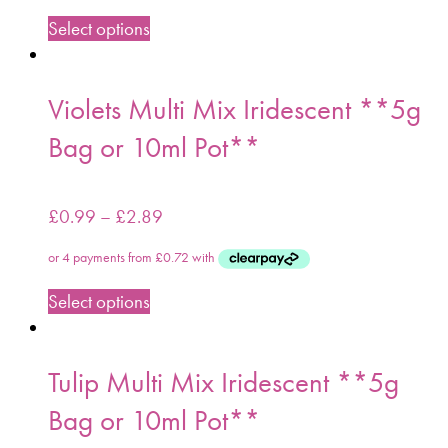
Select options
Violets Multi Mix Iridescent **5g
Bag or 10ml Pot**
£
0.99
–
£
2.89
Select options
Tulip Multi Mix Iridescent **5g
Bag or 10ml Pot**