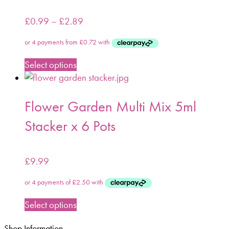
£
0.99
–
£
2.89
Select options
Flower Garden Multi Mix 5ml
Stacker x 6 Pots
£
9.99
Select options
Shop Information