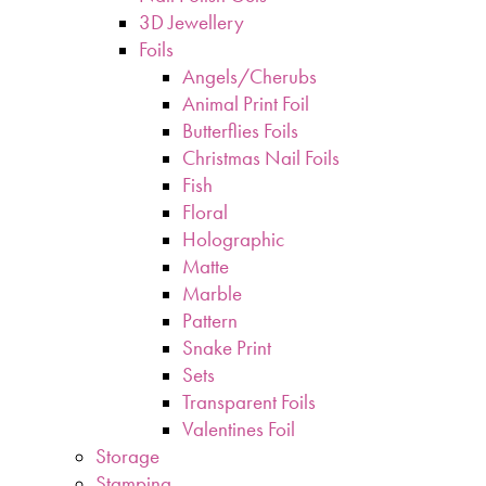
3D Jewellery
Foils
Angels/Cherubs
Animal Print Foil
Butterflies Foils
Christmas Nail Foils
Fish
Floral
Holographic
Matte
Marble
Pattern
Snake Print
Sets
Transparent Foils
Valentines Foil
Storage
Stamping