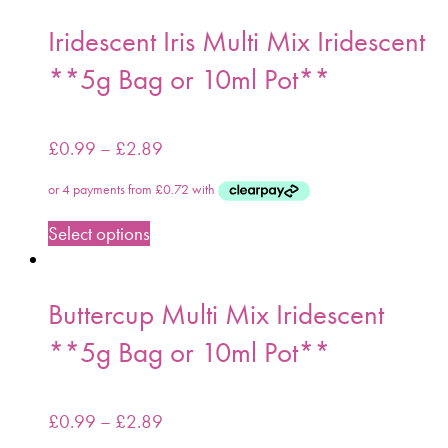
Iridescent Iris Multi Mix Iridescent
**5g Bag or 10ml Pot**
£
0.99
–
£
2.89
Select options
Buttercup Multi Mix Iridescent
**5g Bag or 10ml Pot**
£
0.99
–
£
2.89