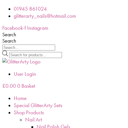
Skip
01945 861024
to
glitterarty_nails@hotmail.com
content
Facebook-f
Instagram
Search
Search
Products
search
User Login
£
0.00
0
Basket
Home
Special GlitterArty Sets
Shop Products
Nail Art
Nail Polish Gels