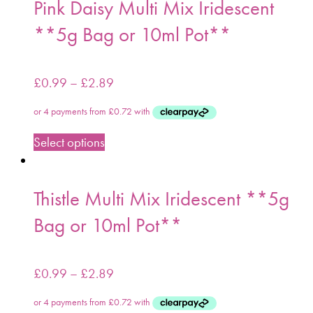
Pink Daisy Multi Mix Iridescent
**5g Bag or 10ml Pot**
£
0.99
–
£
2.89
Select options
Thistle Multi Mix Iridescent **5g
Bag or 10ml Pot**
£
0.99
–
£
2.89