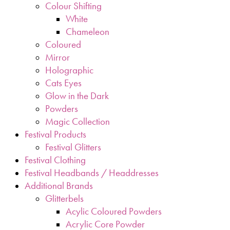
Colour Shifting
White
Chameleon
Coloured
Mirror
Holographic
Cats Eyes
Glow in the Dark
Powders
Magic Collection
Festival Products
Festival Glitters
Festival Clothing
Festival Headbands / Headdresses
Additional Brands
Glitterbels
Acylic Coloured Powders
Acrylic Core Powder