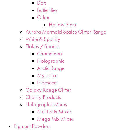
Dots
Butterflies
Other
Hollow Stars
Aurora Mermaid Scales Glitter Range
White & Sparkly
Flakes / Shards
Chameleon
Holographic
Arctic Range
Mylar Ice
Iridescent
Galaxy Range Glitter
Charity Products
Holographic Mixes
Multi Mix Mixes
Mega Mix Mixes
Pigment Powders