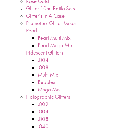
Rose Gold
Glitter 10ml Bottle Sets
Glitter’s in A Case
Promoters Glitter Mixes
Pearl
Pearl Multi Mix
Pearl Mega Mix
Iridescent Glitters
.004
.008
Multi Mix
Bubbles
Mega Mix
Holographic Glitters
.002
.004
.008
.040