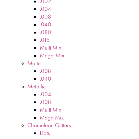
.002
.004
.008
.040
.080
.015
Multi Mix
Mega-Mix
Matte
.008
.040
Metallic
.004
.008
Multi Mix
Mega Mix
Chameleon Glitters
Dots