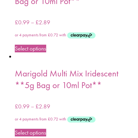
Bag or 10ml Pot**
£
0.99
–
£
2.89
Select options
Marigold Multi Mix Iridescent
**5g Bag or 10ml Pot**
£
0.99
–
£
2.89
Select options