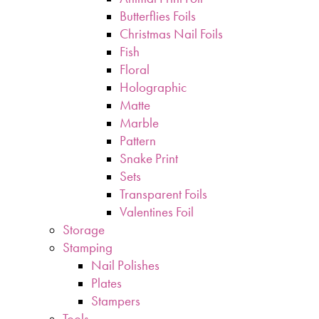
Butterflies Foils
Christmas Nail Foils
Fish
Floral
Holographic
Matte
Marble
Pattern
Snake Print
Sets
Transparent Foils
Valentines Foil
Storage
Stamping
Nail Polishes
Plates
Stampers
Tools