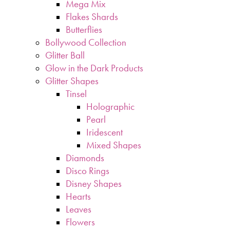
Mega Mix
Flakes Shards
Butterflies
Bollywood Collection
Glitter Ball
Glow in the Dark Products
Glitter Shapes
Tinsel
Holographic
Pearl
Iridescent
Mixed Shapes
Diamonds
Disco Rings
Disney Shapes
Hearts
Leaves
Flowers