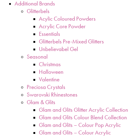
Additional Brands
Glitterbels
Acylic Coloured Powders
Acrylic Core Powder
Essentials
Glitterbels Pre-Mixed Glitters
Unbelievabel Gel
Seasonal
Christmas
Halloween
Valentine
Preciosa Crystals
Swarovski Rhinestones
Glam & Glits
Glam and Glits Glitter Acrylic Collection
Glam and Glits Colour Blend Collection
Glam and Glits – Colour Pop Acrylic
Glam and Glits – Colour Acrylic