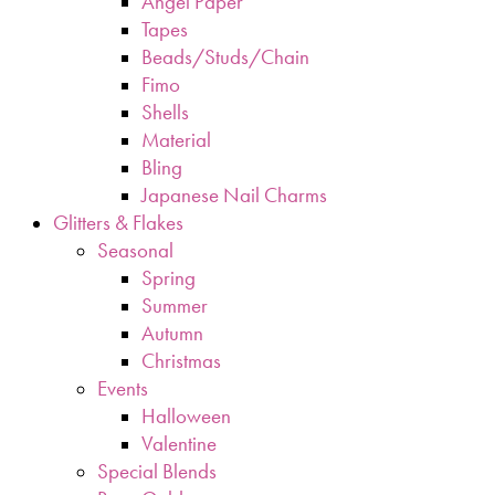
Angel Paper
Tapes
Beads/Studs/Chain
Fimo
Shells
Material
Bling
Japanese Nail Charms
Glitters & Flakes
Seasonal
Spring
Summer
Autumn
Christmas
Events
Halloween
Valentine
Special Blends