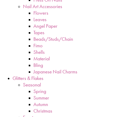
Nail Art Accessories
Flowers
Leaves
Angel Paper
Tapes
Beads/Studs/Chain
Fimo
Shells
Material
Bling
Japanese Nail Charms
Glitters & Flakes
Seasonal
Spring
Summer
Autumn
Christmas