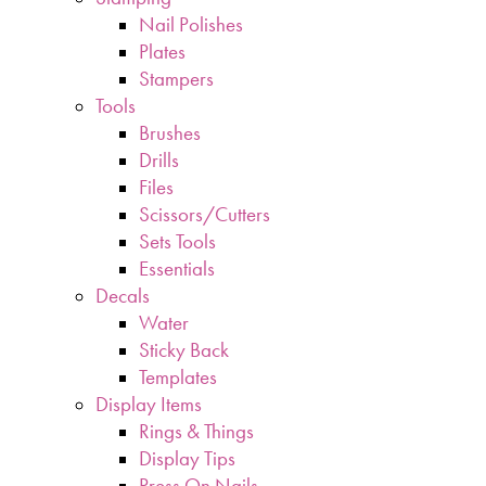
Nail Polishes
Plates
Stampers
Tools
Brushes
Drills
Files
Scissors/Cutters
Sets Tools
Essentials
Decals
Water
Sticky Back
Templates
Display Items
Rings & Things
Display Tips
Press On Nails