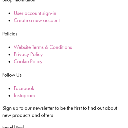
User account sign-in
Create a new account
Policies
Website Terms & Conditions
Privacy Policy
Cookie Policy
Follow Us
Facebook
Instagram
Sign up to our newsletter to be the first to find out about
new products and offers
Email