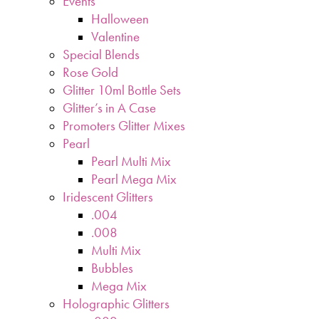
Events
Halloween
Valentine
Special Blends
Rose Gold
Glitter 10ml Bottle Sets
Glitter’s in A Case
Promoters Glitter Mixes
Pearl
Pearl Multi Mix
Pearl Mega Mix
Iridescent Glitters
.004
.008
Multi Mix
Bubbles
Mega Mix
Holographic Glitters