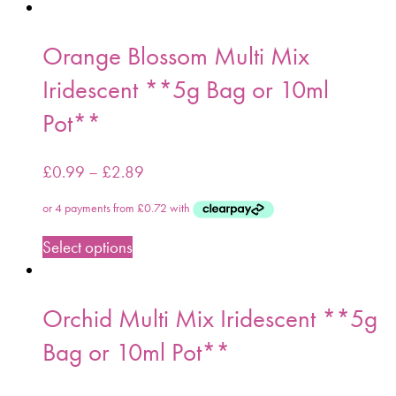
Orange Blossom Multi Mix
Iridescent **5g Bag or 10ml
Pot**
£
0.99
–
£
2.89
Select options
Orchid Multi Mix Iridescent **5g
Bag or 10ml Pot**