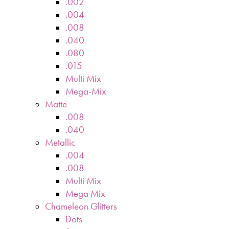
.002
.004
.008
.040
.080
.015
Multi Mix
Mega-Mix
Matte
.008
.040
Metallic
.004
.008
Multi Mix
Mega Mix
Chameleon Glitters
Dots