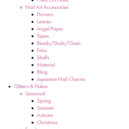
Nail Art Accessories
Flowers
Leaves
Angel Paper
Tapes
Beads/Studs/Chain
Fimo
Shells
Material
Bling
Japanese Nail Charms
Glitters & Flakes
Seasonal
Spring
Summer
Autumn
Christmas