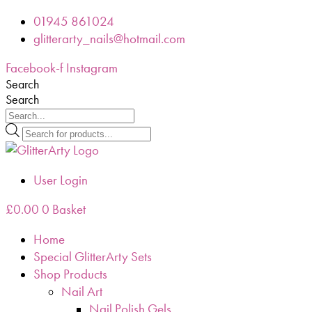
Skip
01945 861024
to
glitterarty_nails@hotmail.com
content
Facebook-f
Instagram
Search
Search
Products
search
User Login
£
0.00
0
Basket
Home
Special GlitterArty Sets
Shop Products
Nail Art
Nail Polish Gels