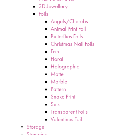
3D Jewellery
Foils
Angels/Cherubs
Animal Print Foil
Butterflies Foils
Christmas Nail Foils
Fish
Floral
Holographic
Matte
Marble
Pattern
Snake Print
Sets
Transparent Foils
Valentines Foil
Storage
Stamping