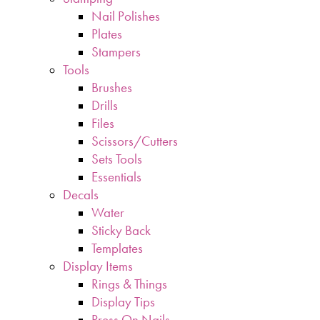
Nail Polishes
Plates
Stampers
Tools
Brushes
Drills
Files
Scissors/Cutters
Sets Tools
Essentials
Decals
Water
Sticky Back
Templates
Display Items
Rings & Things
Display Tips
Press On Nails