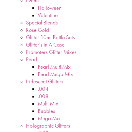
Events
Halloween
Valentine
Special Blends
Rose Gold
Glitter 10ml Bottle Sets
Glitter’s in A Case
Promoters Glitter Mixes
Pearl
Pearl Multi Mix
Pearl Mega Mix
Iridescent Glitters
.004
.008
Multi Mix
Bubbles
Mega Mix
Holographic Glitters