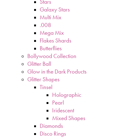
Stars
Galaxy Stars
Multi Mix
.008
Mega Mix
Flakes Shards
Butterflies
Bollywood Collection
Glitter Ball
Glow in the Dark Products
Glitter Shapes
Tinsel
Holographic
Pearl
Iridescent
Mixed Shapes
Diamonds
Disco Rings