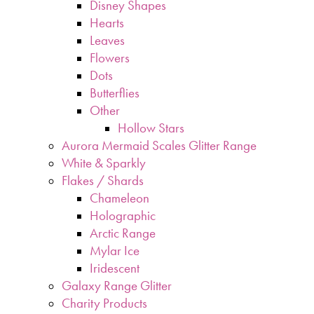
Disney Shapes
Hearts
Leaves
Flowers
Dots
Butterflies
Other
Hollow Stars
Aurora Mermaid Scales Glitter Range
White & Sparkly
Flakes / Shards
Chameleon
Holographic
Arctic Range
Mylar Ice
Iridescent
Galaxy Range Glitter
Charity Products