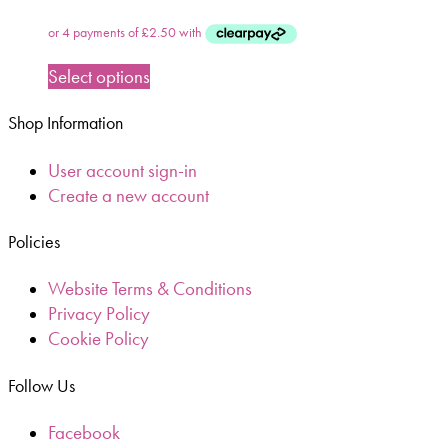
Select options
Shop Information
User account sign-in
Create a new account
Policies
Website Terms & Conditions
Privacy Policy
Cookie Policy
Follow Us
Facebook