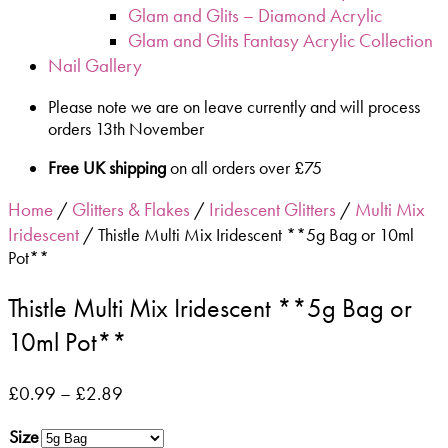
Glam and Glits – Diamond Acrylic
Glam and Glits Fantasy Acrylic Collection
Nail Gallery
Please note we are on leave currently and will process
orders 13th November
Free UK shipping
on all orders over £75
Home
Glitters & Flakes
Iridescent Glitters
Multi Mix
/
/
/
Iridescent
/ Thistle Multi Mix Iridescent **5g Bag or 10ml
Pot**
Thistle Multi Mix Iridescent **5g Bag or
10ml Pot**
£
0.99
–
£
2.89
Size