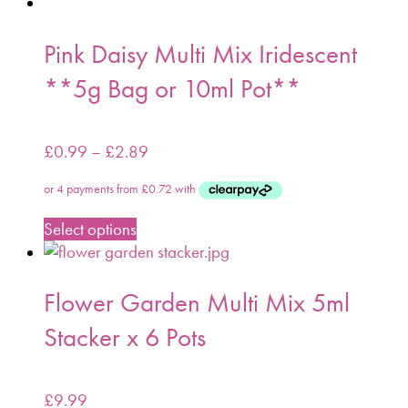
Pink Daisy Multi Mix Iridescent
**5g Bag or 10ml Pot**
£
0.99
–
£
2.89
Select options
Flower Garden Multi Mix 5ml
Stacker x 6 Pots
£
9.99