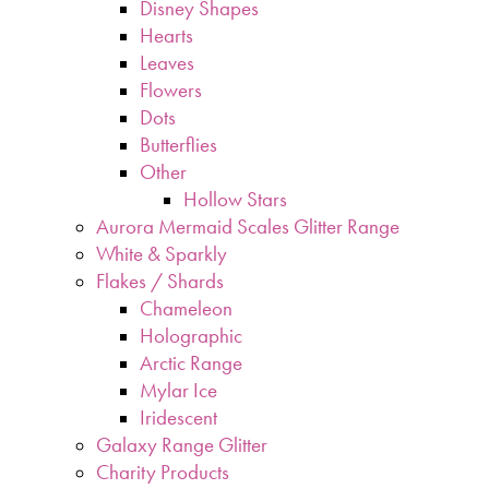
Disney Shapes
Hearts
Leaves
Flowers
Dots
Butterflies
Other
Hollow Stars
Aurora Mermaid Scales Glitter Range
White & Sparkly
Flakes / Shards
Chameleon
Holographic
Arctic Range
Mylar Ice
Iridescent
Galaxy Range Glitter
Charity Products