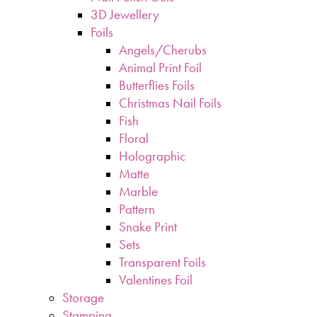
3D Jewellery
Foils
Angels/Cherubs
Animal Print Foil
Butterflies Foils
Christmas Nail Foils
Fish
Floral
Holographic
Matte
Marble
Pattern
Snake Print
Sets
Transparent Foils
Valentines Foil
Storage
Stamping