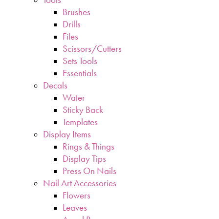
Brushes
Drills
Files
Scissors/Cutters
Sets Tools
Essentials
Decals
Water
Sticky Back
Templates
Display Items
Rings & Things
Display Tips
Press On Nails
Nail Art Accessories
Flowers
Leaves