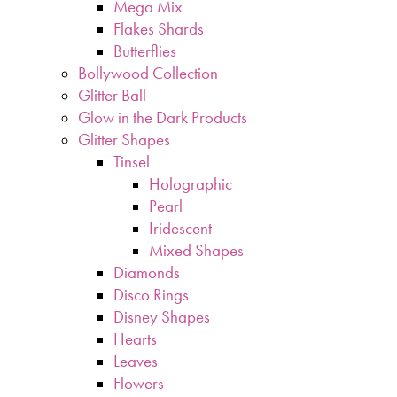
Mega Mix
Flakes Shards
Butterflies
Bollywood Collection
Glitter Ball
Glow in the Dark Products
Glitter Shapes
Tinsel
Holographic
Pearl
Iridescent
Mixed Shapes
Diamonds
Disco Rings
Disney Shapes
Hearts
Leaves
Flowers