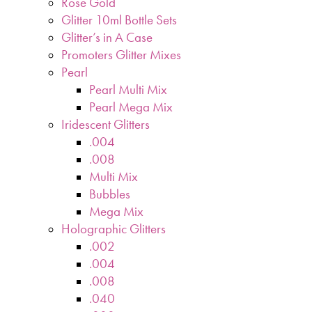
Rose Gold
Glitter 10ml Bottle Sets
Glitter’s in A Case
Promoters Glitter Mixes
Pearl
Pearl Multi Mix
Pearl Mega Mix
Iridescent Glitters
.004
.008
Multi Mix
Bubbles
Mega Mix
Holographic Glitters
.002
.004
.008
.040