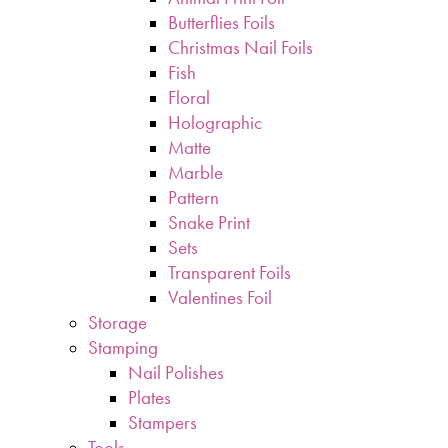
Butterflies Foils
Christmas Nail Foils
Fish
Floral
Holographic
Matte
Marble
Pattern
Snake Print
Sets
Transparent Foils
Valentines Foil
Storage
Stamping
Nail Polishes
Plates
Stampers
Tools