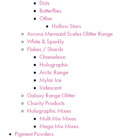
Dots
Butterflies
Other
Hollow Stars
Aurora Mermaid Scales Glitter Range
White & Sparkly
Flakes / Shards
Chameleon
Holographic
Arctic Range
Mylar Ice
Iridescent
Galaxy Range Glitter
Charity Products
Holographic Mixes
Multi Mix Mixes
Mega Mix Mixes
Pigment Powders