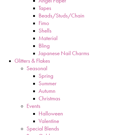
Angel Paper
Tapes
Beads/Studs/Chain
Fimo
Shells
Material
Bling
Japanese Nail Charms
Glitters & Flakes
Seasonal
Spring
Summer
Autumn
Christmas
Events
Halloween
Valentine
Special Blends