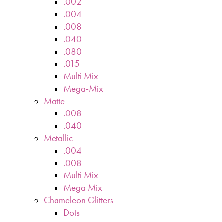
.002
.004
.008
.040
.080
.015
Multi Mix
Mega-Mix
Matte
.008
.040
Metallic
.004
.008
Multi Mix
Mega Mix
Chameleon Glitters
Dots