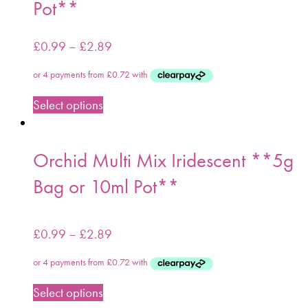
Pot**
£
0.99
–
£
2.89
Select options
Orchid Multi Mix Iridescent **5g
Bag or 10ml Pot**
£
0.99
–
£
2.89
Select options