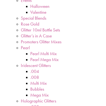
Events
Halloween
Valentine
Special Blends
Rose Gold
Glitter 10ml Bottle Sets
Glitter’s in A Case
Promoters Glitter Mixes
Pearl
Pearl Multi Mix
Pearl Mega Mix
Iridescent Glitters
.004
.008
Multi Mix
Bubbles
Mega Mix
Holographic Glitters