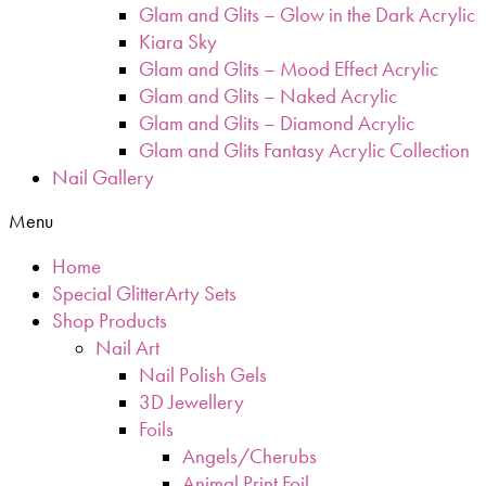
Glam and Glits – Glow in the Dark Acrylic
Kiara Sky
Glam and Glits – Mood Effect Acrylic
Glam and Glits – Naked Acrylic
Glam and Glits – Diamond Acrylic
Glam and Glits Fantasy Acrylic Collection
Nail Gallery
Menu
Home
Special GlitterArty Sets
Shop Products
Nail Art
Nail Polish Gels
3D Jewellery
Foils
Angels/Cherubs
Animal Print Foil