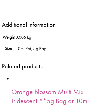
Additional information
Weight
0.005 kg
10ml Pot, 5g Bag
Size
Related products
Orange Blossom Multi Mix
Iridescent **5g Bag or 10ml