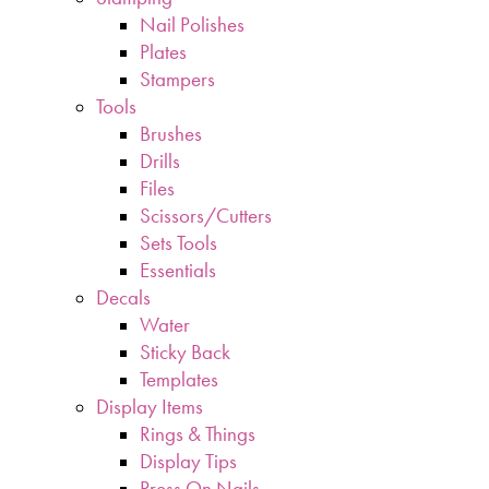
Nail Polishes
Plates
Stampers
Tools
Brushes
Drills
Files
Scissors/Cutters
Sets Tools
Essentials
Decals
Water
Sticky Back
Templates
Display Items
Rings & Things
Display Tips
Press On Nails