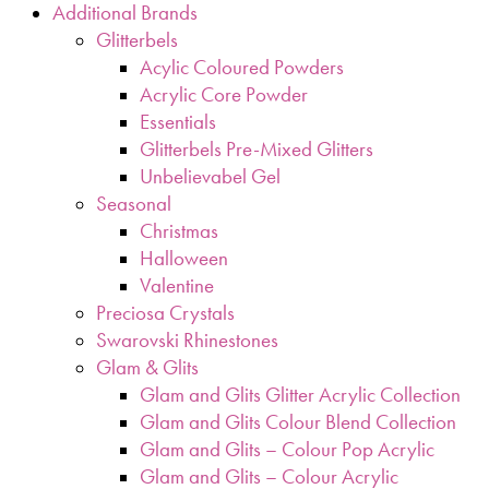
Additional Brands
Glitterbels
Acylic Coloured Powders
Acrylic Core Powder
Essentials
Glitterbels Pre-Mixed Glitters
Unbelievabel Gel
Seasonal
Christmas
Halloween
Valentine
Preciosa Crystals
Swarovski Rhinestones
Glam & Glits
Glam and Glits Glitter Acrylic Collection
Glam and Glits Colour Blend Collection
Glam and Glits – Colour Pop Acrylic
Glam and Glits – Colour Acrylic