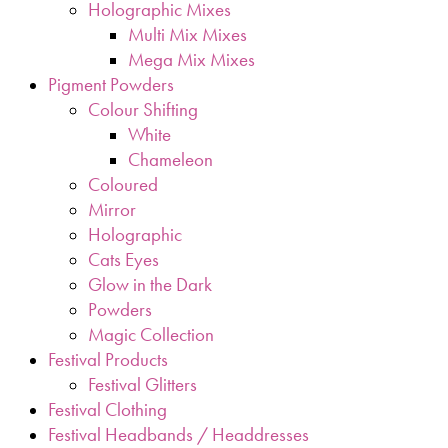
Holographic Mixes
Multi Mix Mixes
Mega Mix Mixes
Pigment Powders
Colour Shifting
White
Chameleon
Coloured
Mirror
Holographic
Cats Eyes
Glow in the Dark
Powders
Magic Collection
Festival Products
Festival Glitters
Festival Clothing
Festival Headbands / Headdresses