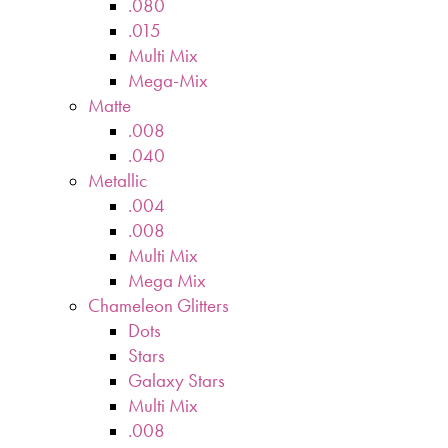
.080
.015
Multi Mix
Mega-Mix
Matte
.008
.040
Metallic
.004
.008
Multi Mix
Mega Mix
Chameleon Glitters
Dots
Stars
Galaxy Stars
Multi Mix
.008