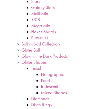
Stars
Galaxy Stars
Multi Mix
.008
Mega Mix
Flakes Shards
Butterflies
Bollywood Collection
Glitter Ball
Glow in the Dark Products
Glitter Shapes
Tinsel
Holographic
Pearl
Iridescent
Mixed Shapes
Diamonds
Disco Rings