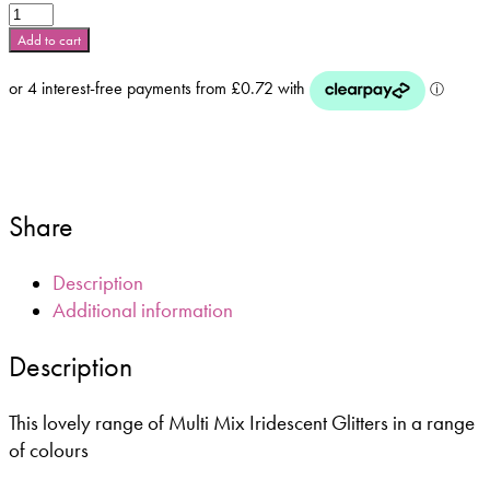
Thistle
Multi
Add to cart
Mix
Iridescent
**5g
Bag
or
10ml
Pot**
Share
quantity
Description
Additional information
Description
This lovely range of Multi Mix Iridescent Glitters in a range
of colours