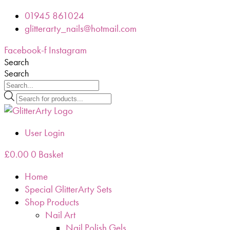
Skip
01945 861024
to
glitterarty_nails@hotmail.com
content
Facebook-f
Instagram
Search
Search
Products
search
User Login
£
0.00
0
Basket
Home
Special GlitterArty Sets
Shop Products
Nail Art
Nail Polish Gels