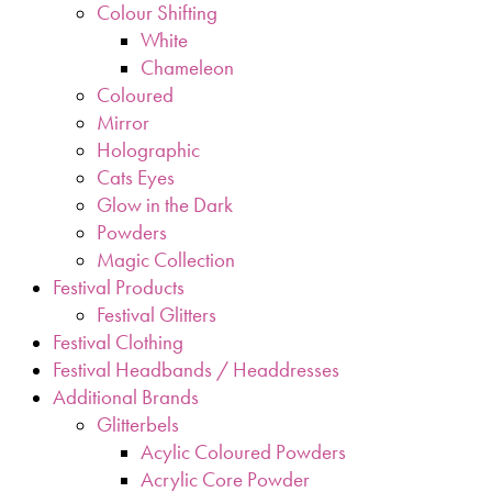
Colour Shifting
White
Chameleon
Coloured
Mirror
Holographic
Cats Eyes
Glow in the Dark
Powders
Magic Collection
Festival Products
Festival Glitters
Festival Clothing
Festival Headbands / Headdresses
Additional Brands
Glitterbels
Acylic Coloured Powders
Acrylic Core Powder