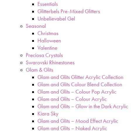
Essentials
Glitterbels Pre-Mixed Glitters
Unbelievabel Gel
Seasonal
Christmas
Halloween
Valentine
Preciosa Crystals
Swarovski Rhinestones
Glam & Glits
Glam and Glits Glitter Acrylic Collection
Glam and Glits Colour Blend Collection
Glam and Glits – Colour Pop Acrylic
Glam and Glits – Colour Acrylic
Glam and Glits – Glow in the Dark Acrylic
Kiara Sky
Glam and Glits – Mood Effect Acrylic
Glam and Glits – Naked Acrylic