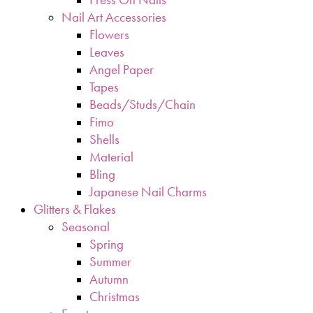
Nail Art Accessories
Flowers
Leaves
Angel Paper
Tapes
Beads/Studs/Chain
Fimo
Shells
Material
Bling
Japanese Nail Charms
Glitters & Flakes
Seasonal
Spring
Summer
Autumn
Christmas