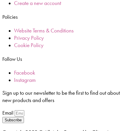
Create a new account
Policies
Website Terms & Conditions
Privacy Policy
Cookie Policy
Follow Us
Facebook
Instagram
Sign up to our newsletter to be the first to find out about
new products and offers
Email
Subscribe