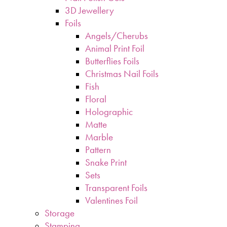
3D Jewellery
Foils
Angels/Cherubs
Animal Print Foil
Butterflies Foils
Christmas Nail Foils
Fish
Floral
Holographic
Matte
Marble
Pattern
Snake Print
Sets
Transparent Foils
Valentines Foil
Storage
Stamping