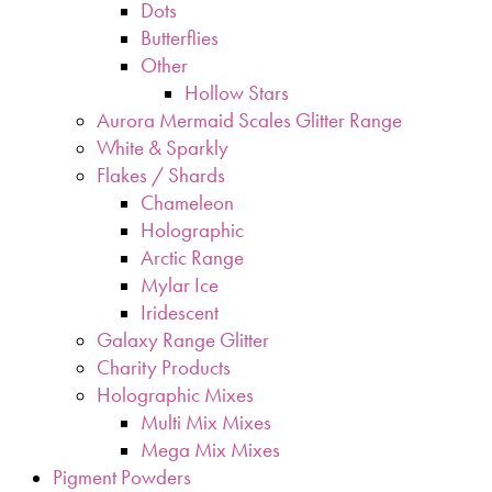
Dots
Butterflies
Other
Hollow Stars
Aurora Mermaid Scales Glitter Range
White & Sparkly
Flakes / Shards
Chameleon
Holographic
Arctic Range
Mylar Ice
Iridescent
Galaxy Range Glitter
Charity Products
Holographic Mixes
Multi Mix Mixes
Mega Mix Mixes
Pigment Powders