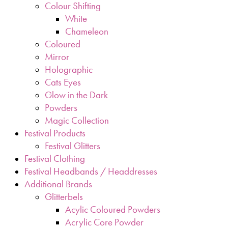
Colour Shifting
White
Chameleon
Coloured
Mirror
Holographic
Cats Eyes
Glow in the Dark
Powders
Magic Collection
Festival Products
Festival Glitters
Festival Clothing
Festival Headbands / Headdresses
Additional Brands
Glitterbels
Acylic Coloured Powders
Acrylic Core Powder