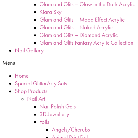
Glam and Glits – Glow in the Dark Acrylic
Kiara Sky
Glam and Glits – Mood Effect Acrylic
Glam and Glits – Naked Acrylic
Glam and Glits – Diamond Acrylic
Glam and Glits Fantasy Acrylic Collection
Nail Gallery
Menu
Home
Special GlitterArty Sets
Shop Products
Nail Art
Nail Polish Gels
3D Jewellery
Foils
Angels/Cherubs
Animal Print Foil