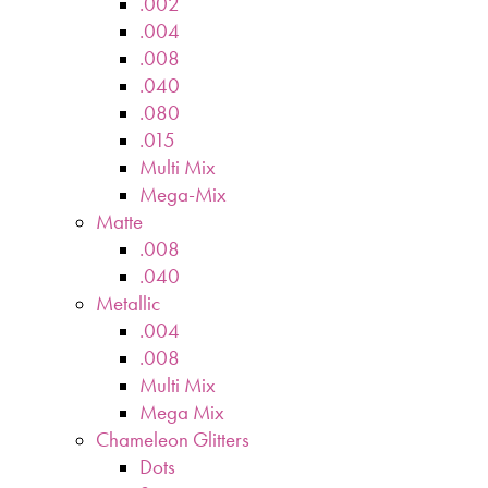
.002
.004
.008
.040
.080
.015
Multi Mix
Mega-Mix
Matte
.008
.040
Metallic
.004
.008
Multi Mix
Mega Mix
Chameleon Glitters
Dots