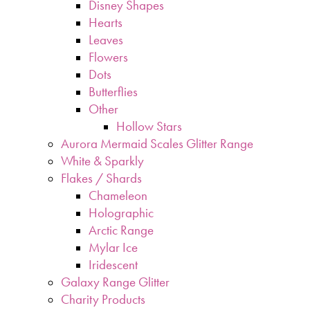
Disney Shapes
Hearts
Leaves
Flowers
Dots
Butterflies
Other
Hollow Stars
Aurora Mermaid Scales Glitter Range
White & Sparkly
Flakes / Shards
Chameleon
Holographic
Arctic Range
Mylar Ice
Iridescent
Galaxy Range Glitter
Charity Products