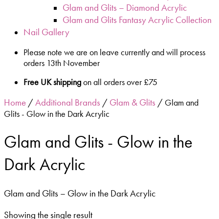
Glam and Glits – Diamond Acrylic
Glam and Glits Fantasy Acrylic Collection
Nail Gallery
Please note we are on leave currently and will process
orders 13th November
Free UK shipping
on all orders over £75
Home
Additional Brands
Glam & Glits
/
/
/ Glam and
Glits - Glow in the Dark Acrylic
Glam and Glits - Glow in the
Dark Acrylic
Glam and Glits – Glow in the Dark Acrylic
Showing the single result