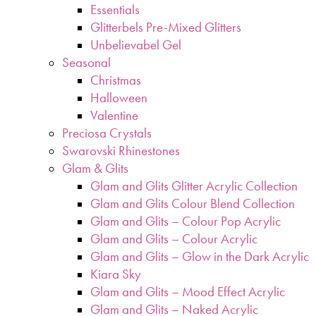
Essentials
Glitterbels Pre-Mixed Glitters
Unbelievabel Gel
Seasonal
Christmas
Halloween
Valentine
Preciosa Crystals
Swarovski Rhinestones
Glam & Glits
Glam and Glits Glitter Acrylic Collection
Glam and Glits Colour Blend Collection
Glam and Glits – Colour Pop Acrylic
Glam and Glits – Colour Acrylic
Glam and Glits – Glow in the Dark Acrylic
Kiara Sky
Glam and Glits – Mood Effect Acrylic
Glam and Glits – Naked Acrylic