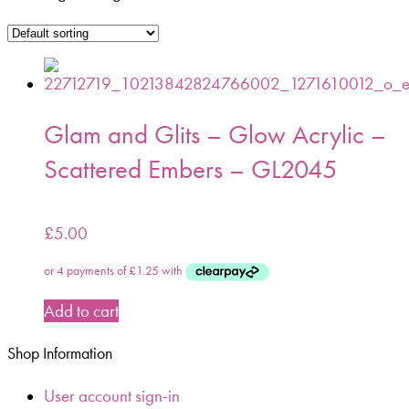
Glam and Glits – Glow Acrylic –
Scattered Embers – GL2045
£
5.00
Add to cart
Shop Information
User account sign-in