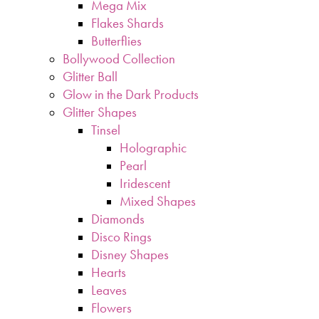
Mega Mix
Flakes Shards
Butterflies
Bollywood Collection
Glitter Ball
Glow in the Dark Products
Glitter Shapes
Tinsel
Holographic
Pearl
Iridescent
Mixed Shapes
Diamonds
Disco Rings
Disney Shapes
Hearts
Leaves
Flowers