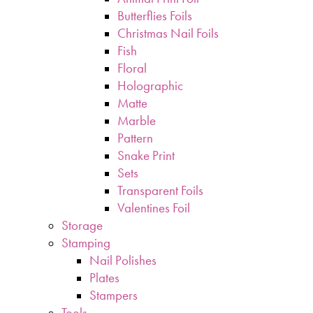
Butterflies Foils
Christmas Nail Foils
Fish
Floral
Holographic
Matte
Marble
Pattern
Snake Print
Sets
Transparent Foils
Valentines Foil
Storage
Stamping
Nail Polishes
Plates
Stampers
Tools