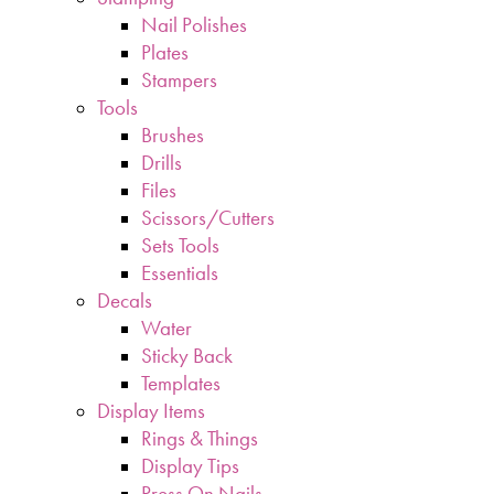
Nail Polishes
Plates
Stampers
Tools
Brushes
Drills
Files
Scissors/Cutters
Sets Tools
Essentials
Decals
Water
Sticky Back
Templates
Display Items
Rings & Things
Display Tips
Press On Nails