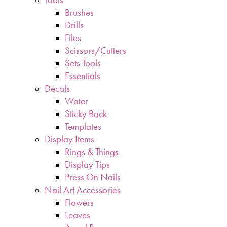
Brushes
Drills
Files
Scissors/Cutters
Sets Tools
Essentials
Decals
Water
Sticky Back
Templates
Display Items
Rings & Things
Display Tips
Press On Nails
Nail Art Accessories
Flowers
Leaves