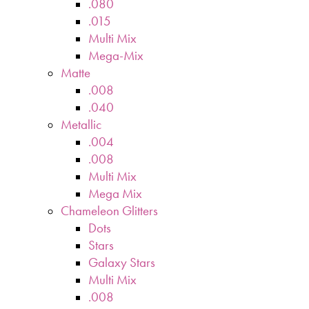
.080
.015
Multi Mix
Mega-Mix
Matte
.008
.040
Metallic
.004
.008
Multi Mix
Mega Mix
Chameleon Glitters
Dots
Stars
Galaxy Stars
Multi Mix
.008