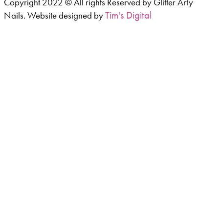
Copyright 2022 © All rights Reserved by Glitter Arty
Tim's Digital
Nails. Website designed by