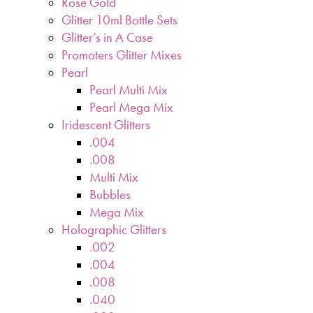
Rose Gold
Glitter 10ml Bottle Sets
Glitter’s in A Case
Promoters Glitter Mixes
Pearl
Pearl Multi Mix
Pearl Mega Mix
Iridescent Glitters
.004
.008
Multi Mix
Bubbles
Mega Mix
Holographic Glitters
.002
.004
.008
.040