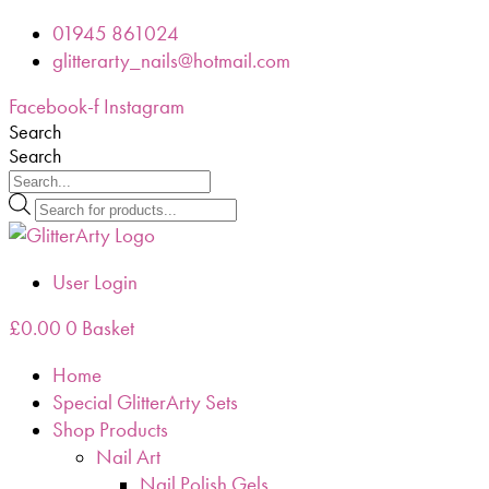
Skip
01945 861024
to
glitterarty_nails@hotmail.com
content
Facebook-f
Instagram
Search
Search
Products
search
User Login
£
0.00
0
Basket
Home
Special GlitterArty Sets
Shop Products
Nail Art
Nail Polish Gels