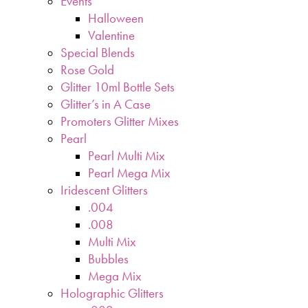
Events
Halloween
Valentine
Special Blends
Rose Gold
Glitter 10ml Bottle Sets
Glitter’s in A Case
Promoters Glitter Mixes
Pearl
Pearl Multi Mix
Pearl Mega Mix
Iridescent Glitters
.004
.008
Multi Mix
Bubbles
Mega Mix
Holographic Glitters