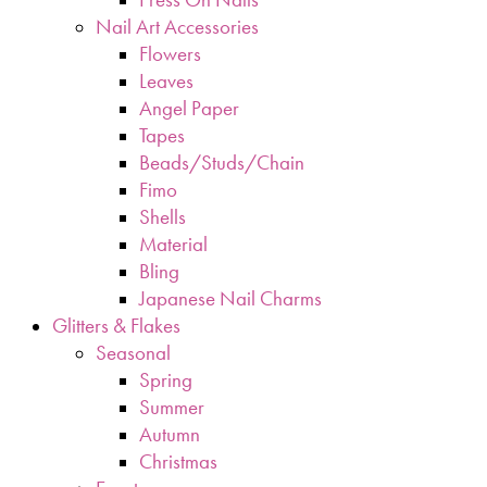
Nail Art Accessories
Flowers
Leaves
Angel Paper
Tapes
Beads/Studs/Chain
Fimo
Shells
Material
Bling
Japanese Nail Charms
Glitters & Flakes
Seasonal
Spring
Summer
Autumn
Christmas