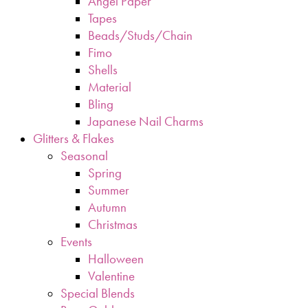
Angel Paper
Tapes
Beads/Studs/Chain
Fimo
Shells
Material
Bling
Japanese Nail Charms
Glitters & Flakes
Seasonal
Spring
Summer
Autumn
Christmas
Events
Halloween
Valentine
Special Blends