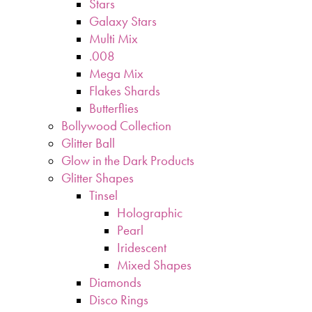
Stars
Galaxy Stars
Multi Mix
.008
Mega Mix
Flakes Shards
Butterflies
Bollywood Collection
Glitter Ball
Glow in the Dark Products
Glitter Shapes
Tinsel
Holographic
Pearl
Iridescent
Mixed Shapes
Diamonds
Disco Rings