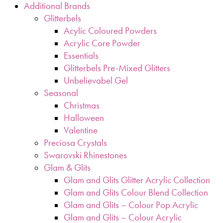
Additional Brands
Glitterbels
Acylic Coloured Powders
Acrylic Core Powder
Essentials
Glitterbels Pre-Mixed Glitters
Unbelievabel Gel
Seasonal
Christmas
Halloween
Valentine
Preciosa Crystals
Swarovski Rhinestones
Glam & Glits
Glam and Glits Glitter Acrylic Collection
Glam and Glits Colour Blend Collection
Glam and Glits – Colour Pop Acrylic
Glam and Glits – Colour Acrylic