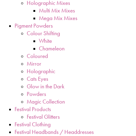
Holographic Mixes
Multi Mix Mixes
Mega Mix Mixes
Pigment Powders
Colour Shifting
White
Chameleon
Coloured
Mirror
Holographic
Cats Eyes
Glow in the Dark
Powders
Magic Collection
Festival Products
Festival Glitters
Festival Clothing
Festival Headbands / Headdresses