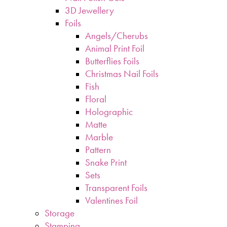
3D Jewellery
Foils
Angels/Cherubs
Animal Print Foil
Butterflies Foils
Christmas Nail Foils
Fish
Floral
Holographic
Matte
Marble
Pattern
Snake Print
Sets
Transparent Foils
Valentines Foil
Storage
Stamping