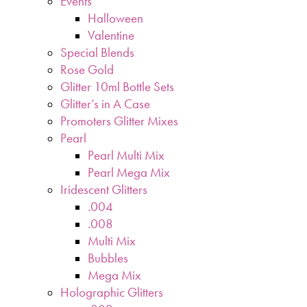
Events
Halloween
Valentine
Special Blends
Rose Gold
Glitter 10ml Bottle Sets
Glitter’s in A Case
Promoters Glitter Mixes
Pearl
Pearl Multi Mix
Pearl Mega Mix
Iridescent Glitters
.004
.008
Multi Mix
Bubbles
Mega Mix
Holographic Glitters