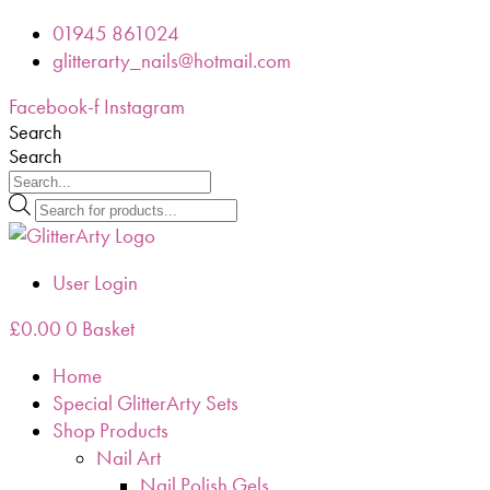
Skip
01945 861024
to
glitterarty_nails@hotmail.com
content
Facebook-f
Instagram
Search
Search
Products
search
User Login
£
0.00
0
Basket
Home
Special GlitterArty Sets
Shop Products
Nail Art
Nail Polish Gels