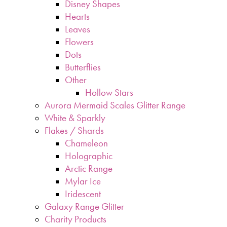
Disney Shapes
Hearts
Leaves
Flowers
Dots
Butterflies
Other
Hollow Stars
Aurora Mermaid Scales Glitter Range
White & Sparkly
Flakes / Shards
Chameleon
Holographic
Arctic Range
Mylar Ice
Iridescent
Galaxy Range Glitter
Charity Products