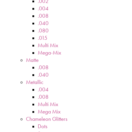
.002
.004
.008
.040
.080
.015
Multi Mix
Mega-Mix
Matte
.008
.040
Metallic
.004
.008
Multi Mix
Mega Mix
Chameleon Glitters
Dots