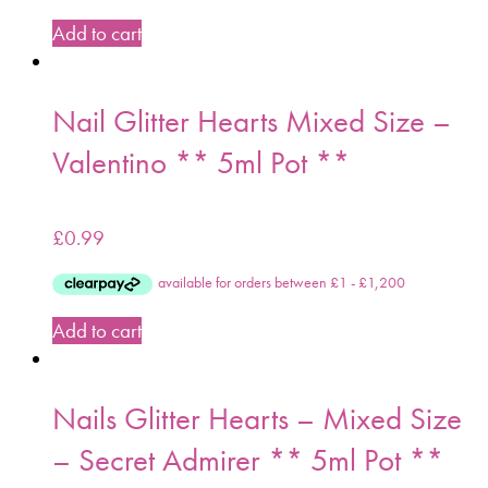
Add to cart
Nail Glitter Hearts Mixed Size –
Valentino ** 5ml Pot **
£
0.99
Add to cart
Nails Glitter Hearts – Mixed Size
– Secret Admirer ** 5ml Pot **