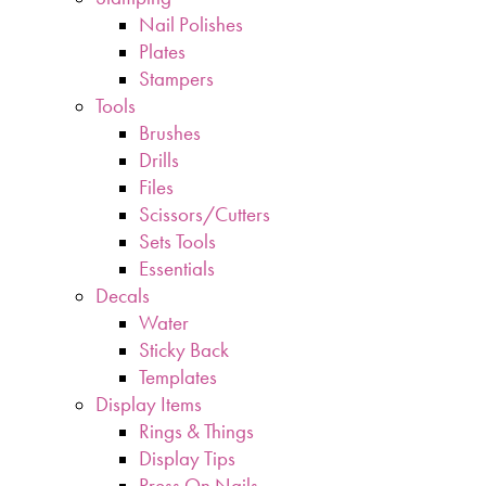
Nail Polishes
Plates
Stampers
Tools
Brushes
Drills
Files
Scissors/Cutters
Sets Tools
Essentials
Decals
Water
Sticky Back
Templates
Display Items
Rings & Things
Display Tips
Press On Nails