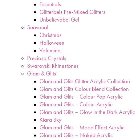
Essentials
Glitterbels Pre-Mixed Glitters
Unbelievabel Gel
Seasonal
Christmas
Halloween
Valentine
Preciosa Crystals
Swarovski Rhinestones
Glam & Glits
Glam and Glits Glitter Acrylic Collection
Glam and Glits Colour Blend Collection
Glam and Glits – Colour Pop Acrylic
Glam and Glits – Colour Acrylic
Glam and Glits – Glow in the Dark Acrylic
Kiara Sky
Glam and Glits – Mood Effect Acrylic
Glam and Glits – Naked Acrylic