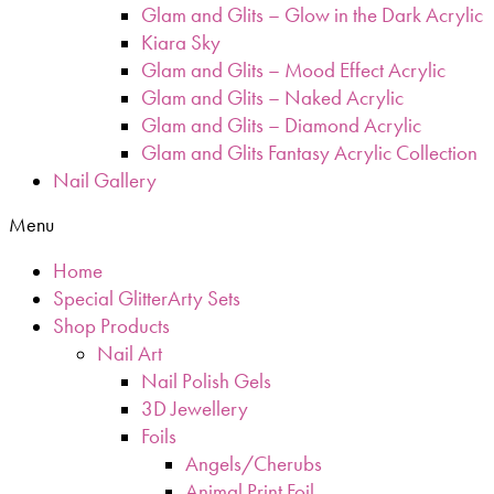
Glam and Glits – Glow in the Dark Acrylic
Kiara Sky
Glam and Glits – Mood Effect Acrylic
Glam and Glits – Naked Acrylic
Glam and Glits – Diamond Acrylic
Glam and Glits Fantasy Acrylic Collection
Nail Gallery
Menu
Home
Special GlitterArty Sets
Shop Products
Nail Art
Nail Polish Gels
3D Jewellery
Foils
Angels/Cherubs
Animal Print Foil