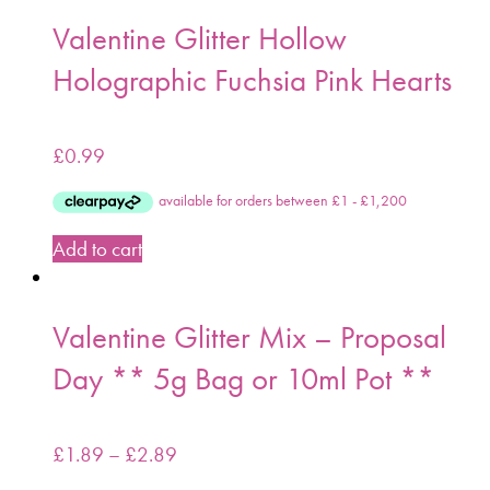
Valentine Glitter Hollow
Holographic Fuchsia Pink Hearts
£
0.99
Add to cart
Valentine Glitter Mix – Proposal
Day ** 5g Bag or 10ml Pot **
£
1.89
–
£
2.89