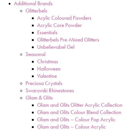
Additional Brands
Glitterbels
Acylic Coloured Powders
Acrylic Core Powder
Essentials
Glitterbels Pre-Mixed Glitters
Unbelievabel Gel
Seasonal
Christmas
Halloween
Valentine
Preciosa Crystals
Swarovski Rhinestones
Glam & Glits
Glam and Glits Glitter Acrylic Collection
Glam and Glits Colour Blend Collection
Glam and Glits – Colour Pop Acrylic
Glam and Glits – Colour Acrylic