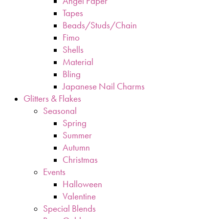
Angel Paper
Tapes
Beads/Studs/Chain
Fimo
Shells
Material
Bling
Japanese Nail Charms
Glitters & Flakes
Seasonal
Spring
Summer
Autumn
Christmas
Events
Halloween
Valentine
Special Blends