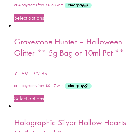
Select options
Gravestone Hunter – Halloween
Glitter ** 5g Bag or 10ml Pot **
£
1.89
–
£
2.89
Select options
Holographic Silver Hollow Hearts