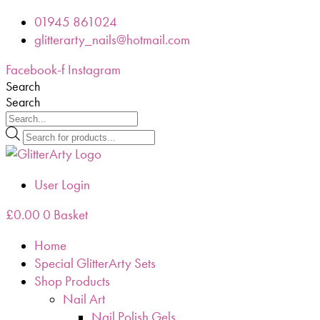
Skip
01945 861024
to
glitterarty_nails@hotmail.com
content
Facebook-f
Instagram
Search
Search
Products
search
User Login
£
0.00
0
Basket
Home
Special GlitterArty Sets
Shop Products
Nail Art
Nail Polish Gels