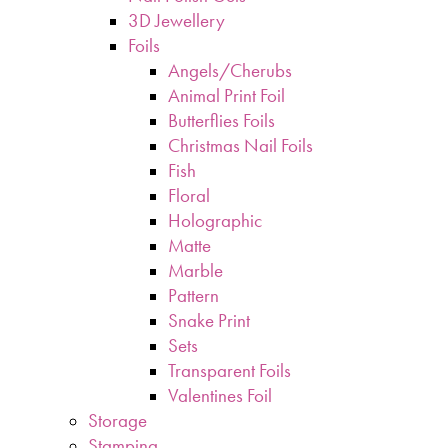
3D Jewellery
Foils
Angels/Cherubs
Animal Print Foil
Butterflies Foils
Christmas Nail Foils
Fish
Floral
Holographic
Matte
Marble
Pattern
Snake Print
Sets
Transparent Foils
Valentines Foil
Storage
Stamping