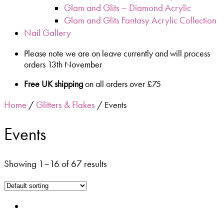
Glam and Glits – Diamond Acrylic
Glam and Glits Fantasy Acrylic Collection
Nail Gallery
Please note we are on leave currently and will process
orders 13th November
Free UK shipping
on all orders over £75
Home
Glitters & Flakes
/
/ Events
Events
Showing 1–16 of 67 results