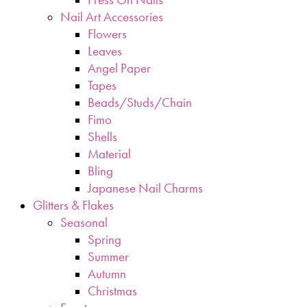
Nail Art Accessories
Flowers
Leaves
Angel Paper
Tapes
Beads/Studs/Chain
Fimo
Shells
Material
Bling
Japanese Nail Charms
Glitters & Flakes
Seasonal
Spring
Summer
Autumn
Christmas