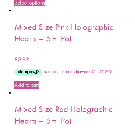
Select options
Mixed Size Pink Holographic
Hearts – 5ml Pot
£
0.99
Add to cart
Mixed Size Red Holographic
Hearts – 5ml Pot