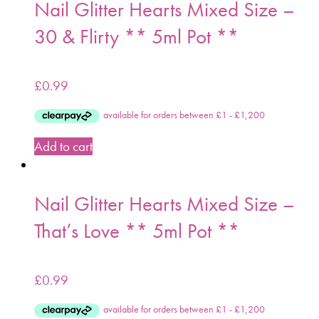
Nail Glitter Hearts Mixed Size –
30 & Flirty ** 5ml Pot **
£
0.99
Add to cart
Nail Glitter Hearts Mixed Size –
That’s Love ** 5ml Pot **
£
0.99