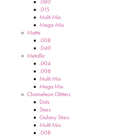
.080
.015
Multi Mix
Mega-Mix
Matte
.008
.040
Metallic
.004
.008
Multi Mix
Mega Mix
Chameleon Glitters
Dots
Stars
Galaxy Stars
Multi Mix
.008