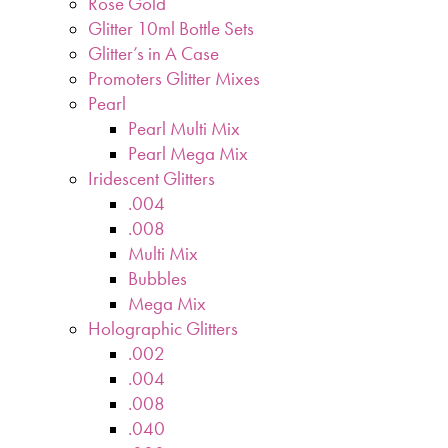
Rose Gold
Glitter 10ml Bottle Sets
Glitter’s in A Case
Promoters Glitter Mixes
Pearl
Pearl Multi Mix
Pearl Mega Mix
Iridescent Glitters
.004
.008
Multi Mix
Bubbles
Mega Mix
Holographic Glitters
.002
.004
.008
.040