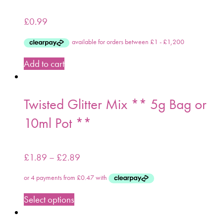
£
0.99
Add to cart
Twisted Glitter Mix ** 5g Bag or
10ml Pot **
£
1.89
–
£
2.89
Select options