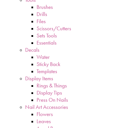
Brushes
Drills
Files
Scissors/Cutters
Sets Tools
Essentials
Decals
Water
Sticky Back
Templates
Display Items
Rings & Things
Display Tips
Press On Nails
Nail Art Accessories
Flowers
Leaves