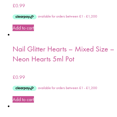
£
0.99
Add to cart
Nail Glitter Hearts – Mixed Size –
Neon Hearts 5ml Pot
£
0.99
Add to cart