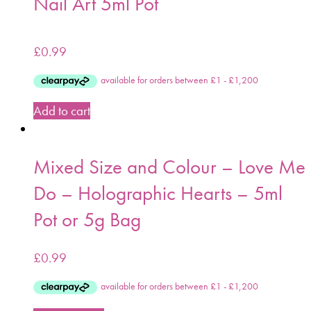
Nail Art 5ml Pot
£
0.99
Add to cart
Mixed Size and Colour – Love Me
Do – Holographic Hearts – 5ml
Pot or 5g Bag
£
0.99