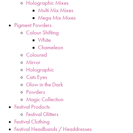
Holographic Mixes
Multi Mix Mixes
Mega Mix Mixes
Pigment Powders
Colour Shifting
White
Chameleon
Coloured
Mirror
Holographic
Cats Eyes
Glow in the Dark
Powders
Magic Collection
Festival Products
Festival Glitters
Festival Clothing
Festival Headbands / Headdresses