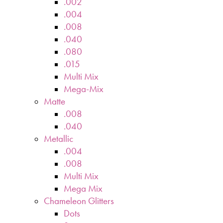
.002
.004
.008
.040
.080
.015
Multi Mix
Mega-Mix
Matte
.008
.040
Metallic
.004
.008
Multi Mix
Mega Mix
Chameleon Glitters
Dots