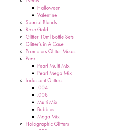
Events
Halloween
Valentine
Special Blends
Rose Gold
Glitter 10ml Bottle Sets
Glitter’s in A Case
Promoters Glitter Mixes
Pearl
Pearl Multi Mix
Pearl Mega Mix
Iridescent Glitters
.004
.008
Multi Mix
Bubbles
Mega Mix
Holographic Glitters