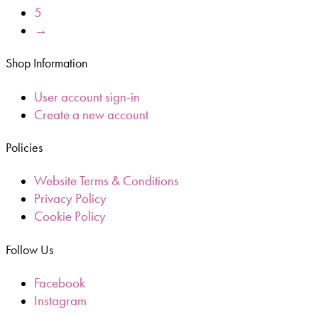
5
→
Shop Information
User account sign-in
Create a new account
Policies
Website Terms & Conditions
Privacy Policy
Cookie Policy
Follow Us
Facebook
Instagram