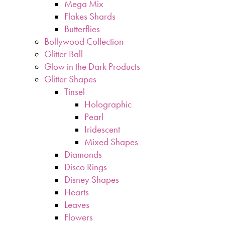
Mega Mix
Flakes Shards
Butterflies
Bollywood Collection
Glitter Ball
Glow in the Dark Products
Glitter Shapes
Tinsel
Holographic
Pearl
Iridescent
Mixed Shapes
Diamonds
Disco Rings
Disney Shapes
Hearts
Leaves
Flowers