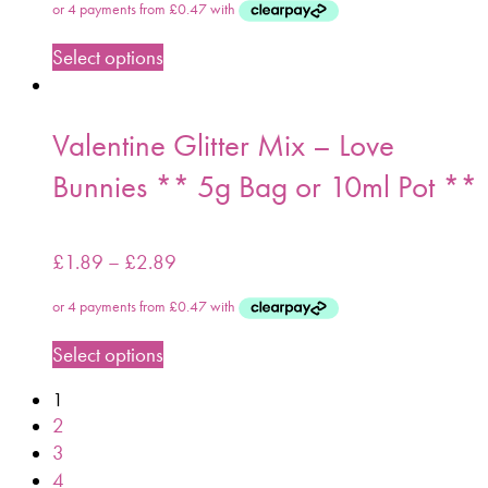
Select options
Valentine Glitter Mix – Love
Bunnies ** 5g Bag or 10ml Pot **
£
1.89
–
£
2.89
Select options
1
2
3
4