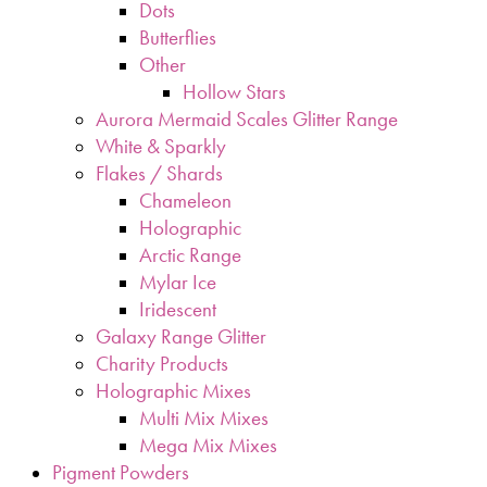
Dots
Butterflies
Other
Hollow Stars
Aurora Mermaid Scales Glitter Range
White & Sparkly
Flakes / Shards
Chameleon
Holographic
Arctic Range
Mylar Ice
Iridescent
Galaxy Range Glitter
Charity Products
Holographic Mixes
Multi Mix Mixes
Mega Mix Mixes
Pigment Powders