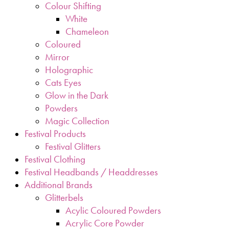
Colour Shifting
White
Chameleon
Coloured
Mirror
Holographic
Cats Eyes
Glow in the Dark
Powders
Magic Collection
Festival Products
Festival Glitters
Festival Clothing
Festival Headbands / Headdresses
Additional Brands
Glitterbels
Acylic Coloured Powders
Acrylic Core Powder