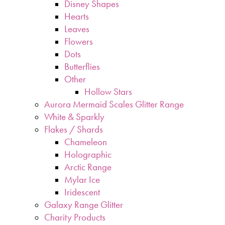
Disney Shapes
Hearts
Leaves
Flowers
Dots
Butterflies
Other
Hollow Stars
Aurora Mermaid Scales Glitter Range
White & Sparkly
Flakes / Shards
Chameleon
Holographic
Arctic Range
Mylar Ice
Iridescent
Galaxy Range Glitter
Charity Products