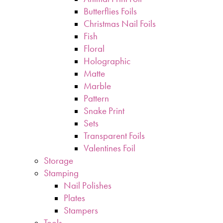
Butterflies Foils
Christmas Nail Foils
Fish
Floral
Holographic
Matte
Marble
Pattern
Snake Print
Sets
Transparent Foils
Valentines Foil
Storage
Stamping
Nail Polishes
Plates
Stampers
Tools