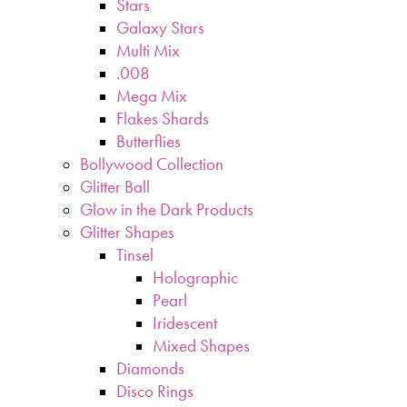
Stars
Galaxy Stars
Multi Mix
.008
Mega Mix
Flakes Shards
Butterflies
Bollywood Collection
Glitter Ball
Glow in the Dark Products
Glitter Shapes
Tinsel
Holographic
Pearl
Iridescent
Mixed Shapes
Diamonds
Disco Rings