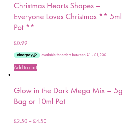
Christmas Hearts Shapes –
Everyone Loves Christmas ** 5ml
Pot **
£
0.99
Add to cart
Glow in the Dark Mega Mix – 5g
Bag or 10ml Pot
£
2.50
–
£
4.50