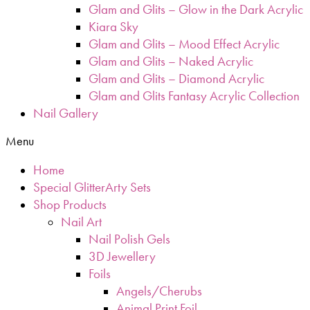
Glam and Glits – Glow in the Dark Acrylic
Kiara Sky
Glam and Glits – Mood Effect Acrylic
Glam and Glits – Naked Acrylic
Glam and Glits – Diamond Acrylic
Glam and Glits Fantasy Acrylic Collection
Nail Gallery
Menu
Home
Special GlitterArty Sets
Shop Products
Nail Art
Nail Polish Gels
3D Jewellery
Foils
Angels/Cherubs
Animal Print Foil