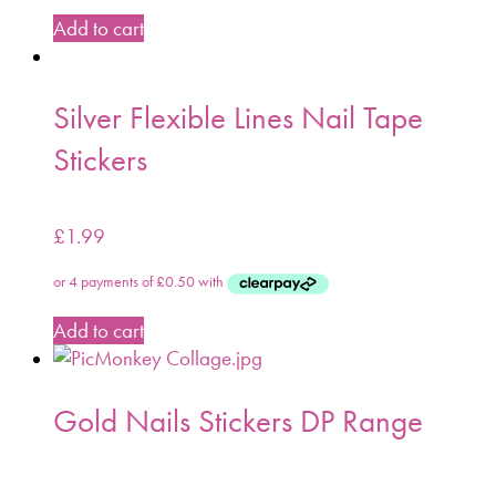
Add to cart
Silver Flexible Lines Nail Tape
Stickers
£
1.99
Add to cart
Gold Nails Stickers DP Range