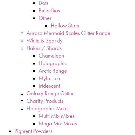
Dots
Butterflies
Other
Hollow Stars
Aurora Mermaid Scales Glitter Range
White & Sparkly
Flakes / Shards
Chameleon
Holographic
Arctic Range
Mylar Ice
Iridescent
Galaxy Range Glitter
Charity Products
Holographic Mixes
Multi Mix Mixes
Mega Mix Mixes
Pigment Powders