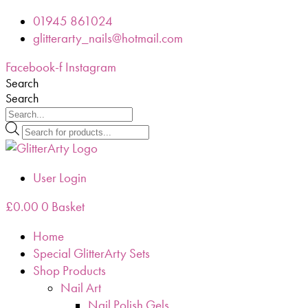
Skip
01945 861024
to
glitterarty_nails@hotmail.com
content
Facebook-f
Instagram
Search
Search
Products
search
User Login
£
0.00
0
Basket
Home
Special GlitterArty Sets
Shop Products
Nail Art
Nail Polish Gels