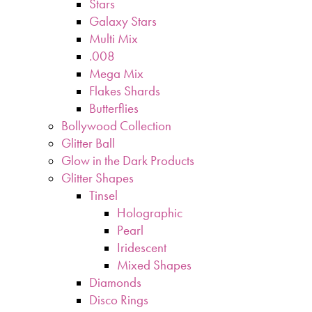
Stars
Galaxy Stars
Multi Mix
.008
Mega Mix
Flakes Shards
Butterflies
Bollywood Collection
Glitter Ball
Glow in the Dark Products
Glitter Shapes
Tinsel
Holographic
Pearl
Iridescent
Mixed Shapes
Diamonds
Disco Rings