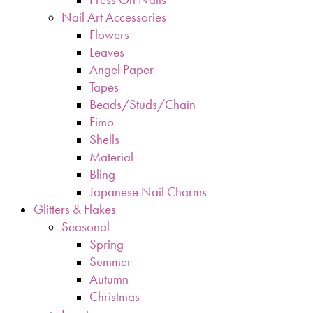
Nail Art Accessories
Flowers
Leaves
Angel Paper
Tapes
Beads/Studs/Chain
Fimo
Shells
Material
Bling
Japanese Nail Charms
Glitters & Flakes
Seasonal
Spring
Summer
Autumn
Christmas