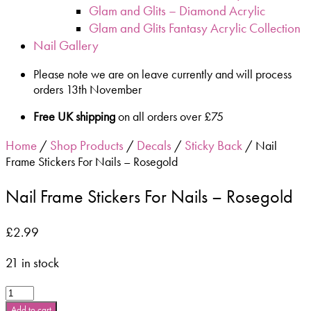
Glam and Glits – Diamond Acrylic
Glam and Glits Fantasy Acrylic Collection
Nail Gallery
Please note we are on leave currently and will process
orders 13th November
Free UK shipping
on all orders over £75
Home
Shop Products
Decals
Sticky Back
/
/
/
/ Nail
Frame Stickers For Nails – Rosegold
Nail Frame Stickers For Nails – Rosegold
£
2.99
21 in stock
Nail
Frame
Add to cart