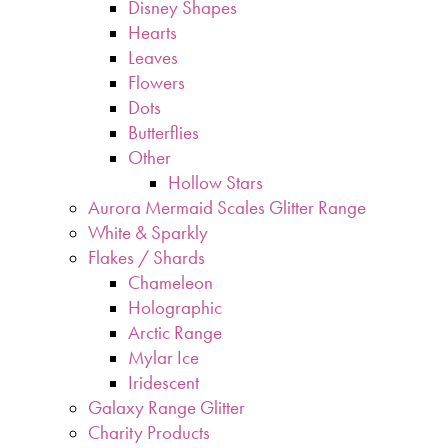
Disney Shapes
Hearts
Leaves
Flowers
Dots
Butterflies
Other
Hollow Stars
Aurora Mermaid Scales Glitter Range
White & Sparkly
Flakes / Shards
Chameleon
Holographic
Arctic Range
Mylar Ice
Iridescent
Galaxy Range Glitter
Charity Products