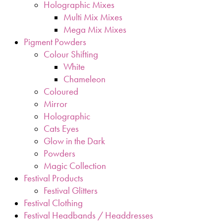
Holographic Mixes
Multi Mix Mixes
Mega Mix Mixes
Pigment Powders
Colour Shifting
White
Chameleon
Coloured
Mirror
Holographic
Cats Eyes
Glow in the Dark
Powders
Magic Collection
Festival Products
Festival Glitters
Festival Clothing
Festival Headbands / Headdresses