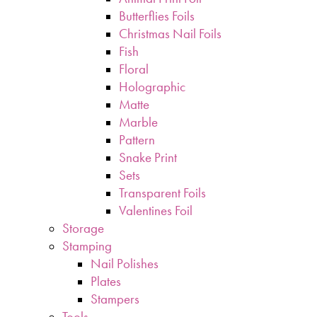
Butterflies Foils
Christmas Nail Foils
Fish
Floral
Holographic
Matte
Marble
Pattern
Snake Print
Sets
Transparent Foils
Valentines Foil
Storage
Stamping
Nail Polishes
Plates
Stampers
Tools