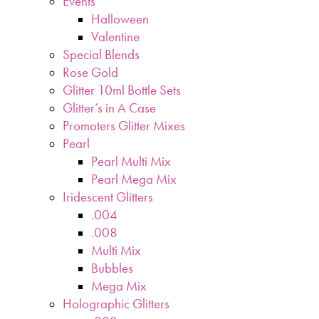
Events
Halloween
Valentine
Special Blends
Rose Gold
Glitter 10ml Bottle Sets
Glitter’s in A Case
Promoters Glitter Mixes
Pearl
Pearl Multi Mix
Pearl Mega Mix
Iridescent Glitters
.004
.008
Multi Mix
Bubbles
Mega Mix
Holographic Glitters