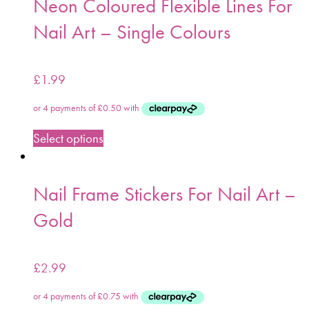
Neon Coloured Flexible Lines For
Nail Art – Single Colours
£
1.99
Select options
Nail Frame Stickers For Nail Art –
Gold
£
2.99