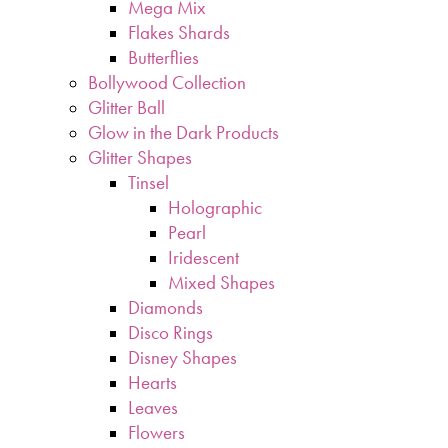
Mega Mix
Flakes Shards
Butterflies
Bollywood Collection
Glitter Ball
Glow in the Dark Products
Glitter Shapes
Tinsel
Holographic
Pearl
Iridescent
Mixed Shapes
Diamonds
Disco Rings
Disney Shapes
Hearts
Leaves
Flowers