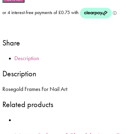
Stickers
For
Nails
-
Rosegold
quantity
Share
Description
Description
Rosegold Frames For Nail Art
Related products