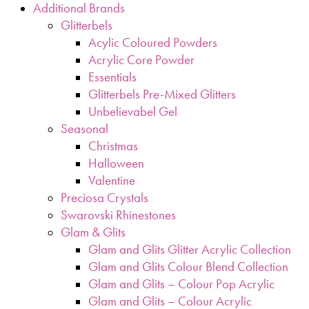
Additional Brands
Glitterbels
Acylic Coloured Powders
Acrylic Core Powder
Essentials
Glitterbels Pre-Mixed Glitters
Unbelievabel Gel
Seasonal
Christmas
Halloween
Valentine
Preciosa Crystals
Swarovski Rhinestones
Glam & Glits
Glam and Glits Glitter Acrylic Collection
Glam and Glits Colour Blend Collection
Glam and Glits – Colour Pop Acrylic
Glam and Glits – Colour Acrylic