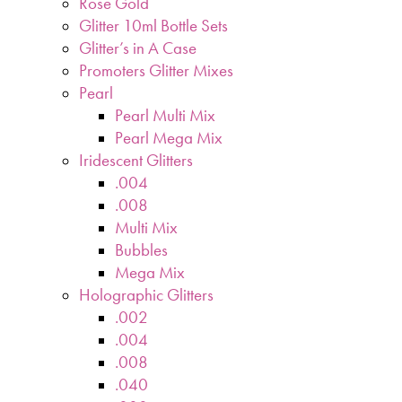
Rose Gold
Glitter 10ml Bottle Sets
Glitter’s in A Case
Promoters Glitter Mixes
Pearl
Pearl Multi Mix
Pearl Mega Mix
Iridescent Glitters
.004
.008
Multi Mix
Bubbles
Mega Mix
Holographic Glitters
.002
.004
.008
.040