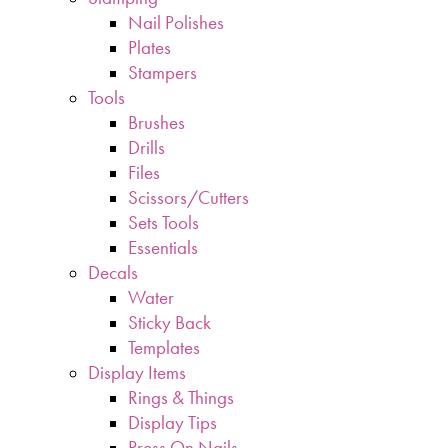
Nail Polishes
Plates
Stampers
Tools
Brushes
Drills
Files
Scissors/Cutters
Sets Tools
Essentials
Decals
Water
Sticky Back
Templates
Display Items
Rings & Things
Display Tips
Press On Nails