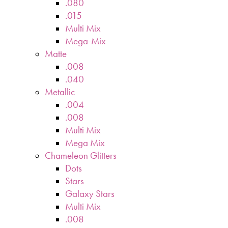
.080
.015
Multi Mix
Mega-Mix
Matte
.008
.040
Metallic
.004
.008
Multi Mix
Mega Mix
Chameleon Glitters
Dots
Stars
Galaxy Stars
Multi Mix
.008