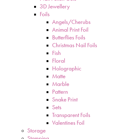
3D Jewellery
Foils
Angels/Cherubs
Animal Print Foil
Butterflies Foils
Christmas Nail Foils
Fish
Floral
Holographic
Matte
Marble
Pattern
Snake Print
Sets
Transparent Foils
Valentines Foil
Storage
Stamping