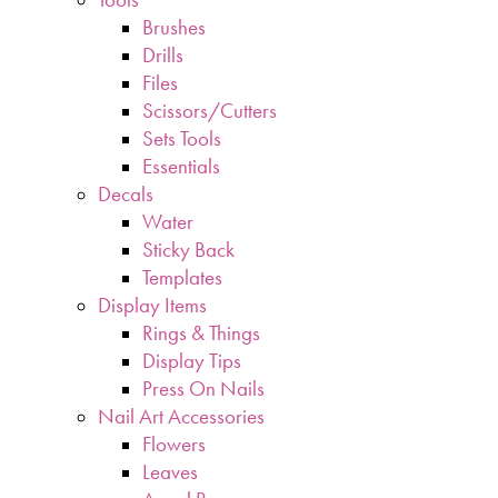
Brushes
Drills
Files
Scissors/Cutters
Sets Tools
Essentials
Decals
Water
Sticky Back
Templates
Display Items
Rings & Things
Display Tips
Press On Nails
Nail Art Accessories
Flowers
Leaves