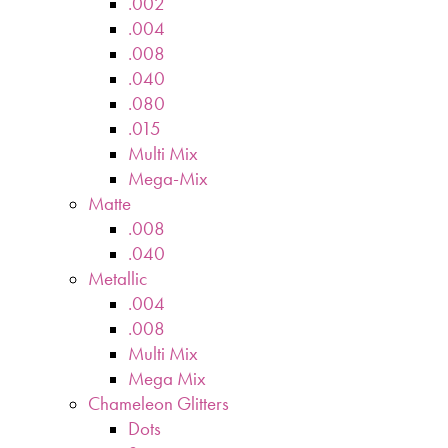
.002
.004
.008
.040
.080
.015
Multi Mix
Mega-Mix
Matte
.008
.040
Metallic
.004
.008
Multi Mix
Mega Mix
Chameleon Glitters
Dots