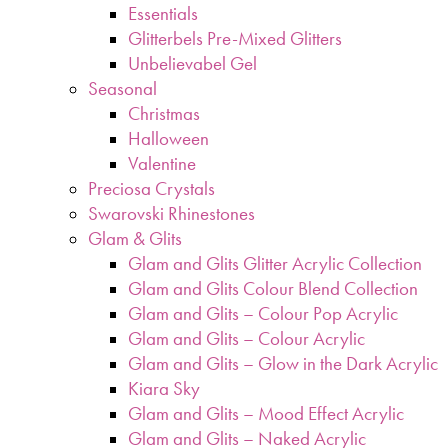
Essentials
Glitterbels Pre-Mixed Glitters
Unbelievabel Gel
Seasonal
Christmas
Halloween
Valentine
Preciosa Crystals
Swarovski Rhinestones
Glam & Glits
Glam and Glits Glitter Acrylic Collection
Glam and Glits Colour Blend Collection
Glam and Glits – Colour Pop Acrylic
Glam and Glits – Colour Acrylic
Glam and Glits – Glow in the Dark Acrylic
Kiara Sky
Glam and Glits – Mood Effect Acrylic
Glam and Glits – Naked Acrylic