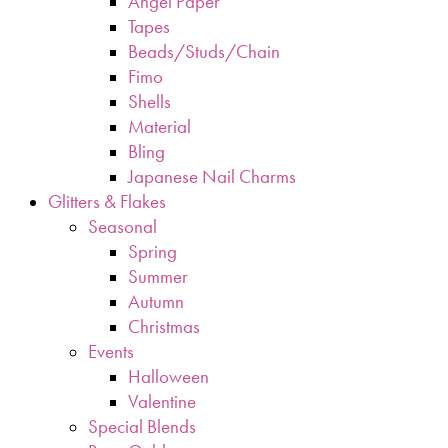
Angel Paper
Tapes
Beads/Studs/Chain
Fimo
Shells
Material
Bling
Japanese Nail Charms
Glitters & Flakes
Seasonal
Spring
Summer
Autumn
Christmas
Events
Halloween
Valentine
Special Blends