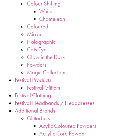
Colour Shifting
White
Chameleon
Coloured
Mirror
Holographic
Cats Eyes
Glow in the Dark
Powders
Magic Collection
Festival Products
Festival Glitters
Festival Clothing
Festival Headbands / Headdresses
Additional Brands
Glitterbels
Acylic Coloured Powders
Acrylic Core Powder