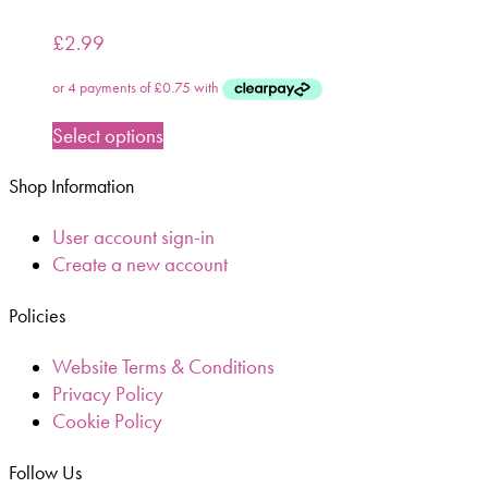
£
2.99
Select options
Shop Information
User account sign-in
Create a new account
Policies
Website Terms & Conditions
Privacy Policy
Cookie Policy
Follow Us