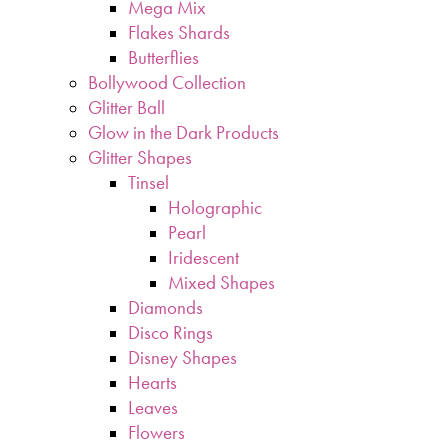
Mega Mix
Flakes Shards
Butterflies
Bollywood Collection
Glitter Ball
Glow in the Dark Products
Glitter Shapes
Tinsel
Holographic
Pearl
Iridescent
Mixed Shapes
Diamonds
Disco Rings
Disney Shapes
Hearts
Leaves
Flowers