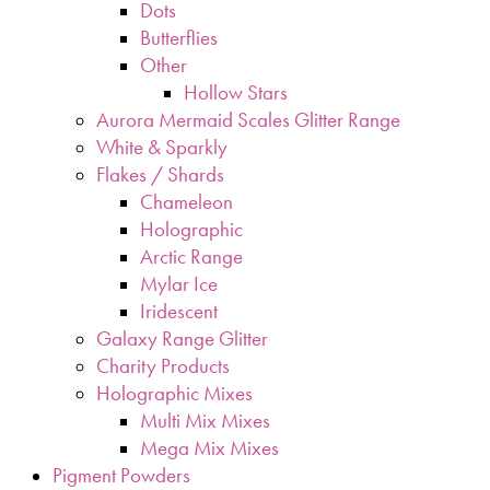
Dots
Butterflies
Other
Hollow Stars
Aurora Mermaid Scales Glitter Range
White & Sparkly
Flakes / Shards
Chameleon
Holographic
Arctic Range
Mylar Ice
Iridescent
Galaxy Range Glitter
Charity Products
Holographic Mixes
Multi Mix Mixes
Mega Mix Mixes
Pigment Powders