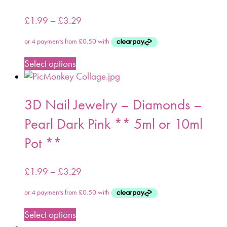
£
1.99
–
£
3.29
Select options
3D Nail Jewelry – Diamonds –
Pearl Dark Pink ** 5ml or 10ml
Pot **
£
1.99
–
£
3.29
Select options