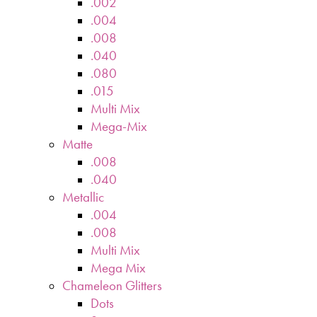
.002
.004
.008
.040
.080
.015
Multi Mix
Mega-Mix
Matte
.008
.040
Metallic
.004
.008
Multi Mix
Mega Mix
Chameleon Glitters
Dots