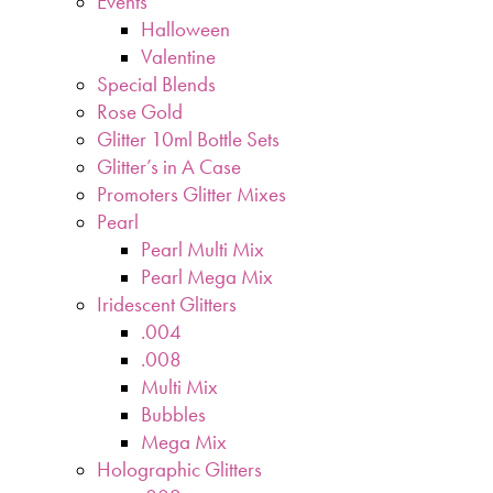
Events
Halloween
Valentine
Special Blends
Rose Gold
Glitter 10ml Bottle Sets
Glitter’s in A Case
Promoters Glitter Mixes
Pearl
Pearl Multi Mix
Pearl Mega Mix
Iridescent Glitters
.004
.008
Multi Mix
Bubbles
Mega Mix
Holographic Glitters