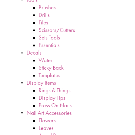
Brushes
Drills
Files
Scissors/Cutters
Sets Tools
Essentials
Decals
Water
Sticky Back
Templates
Display Items
Rings & Things
Display Tips
Press On Nails
Nail Art Accessories
Flowers
Leaves