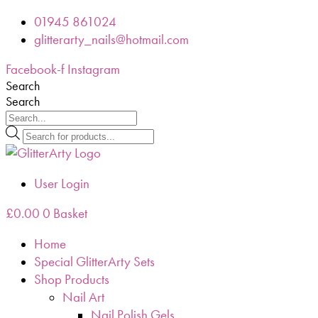
Skip
01945 861024
to
glitterarty_nails@hotmail.com
content
Facebook-f
Instagram
Search
Search
Products
search
User Login
£
0.00
0
Basket
Home
Special GlitterArty Sets
Shop Products
Nail Art
Nail Polish Gels