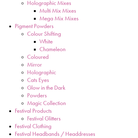
Holographic Mixes
Multi Mix Mixes
Mega Mix Mixes
Pigment Powders
Colour Shifting
White
Chameleon
Coloured
Mirror
Holographic
Cats Eyes
Glow in the Dark
Powders
Magic Collection
Festival Products
Festival Glitters
Festival Clothing
Festival Headbands / Headdresses