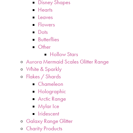
Disney Shapes
Hearts
Leaves
Flowers
Dots
Butterflies
Other
Hollow Stars
Aurora Mermaid Scales Glitter Range
White & Sparkly
Flakes / Shards
Chameleon
Holographic
Arctic Range
Mylar Ice
Iridescent
Galaxy Range Glitter
Charity Products