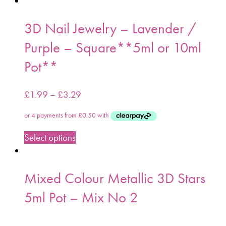
3D Nail Jewelry – Lavender /
Purple – Square**5ml or 10ml
Pot**
£
1.99
–
£
3.29
Select options
Mixed Colour Metallic 3D Stars
5ml Pot – Mix No 2