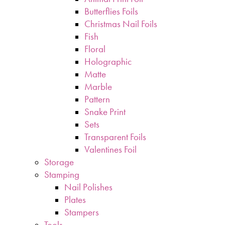
Butterflies Foils
Christmas Nail Foils
Fish
Floral
Holographic
Matte
Marble
Pattern
Snake Print
Sets
Transparent Foils
Valentines Foil
Storage
Stamping
Nail Polishes
Plates
Stampers
Tools