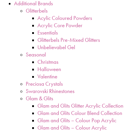
Additional Brands
Glitterbels
Acylic Coloured Powders
Acrylic Core Powder
Essentials
Glitterbels Pre-Mixed Glitters
Unbelievabel Gel
Seasonal
Christmas
Halloween
Valentine
Preciosa Crystals
Swarovski Rhinestones
Glam & Glits
Glam and Glits Glitter Acrylic Collection
Glam and Glits Colour Blend Collection
Glam and Glits – Colour Pop Acrylic
Glam and Glits – Colour Acrylic