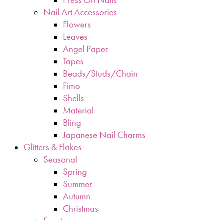
Nail Art Accessories
Flowers
Leaves
Angel Paper
Tapes
Beads/Studs/Chain
Fimo
Shells
Material
Bling
Japanese Nail Charms
Glitters & Flakes
Seasonal
Spring
Summer
Autumn
Christmas