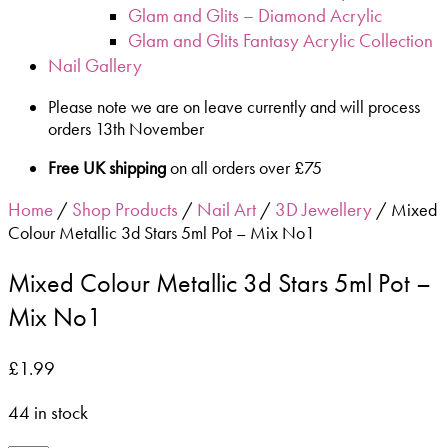
Glam and Glits – Diamond Acrylic
Glam and Glits Fantasy Acrylic Collection
Nail Gallery
Please note we are on leave currently and will process
orders 13th November
Free UK shipping
on all orders over £75
Home
Shop Products
Nail Art
3D Jewellery
/
/
/
/ Mixed
Colour Metallic 3d Stars 5ml Pot – Mix No1
Mixed Colour Metallic 3d Stars 5ml Pot –
Mix No1
£
1.99
44 in stock