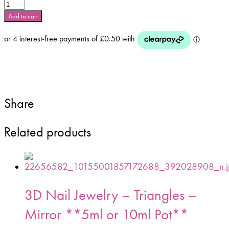
Mixed
Colour
Add to cart
Metallic
3d
Stars
5ml
Pot
-
Mix
Share
No1
quantity
Related products
3D Nail Jewelry – Triangles –
Mirror **5ml or 10ml Pot**