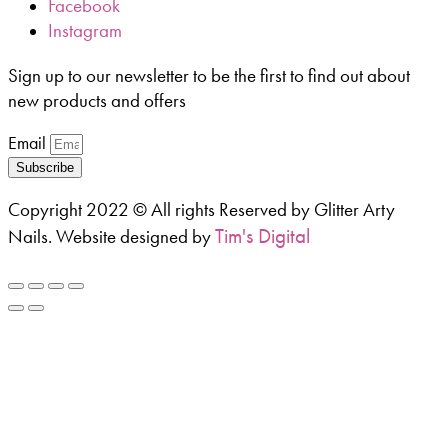
Facebook
Instagram
Sign up to our newsletter to be the first to find out about
new products and offers
Email
Subscribe
Copyright 2022 © All rights Reserved by Glitter Arty
Tim's Digital
Nails. Website designed by