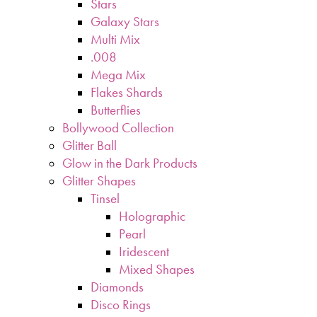
Stars
Galaxy Stars
Multi Mix
.008
Mega Mix
Flakes Shards
Butterflies
Bollywood Collection
Glitter Ball
Glow in the Dark Products
Glitter Shapes
Tinsel
Holographic
Pearl
Iridescent
Mixed Shapes
Diamonds
Disco Rings