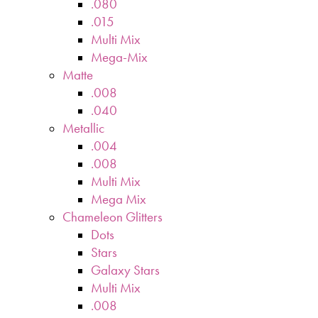
.080
.015
Multi Mix
Mega-Mix
Matte
.008
.040
Metallic
.004
.008
Multi Mix
Mega Mix
Chameleon Glitters
Dots
Stars
Galaxy Stars
Multi Mix
.008