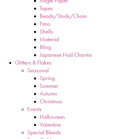
Angel Paper
Tapes
Beads/Studs/Chain
Fimo
Shells
Material
Bling
Japanese Nail Charms
Glitters & Flakes
Seasonal
Spring
Summer
Autumn
Christmas
Events
Halloween
Valentine
Special Blends