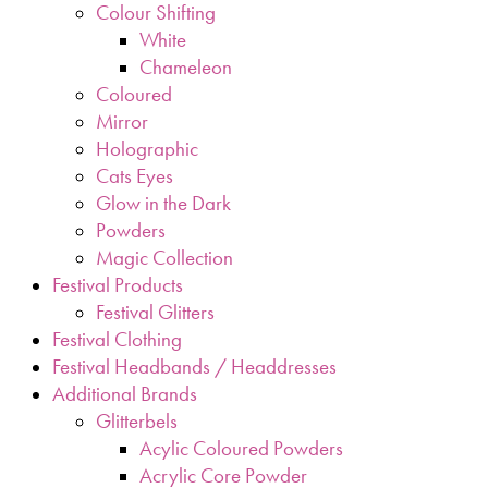
Colour Shifting
White
Chameleon
Coloured
Mirror
Holographic
Cats Eyes
Glow in the Dark
Powders
Magic Collection
Festival Products
Festival Glitters
Festival Clothing
Festival Headbands / Headdresses
Additional Brands
Glitterbels
Acylic Coloured Powders
Acrylic Core Powder