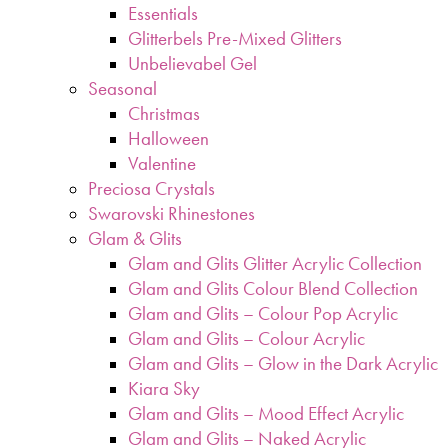
Essentials
Glitterbels Pre-Mixed Glitters
Unbelievabel Gel
Seasonal
Christmas
Halloween
Valentine
Preciosa Crystals
Swarovski Rhinestones
Glam & Glits
Glam and Glits Glitter Acrylic Collection
Glam and Glits Colour Blend Collection
Glam and Glits – Colour Pop Acrylic
Glam and Glits – Colour Acrylic
Glam and Glits – Glow in the Dark Acrylic
Kiara Sky
Glam and Glits – Mood Effect Acrylic
Glam and Glits – Naked Acrylic