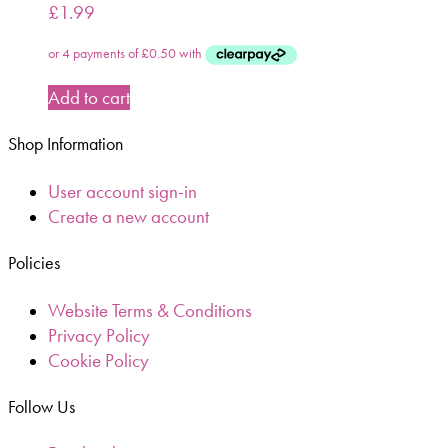
£
1.99
Add to cart
Shop Information
User account sign-in
Create a new account
Policies
Website Terms & Conditions
Privacy Policy
Cookie Policy
Follow Us