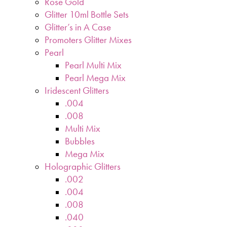
Rose Gold
Glitter 10ml Bottle Sets
Glitter’s in A Case
Promoters Glitter Mixes
Pearl
Pearl Multi Mix
Pearl Mega Mix
Iridescent Glitters
.004
.008
Multi Mix
Bubbles
Mega Mix
Holographic Glitters
.002
.004
.008
.040