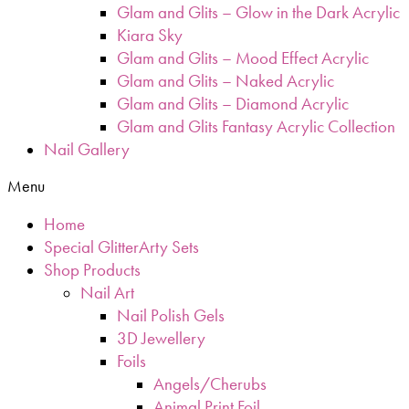
Glam and Glits – Glow in the Dark Acrylic
Kiara Sky
Glam and Glits – Mood Effect Acrylic
Glam and Glits – Naked Acrylic
Glam and Glits – Diamond Acrylic
Glam and Glits Fantasy Acrylic Collection
Nail Gallery
Menu
Home
Special GlitterArty Sets
Shop Products
Nail Art
Nail Polish Gels
3D Jewellery
Foils
Angels/Cherubs
Animal Print Foil