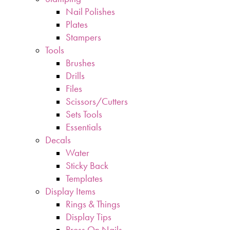
Nail Polishes
Plates
Stampers
Tools
Brushes
Drills
Files
Scissors/Cutters
Sets Tools
Essentials
Decals
Water
Sticky Back
Templates
Display Items
Rings & Things
Display Tips
Press On Nails