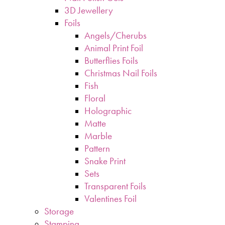
3D Jewellery
Foils
Angels/Cherubs
Animal Print Foil
Butterflies Foils
Christmas Nail Foils
Fish
Floral
Holographic
Matte
Marble
Pattern
Snake Print
Sets
Transparent Foils
Valentines Foil
Storage
Stamping