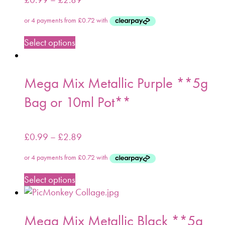
Select options
Mega Mix Metallic Purple **5g
Bag or 10ml Pot**
£
0.99
–
£
2.89
Select options
Mega Mix Metallic Black **5g