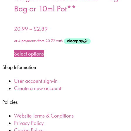
Bag or 10ml Pot**
£
0.99
–
£
2.89
Select options
Shop Information
User account sign-in
Create a new account
Policies
Website Terms & Conditions
Privacy Policy
Cookie Policy