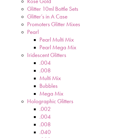
Rose Gold
Glitter 10ml Bottle Sets
Glitter’s in A Case
Promoters Glitter Mixes
Pearl
Pearl Multi Mix
Pearl Mega Mix
Iridescent Glitters
.004
.008
Multi Mix
Bubbles
Mega Mix
Holographic Glitters
.002
.004
.008
.040