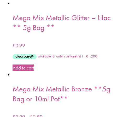
Mega Mix Metallic Glitter – Lilac
** 5g Bag **
£
0.99
Add to cart
Mega Mix Metallic Bronze **5g
Bag or 10ml Pot**
£
0.99
–
£
2.89