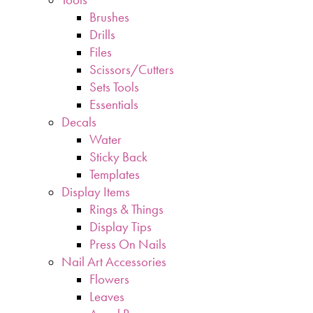
Brushes
Drills
Files
Scissors/Cutters
Sets Tools
Essentials
Decals
Water
Sticky Back
Templates
Display Items
Rings & Things
Display Tips
Press On Nails
Nail Art Accessories
Flowers
Leaves