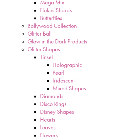
Mega Mix
Flakes Shards
Butterflies
Bollywood Collection
Glitter Ball
Glow in the Dark Products
Glitter Shapes
Tinsel
Holographic
Pearl
Iridescent
Mixed Shapes
Diamonds
Disco Rings
Disney Shapes
Hearts
Leaves
Flowers