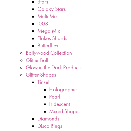
Stars
Galaxy Stars
Multi Mix
.008
Mega Mix
Flakes Shards
Butterflies
Bollywood Collection
Glitter Ball
Glow in the Dark Products
Glitter Shapes
Tinsel
Holographic
Pearl
Iridescent
Mixed Shapes
Diamonds
Disco Rings