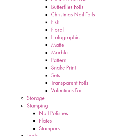
Butterflies Foils
Christmas Nail Foils
Fish
Floral
Holographic
Matte
Marble
Pattern
Snake Print
Sets
Transparent Foils
Valentines Foil
Storage
Stamping
Nail Polishes
Plates
Stampers
Tools