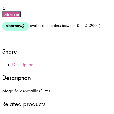
Mega
Mix
Add to cart
Metallic
Glitter
-
Lip
Gloss
Pink
Share
**
5g
Bag
Description
**
quantity
Description
Mega Mix Metallic Glitter
Related products