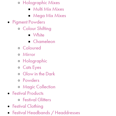
Holographic Mixes
Multi Mix Mixes
Mega Mix Mixes
Pigment Powders
Colour Shifting
White
Chameleon
Coloured
Mirror
Holographic
Cats Eyes
Glow in the Dark
Powders
Magic Collection
Festival Products
Festival Glitters
Festival Clothing
Festival Headbands / Headdresses