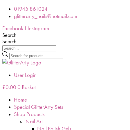
Skip
01945 861024
to
glitterarty_nails@hotmail.com
content
Facebook-f
Instagram
Search
Search
Products
search
User Login
£
0.00
0
Basket
Home
Special GlitterArty Sets
Shop Products
Nail Art
Nail Polish Gels