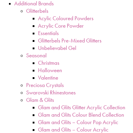
Additional Brands
Glitterbels
Acylic Coloured Powders
Acrylic Core Powder
Essentials
Glitterbels Pre-Mixed Glitters
Unbelievabel Gel
Seasonal
Christmas
Halloween
Valentine
Preciosa Crystals
Swarovski Rhinestones
Glam & Glits
Glam and Glits Glitter Acrylic Collection
Glam and Glits Colour Blend Collection
Glam and Glits – Colour Pop Acrylic
Glam and Glits – Colour Acrylic