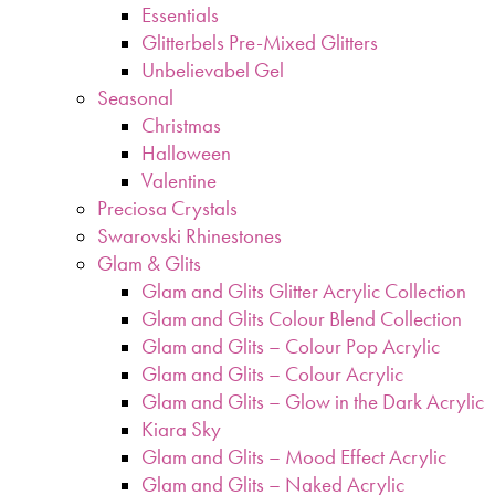
Essentials
Glitterbels Pre-Mixed Glitters
Unbelievabel Gel
Seasonal
Christmas
Halloween
Valentine
Preciosa Crystals
Swarovski Rhinestones
Glam & Glits
Glam and Glits Glitter Acrylic Collection
Glam and Glits Colour Blend Collection
Glam and Glits – Colour Pop Acrylic
Glam and Glits – Colour Acrylic
Glam and Glits – Glow in the Dark Acrylic
Kiara Sky
Glam and Glits – Mood Effect Acrylic
Glam and Glits – Naked Acrylic