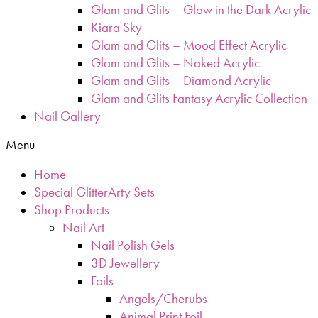
Glam and Glits – Glow in the Dark Acrylic
Kiara Sky
Glam and Glits – Mood Effect Acrylic
Glam and Glits – Naked Acrylic
Glam and Glits – Diamond Acrylic
Glam and Glits Fantasy Acrylic Collection
Nail Gallery
Menu
Home
Special GlitterArty Sets
Shop Products
Nail Art
Nail Polish Gels
3D Jewellery
Foils
Angels/Cherubs
Animal Print Foil