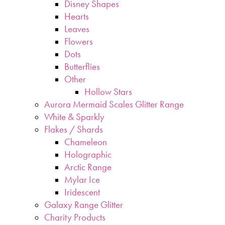
Disney Shapes
Hearts
Leaves
Flowers
Dots
Butterflies
Other
Hollow Stars
Aurora Mermaid Scales Glitter Range
White & Sparkly
Flakes / Shards
Chameleon
Holographic
Arctic Range
Mylar Ice
Iridescent
Galaxy Range Glitter
Charity Products