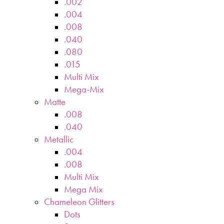
.002
.004
.008
.040
.080
.015
Multi Mix
Mega-Mix
Matte
.008
.040
Metallic
.004
.008
Multi Mix
Mega Mix
Chameleon Glitters
Dots