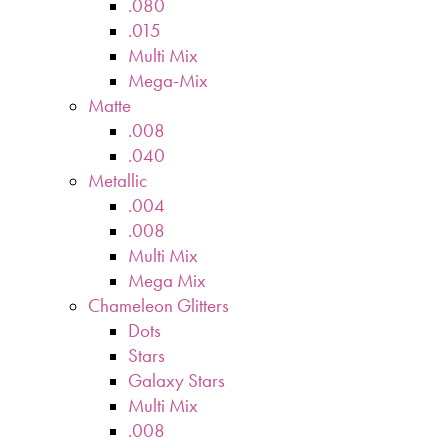
.080
.015
Multi Mix
Mega-Mix
Matte
.008
.040
Metallic
.004
.008
Multi Mix
Mega Mix
Chameleon Glitters
Dots
Stars
Galaxy Stars
Multi Mix
.008