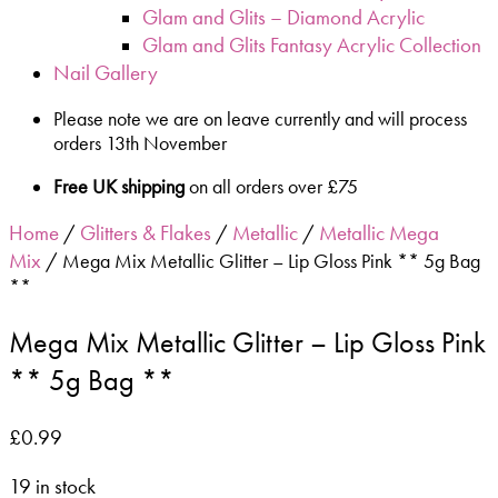
Glam and Glits – Diamond Acrylic
Glam and Glits Fantasy Acrylic Collection
Nail Gallery
Please note we are on leave currently and will process
orders 13th November
Free UK shipping
on all orders over £75
Home
Glitters & Flakes
Metallic
Metallic Mega
/
/
/
Mix
/ Mega Mix Metallic Glitter – Lip Gloss Pink ** 5g Bag
**
Mega Mix Metallic Glitter – Lip Gloss Pink
** 5g Bag **
£
0.99
19 in stock