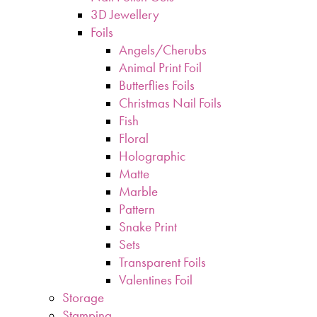
3D Jewellery
Foils
Angels/Cherubs
Animal Print Foil
Butterflies Foils
Christmas Nail Foils
Fish
Floral
Holographic
Matte
Marble
Pattern
Snake Print
Sets
Transparent Foils
Valentines Foil
Storage
Stamping