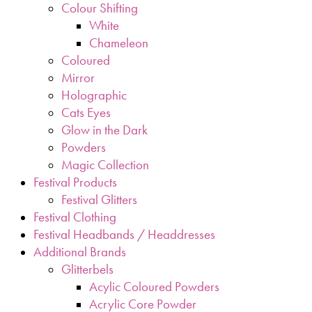
Colour Shifting
White
Chameleon
Coloured
Mirror
Holographic
Cats Eyes
Glow in the Dark
Powders
Magic Collection
Festival Products
Festival Glitters
Festival Clothing
Festival Headbands / Headdresses
Additional Brands
Glitterbels
Acylic Coloured Powders
Acrylic Core Powder