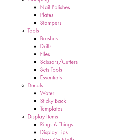
Nail Polishes
Plates
Stampers
Tools
Brushes
Drills
Files
Scissors/Cutters
Sets Tools
Essentials
Decals
Water
Sticky Back
Templates
Display Items
Rings & Things
Display Tips
Press On Nails