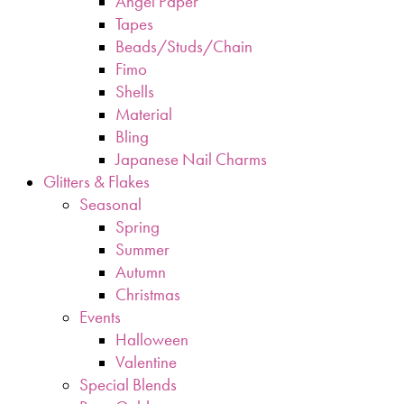
Angel Paper
Tapes
Beads/Studs/Chain
Fimo
Shells
Material
Bling
Japanese Nail Charms
Glitters & Flakes
Seasonal
Spring
Summer
Autumn
Christmas
Events
Halloween
Valentine
Special Blends