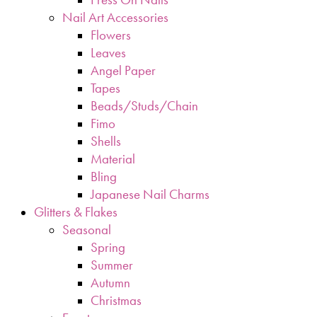
Nail Art Accessories
Flowers
Leaves
Angel Paper
Tapes
Beads/Studs/Chain
Fimo
Shells
Material
Bling
Japanese Nail Charms
Glitters & Flakes
Seasonal
Spring
Summer
Autumn
Christmas