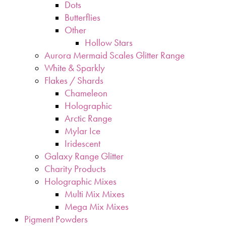
Dots
Butterflies
Other
Hollow Stars
Aurora Mermaid Scales Glitter Range
White & Sparkly
Flakes / Shards
Chameleon
Holographic
Arctic Range
Mylar Ice
Iridescent
Galaxy Range Glitter
Charity Products
Holographic Mixes
Multi Mix Mixes
Mega Mix Mixes
Pigment Powders