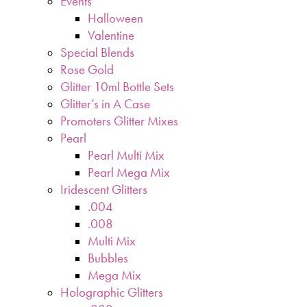
Events
Halloween
Valentine
Special Blends
Rose Gold
Glitter 10ml Bottle Sets
Glitter’s in A Case
Promoters Glitter Mixes
Pearl
Pearl Multi Mix
Pearl Mega Mix
Iridescent Glitters
.004
.008
Multi Mix
Bubbles
Mega Mix
Holographic Glitters