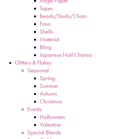
Angel Paper
Tapes
Beads/Studs/Chain
Fimo
Shells
Material
Bling
Japanese Nail Charms
Glitters & Flakes
Seasonal
Spring
Summer
Autumn
Christmas
Events
Halloween
Valentine
Special Blends