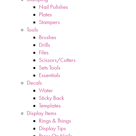
Nail Polishes
Plates
Stampers
Tools
Brushes
Drills
Files
Scissors/Cutters
Sets Tools
Essentials
Decals
Water
Sticky Back
Templates
Display Items
Rings & Things
Display Tips
Press On Nails