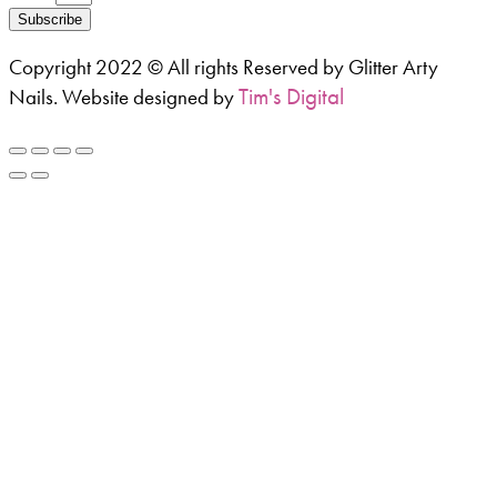
Subscribe
Copyright 2022 © All rights Reserved by Glitter Arty
Tim's Digital
Nails. Website designed by