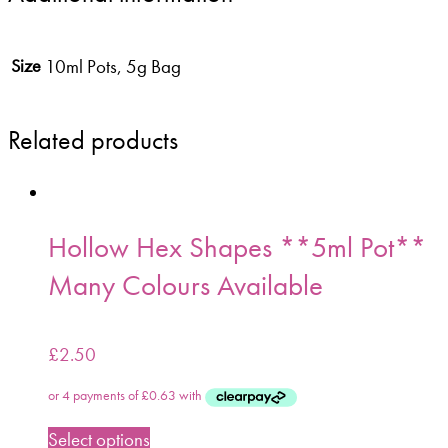
10ml Pots, 5g Bag
Size
Related products
Hollow Hex Shapes **5ml Pot**
Many Colours Available
£
2.50
Select options