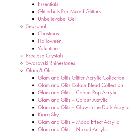
Essentials
Glitterbels Pre-Mixed Glitters
Unbelievabel Gel
Seasonal
Christmas
Halloween
Valentine
Preciosa Crystals
Swarovski Rhinestones
Glam & Glits
Glam and Glits Glitter Acrylic Collection
Glam and Glits Colour Blend Collection
Glam and Glits – Colour Pop Acrylic
Glam and Glits – Colour Acrylic
Glam and Glits – Glow in the Dark Acrylic
Kiara Sky
Glam and Glits – Mood Effect Acrylic
Glam and Glits – Naked Acrylic