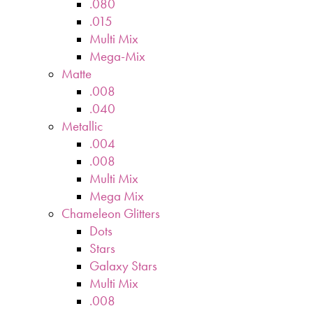
.080
.015
Multi Mix
Mega-Mix
Matte
.008
.040
Metallic
.004
.008
Multi Mix
Mega Mix
Chameleon Glitters
Dots
Stars
Galaxy Stars
Multi Mix
.008