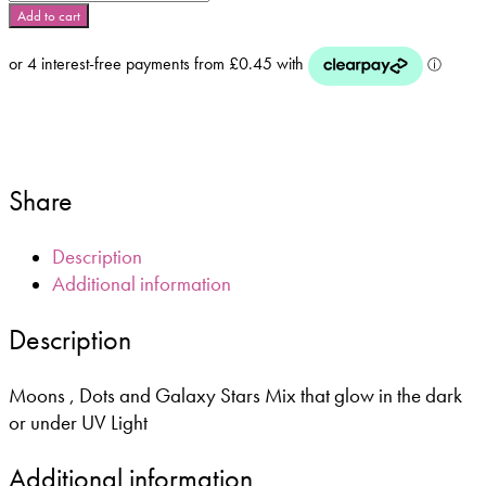
in
Add to cart
the
Dark
Shapes
–
5g
Bag
or
Share
10ml
Pot
quantity
Description
Additional information
Description
Moons , Dots and Galaxy Stars Mix that glow in the dark
or under UV Light
Additional information