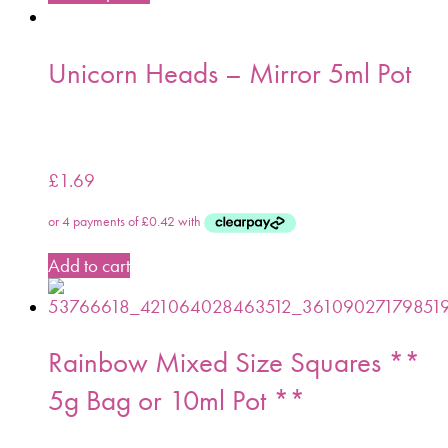
Unicorn Heads – Mirror 5ml Pot
£
1.69
Add to cart
Rainbow Mixed Size Squares **
5g Bag or 10ml Pot **