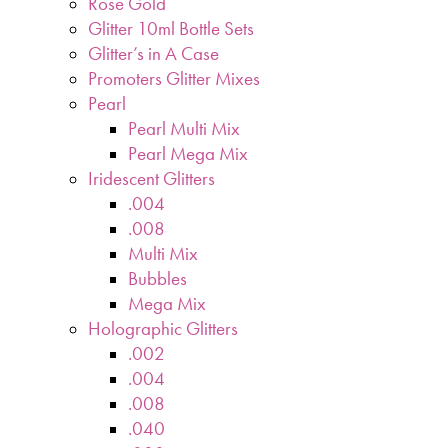
Rose Gold
Glitter 10ml Bottle Sets
Glitter’s in A Case
Promoters Glitter Mixes
Pearl
Pearl Multi Mix
Pearl Mega Mix
Iridescent Glitters
.004
.008
Multi Mix
Bubbles
Mega Mix
Holographic Glitters
.002
.004
.008
.040