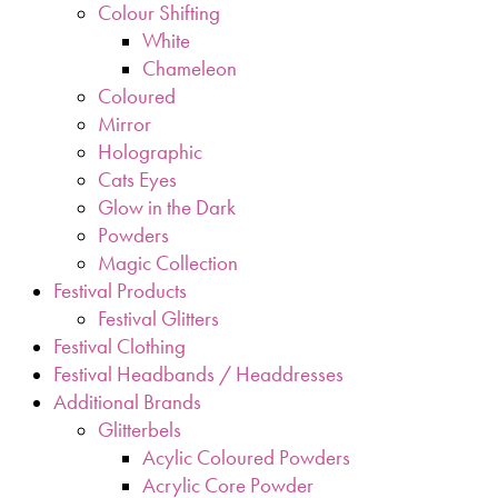
Colour Shifting
White
Chameleon
Coloured
Mirror
Holographic
Cats Eyes
Glow in the Dark
Powders
Magic Collection
Festival Products
Festival Glitters
Festival Clothing
Festival Headbands / Headdresses
Additional Brands
Glitterbels
Acylic Coloured Powders
Acrylic Core Powder