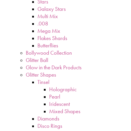
Stars
Galaxy Stars
Multi Mix
.008
Mega Mix
Flakes Shards
Butterflies
Bollywood Collection
Glitter Ball
Glow in the Dark Products
Glitter Shapes
Tinsel
Holographic
Pearl
Iridescent
Mixed Shapes
Diamonds
Disco Rings