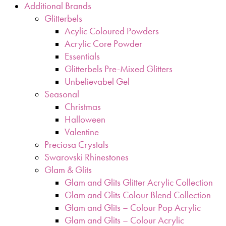
Additional Brands
Glitterbels
Acylic Coloured Powders
Acrylic Core Powder
Essentials
Glitterbels Pre-Mixed Glitters
Unbelievabel Gel
Seasonal
Christmas
Halloween
Valentine
Preciosa Crystals
Swarovski Rhinestones
Glam & Glits
Glam and Glits Glitter Acrylic Collection
Glam and Glits Colour Blend Collection
Glam and Glits – Colour Pop Acrylic
Glam and Glits – Colour Acrylic