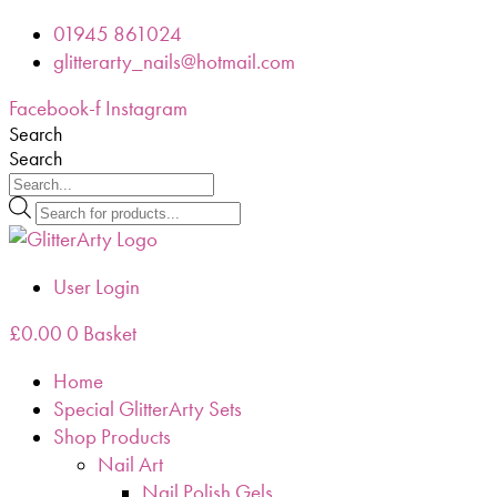
Skip
01945 861024
to
glitterarty_nails@hotmail.com
content
Facebook-f
Instagram
Search
Search
Products
search
User Login
£
0.00
0
Basket
Home
Special GlitterArty Sets
Shop Products
Nail Art
Nail Polish Gels