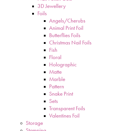
3D Jewellery
Foils
Angels/Cherubs
Animal Print Foil
Butterflies Foils
Christmas Nail Foils
Fish
Floral
Holographic
Matte
Marble
Pattern
Snake Print
Sets
Transparent Foils
Valentines Foil
Storage
Stamping