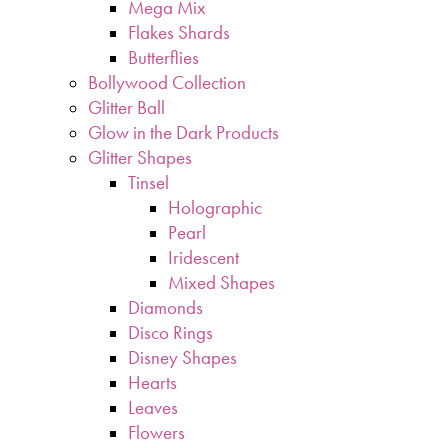
Mega Mix
Flakes Shards
Butterflies
Bollywood Collection
Glitter Ball
Glow in the Dark Products
Glitter Shapes
Tinsel
Holographic
Pearl
Iridescent
Mixed Shapes
Diamonds
Disco Rings
Disney Shapes
Hearts
Leaves
Flowers