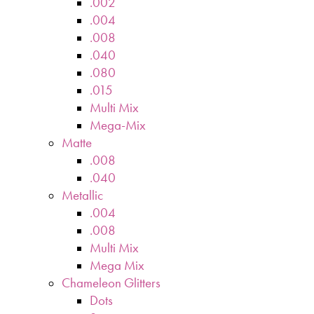
.002
.004
.008
.040
.080
.015
Multi Mix
Mega-Mix
Matte
.008
.040
Metallic
.004
.008
Multi Mix
Mega Mix
Chameleon Glitters
Dots