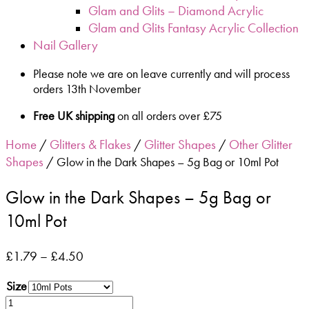
Glam and Glits – Diamond Acrylic
Glam and Glits Fantasy Acrylic Collection
Nail Gallery
Please note we are on leave currently and will process
orders 13th November
Free UK shipping
on all orders over £75
Home
Glitters & Flakes
Glitter Shapes
Other Glitter
/
/
/
Shapes
/ Glow in the Dark Shapes – 5g Bag or 10ml Pot
Glow in the Dark Shapes – 5g Bag or
10ml Pot
£
1.79
–
£
4.50
Size
Glow