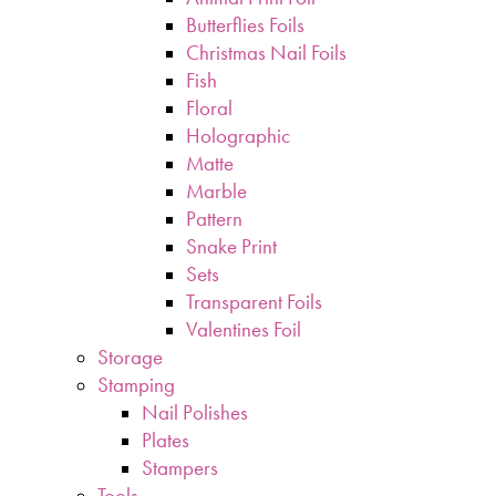
Butterflies Foils
Christmas Nail Foils
Fish
Floral
Holographic
Matte
Marble
Pattern
Snake Print
Sets
Transparent Foils
Valentines Foil
Storage
Stamping
Nail Polishes
Plates
Stampers
Tools