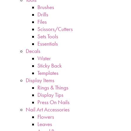
Brushes
Drills
Files
Scissors/Cutters
Sets Tools
Essentials
Decals
Water
Sticky Back
Templates
Display Items
Rings & Things
Display Tips
Press On Nails
Nail Art Accessories
Flowers
Leaves