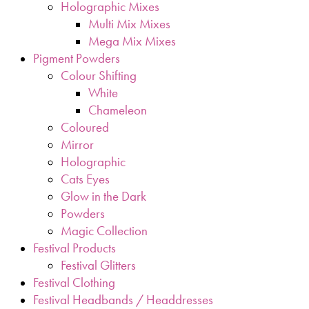
Holographic Mixes
Multi Mix Mixes
Mega Mix Mixes
Pigment Powders
Colour Shifting
White
Chameleon
Coloured
Mirror
Holographic
Cats Eyes
Glow in the Dark
Powders
Magic Collection
Festival Products
Festival Glitters
Festival Clothing
Festival Headbands / Headdresses