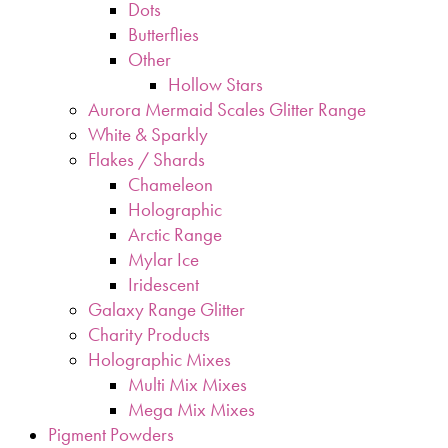
Dots
Butterflies
Other
Hollow Stars
Aurora Mermaid Scales Glitter Range
White & Sparkly
Flakes / Shards
Chameleon
Holographic
Arctic Range
Mylar Ice
Iridescent
Galaxy Range Glitter
Charity Products
Holographic Mixes
Multi Mix Mixes
Mega Mix Mixes
Pigment Powders