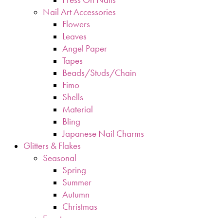
Nail Art Accessories
Flowers
Leaves
Angel Paper
Tapes
Beads/Studs/Chain
Fimo
Shells
Material
Bling
Japanese Nail Charms
Glitters & Flakes
Seasonal
Spring
Summer
Autumn
Christmas