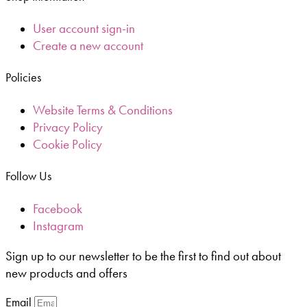
User account sign-in
Create a new account
Policies
Website Terms & Conditions
Privacy Policy
Cookie Policy
Follow Us
Facebook
Instagram
Sign up to our newsletter to be the first to find out about
new products and offers
Email