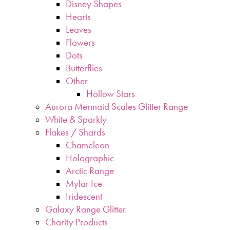
Disney Shapes
Hearts
Leaves
Flowers
Dots
Butterflies
Other
Hollow Stars
Aurora Mermaid Scales Glitter Range
White & Sparkly
Flakes / Shards
Chameleon
Holographic
Arctic Range
Mylar Ice
Iridescent
Galaxy Range Glitter
Charity Products