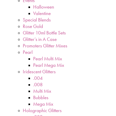
Events
Halloween
Valentine
Special Blends
Rose Gold
Glitter 10ml Bottle Sets
Glitter’s in A Case
Promoters Glitter Mixes
Pearl
Pearl Multi Mix
Pearl Mega Mix
Iridescent Glitters
.004
.008
Multi Mix
Bubbles
Mega Mix
Holographic Glitters