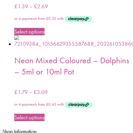
£
1.39
–
£
2.69
Select options
Neon Mixed Coloured – Dolphins
– 5ml or 10ml Pot
£
1.79
–
£
3.09
Select options
Shop Information