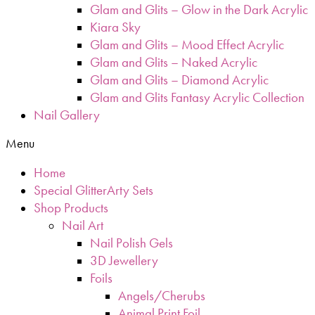
Glam and Glits – Glow in the Dark Acrylic
Kiara Sky
Glam and Glits – Mood Effect Acrylic
Glam and Glits – Naked Acrylic
Glam and Glits – Diamond Acrylic
Glam and Glits Fantasy Acrylic Collection
Nail Gallery
Menu
Home
Special GlitterArty Sets
Shop Products
Nail Art
Nail Polish Gels
3D Jewellery
Foils
Angels/Cherubs
Animal Print Foil