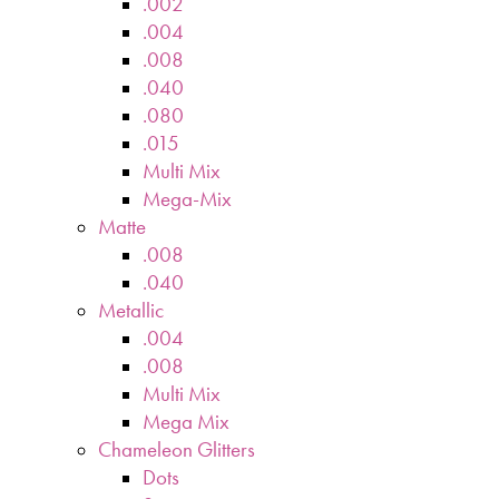
.002
.004
.008
.040
.080
.015
Multi Mix
Mega-Mix
Matte
.008
.040
Metallic
.004
.008
Multi Mix
Mega Mix
Chameleon Glitters
Dots