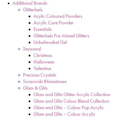
Additional Brands
Glitterbels
Acylic Coloured Powders
Acrylic Core Powder
Essentials
Glitterbels Pre-Mixed Glitters
Unbelievabel Gel
Seasonal
Christmas
Halloween
Valentine
Preciosa Crystals
Swarovski Rhinestones
Glam & Glits
Glam and Glits Glitter Acrylic Collection
Glam and Glits Colour Blend Collection
Glam and Glits – Colour Pop Acrylic
Glam and Glits – Colour Acrylic