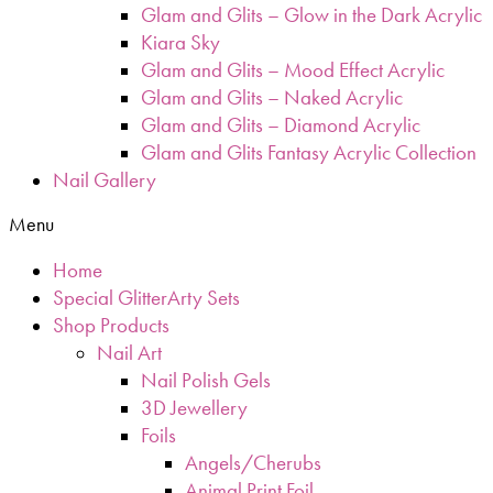
Glam and Glits – Glow in the Dark Acrylic
Kiara Sky
Glam and Glits – Mood Effect Acrylic
Glam and Glits – Naked Acrylic
Glam and Glits – Diamond Acrylic
Glam and Glits Fantasy Acrylic Collection
Nail Gallery
Menu
Home
Special GlitterArty Sets
Shop Products
Nail Art
Nail Polish Gels
3D Jewellery
Foils
Angels/Cherubs
Animal Print Foil