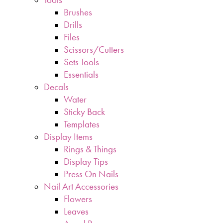
Brushes
Drills
Files
Scissors/Cutters
Sets Tools
Essentials
Decals
Water
Sticky Back
Templates
Display Items
Rings & Things
Display Tips
Press On Nails
Nail Art Accessories
Flowers
Leaves