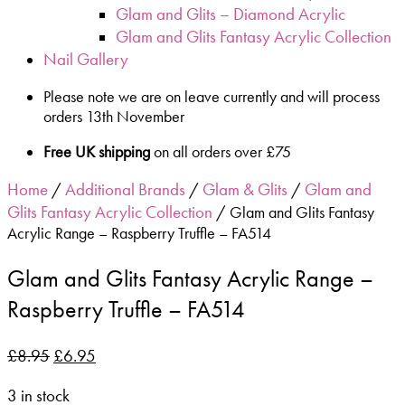
Glam and Glits – Diamond Acrylic
Glam and Glits Fantasy Acrylic Collection
Nail Gallery
Please note we are on leave currently and will process
orders 13th November
Free UK shipping
on all orders over £75
Home
Additional Brands
Glam & Glits
Glam and
/
/
/
Glits Fantasy Acrylic Collection
/ Glam and Glits Fantasy
Acrylic Range – Raspberry Truffle – FA514
Glam and Glits Fantasy Acrylic Range –
Raspberry Truffle – FA514
£
8.95
£
6.95
3 in stock