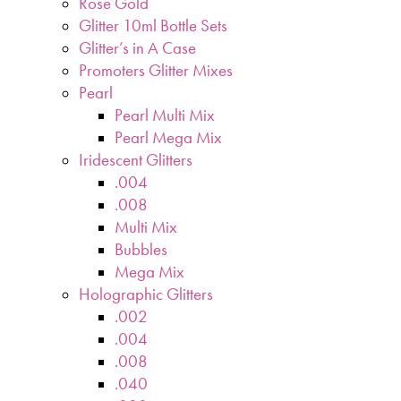
Rose Gold
Glitter 10ml Bottle Sets
Glitter’s in A Case
Promoters Glitter Mixes
Pearl
Pearl Multi Mix
Pearl Mega Mix
Iridescent Glitters
.004
.008
Multi Mix
Bubbles
Mega Mix
Holographic Glitters
.002
.004
.008
.040