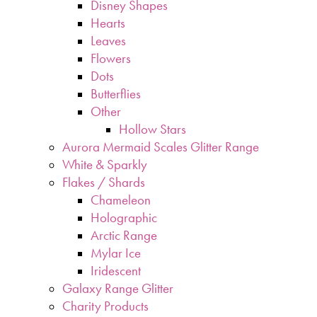
Disney Shapes
Hearts
Leaves
Flowers
Dots
Butterflies
Other
Hollow Stars
Aurora Mermaid Scales Glitter Range
White & Sparkly
Flakes / Shards
Chameleon
Holographic
Arctic Range
Mylar Ice
Iridescent
Galaxy Range Glitter
Charity Products