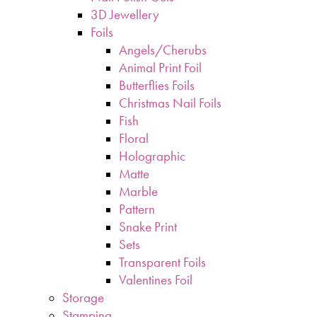
3D Jewellery
Foils
Angels/Cherubs
Animal Print Foil
Butterflies Foils
Christmas Nail Foils
Fish
Floral
Holographic
Matte
Marble
Pattern
Snake Print
Sets
Transparent Foils
Valentines Foil
Storage
Stamping