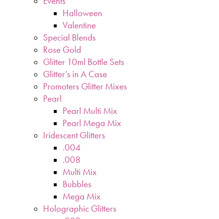
Events
Halloween
Valentine
Special Blends
Rose Gold
Glitter 10ml Bottle Sets
Glitter’s in A Case
Promoters Glitter Mixes
Pearl
Pearl Multi Mix
Pearl Mega Mix
Iridescent Glitters
.004
.008
Multi Mix
Bubbles
Mega Mix
Holographic Glitters