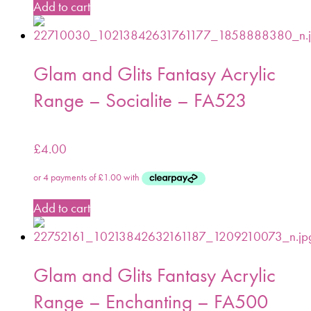
Add to cart
Glam and Glits Fantasy Acrylic
Range – Socialite – FA523
£
4.00
Add to cart
Glam and Glits Fantasy Acrylic
Range – Enchanting – FA500