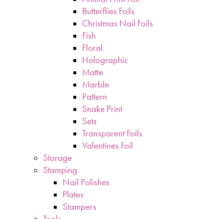
Butterflies Foils
Christmas Nail Foils
Fish
Floral
Holographic
Matte
Marble
Pattern
Snake Print
Sets
Transparent Foils
Valentines Foil
Storage
Stamping
Nail Polishes
Plates
Stampers
Tools