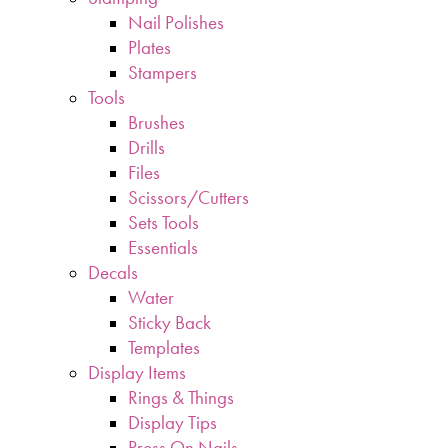
Nail Polishes
Plates
Stampers
Tools
Brushes
Drills
Files
Scissors/Cutters
Sets Tools
Essentials
Decals
Water
Sticky Back
Templates
Display Items
Rings & Things
Display Tips
Press On Nails