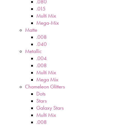
.080
.015
Multi Mix
Mega-Mix
Matte
.008
.040
Metallic
.004
.008
Multi Mix
Mega Mix
Chameleon Glitters
Dots
Stars
Galaxy Stars
Multi Mix
.008