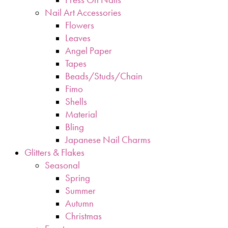
Nail Art Accessories
Flowers
Leaves
Angel Paper
Tapes
Beads/Studs/Chain
Fimo
Shells
Material
Bling
Japanese Nail Charms
Glitters & Flakes
Seasonal
Spring
Summer
Autumn
Christmas