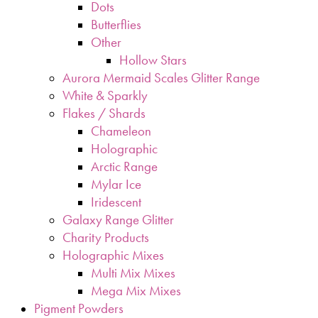
Dots
Butterflies
Other
Hollow Stars
Aurora Mermaid Scales Glitter Range
White & Sparkly
Flakes / Shards
Chameleon
Holographic
Arctic Range
Mylar Ice
Iridescent
Galaxy Range Glitter
Charity Products
Holographic Mixes
Multi Mix Mixes
Mega Mix Mixes
Pigment Powders