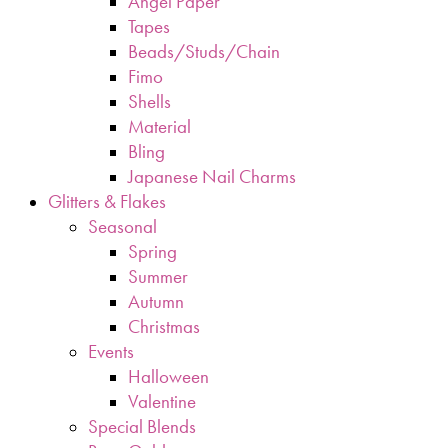
Angel Paper
Tapes
Beads/Studs/Chain
Fimo
Shells
Material
Bling
Japanese Nail Charms
Glitters & Flakes
Seasonal
Spring
Summer
Autumn
Christmas
Events
Halloween
Valentine
Special Blends