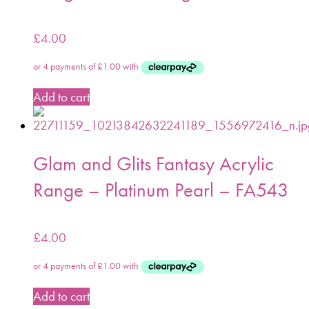
£
4.00
Add to cart
Glam and Glits Fantasy Acrylic
Range – Platinum Pearl – FA543
£
4.00
Add to cart