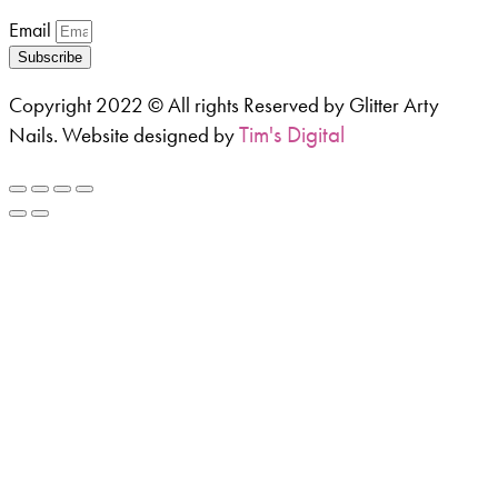
Email
Subscribe
Copyright 2022 © All rights Reserved by Glitter Arty
Tim's Digital
Nails. Website designed by