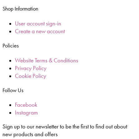
Shop Information
User account sign-in
Create a new account
Policies
Website Terms & Conditions
Privacy Policy
Cookie Policy
Follow Us
Facebook
Instagram
Sign up to our newsletter to be the first to find out about
new products and offers