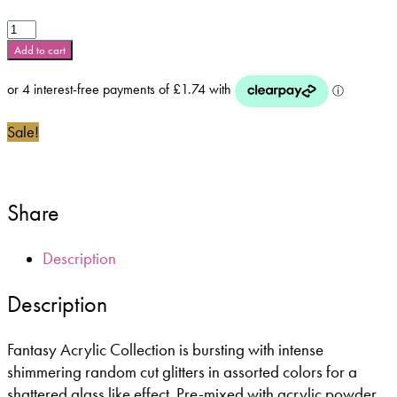
Glam
and
Add to cart
Glits
Fantasy
Acrylic
Range
Sale!
-
Raspberry
Truffle
-
Share
FA514
quantity
Description
Description
Fantasy Acrylic Collection is bursting with intense
shimmering random cut glitters in assorted colors for a
shattered glass like effect. Pre-mixed with acrylic powder