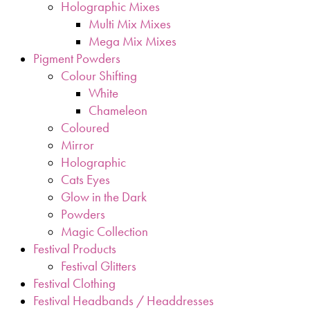
Holographic Mixes
Multi Mix Mixes
Mega Mix Mixes
Pigment Powders
Colour Shifting
White
Chameleon
Coloured
Mirror
Holographic
Cats Eyes
Glow in the Dark
Powders
Magic Collection
Festival Products
Festival Glitters
Festival Clothing
Festival Headbands / Headdresses