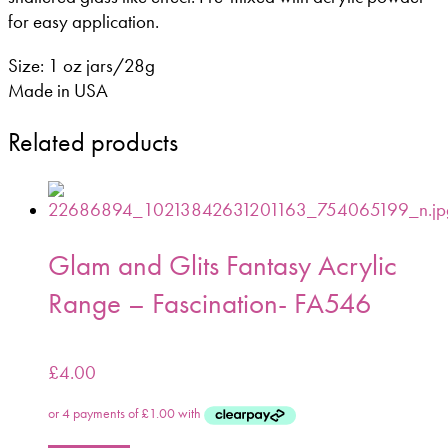
for easy application.
Size: 1 oz jars/28g
Made in USA
Related products
Glam and Glits Fantasy Acrylic
Range – Fascination- FA546
£
4.00