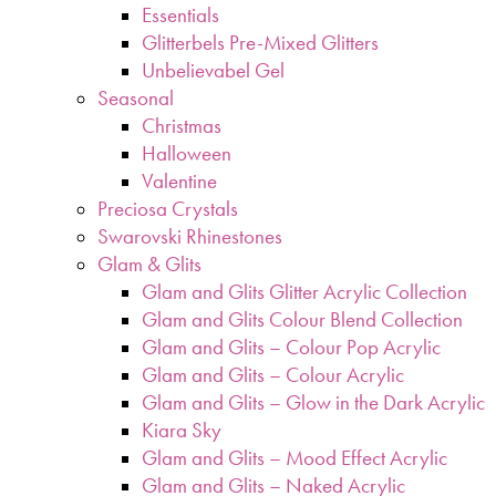
Essentials
Glitterbels Pre-Mixed Glitters
Unbelievabel Gel
Seasonal
Christmas
Halloween
Valentine
Preciosa Crystals
Swarovski Rhinestones
Glam & Glits
Glam and Glits Glitter Acrylic Collection
Glam and Glits Colour Blend Collection
Glam and Glits – Colour Pop Acrylic
Glam and Glits – Colour Acrylic
Glam and Glits – Glow in the Dark Acrylic
Kiara Sky
Glam and Glits – Mood Effect Acrylic
Glam and Glits – Naked Acrylic