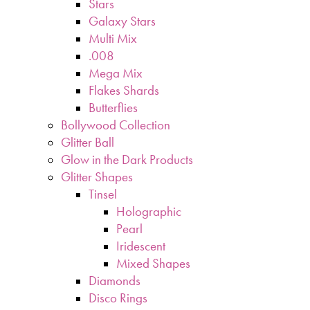
Stars
Galaxy Stars
Multi Mix
.008
Mega Mix
Flakes Shards
Butterflies
Bollywood Collection
Glitter Ball
Glow in the Dark Products
Glitter Shapes
Tinsel
Holographic
Pearl
Iridescent
Mixed Shapes
Diamonds
Disco Rings