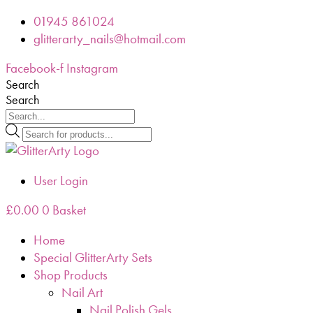
Skip
01945 861024
to
glitterarty_nails@hotmail.com
content
Facebook-f
Instagram
Search
Search
Products
search
User Login
£
0.00
0
Basket
Home
Special GlitterArty Sets
Shop Products
Nail Art
Nail Polish Gels