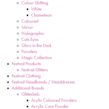
Colour Shifting
White
Chameleon
Coloured
Mirror
Holographic
Cats Eyes
Glow in the Dark
Powders
Magic Collection
Festival Products
Festival Glitters
Festival Clothing
Festival Headbands / Headdresses
Additional Brands
Glitterbels
Acylic Coloured Powders
Acrylic Core Powder