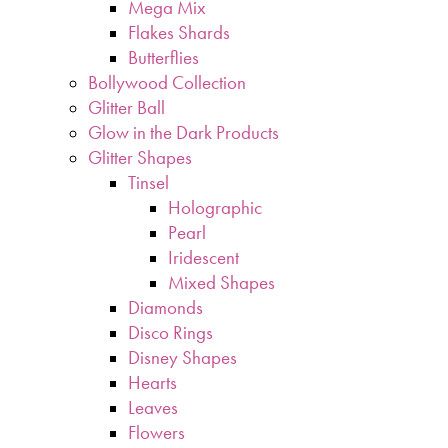
Mega Mix
Flakes Shards
Butterflies
Bollywood Collection
Glitter Ball
Glow in the Dark Products
Glitter Shapes
Tinsel
Holographic
Pearl
Iridescent
Mixed Shapes
Diamonds
Disco Rings
Disney Shapes
Hearts
Leaves
Flowers