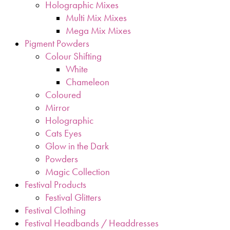
Holographic Mixes
Multi Mix Mixes
Mega Mix Mixes
Pigment Powders
Colour Shifting
White
Chameleon
Coloured
Mirror
Holographic
Cats Eyes
Glow in the Dark
Powders
Magic Collection
Festival Products
Festival Glitters
Festival Clothing
Festival Headbands / Headdresses