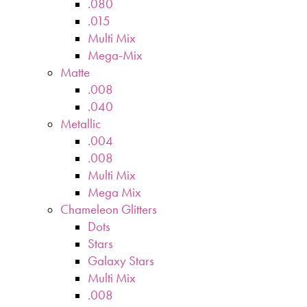
.080
.015
Multi Mix
Mega-Mix
Matte
.008
.040
Metallic
.004
.008
Multi Mix
Mega Mix
Chameleon Glitters
Dots
Stars
Galaxy Stars
Multi Mix
.008