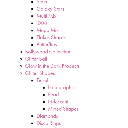
Stars
Galaxy Stars
Multi Mix
.008
Mega Mix
Flakes Shards
Butterflies
Bollywood Collection
Glitter Ball
Glow in the Dark Products
Glitter Shapes
Tinsel
Holographic
Pearl
Iridescent
Mixed Shapes
Diamonds
Disco Rings