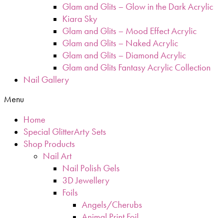
Glam and Glits – Glow in the Dark Acrylic
Kiara Sky
Glam and Glits – Mood Effect Acrylic
Glam and Glits – Naked Acrylic
Glam and Glits – Diamond Acrylic
Glam and Glits Fantasy Acrylic Collection
Nail Gallery
Menu
Home
Special GlitterArty Sets
Shop Products
Nail Art
Nail Polish Gels
3D Jewellery
Foils
Angels/Cherubs
Animal Print Foil