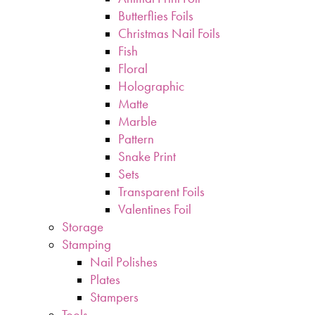
Butterflies Foils
Christmas Nail Foils
Fish
Floral
Holographic
Matte
Marble
Pattern
Snake Print
Sets
Transparent Foils
Valentines Foil
Storage
Stamping
Nail Polishes
Plates
Stampers
Tools