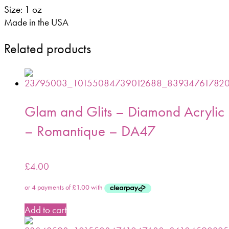
Size: 1 oz
Made in the USA
Related products
Glam and Glits – Diamond Acrylic
– Romantique – DA47
£
4.00
Add to cart