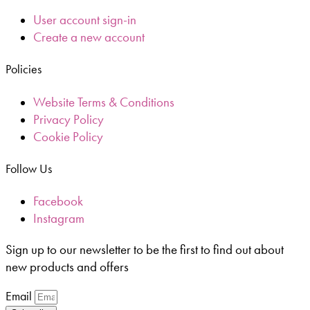
User account sign-in
Create a new account
Policies
Website Terms & Conditions
Privacy Policy
Cookie Policy
Follow Us
Facebook
Instagram
Sign up to our newsletter to be the first to find out about
new products and offers
Email