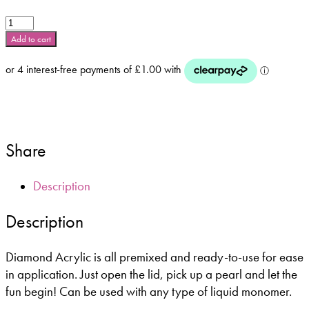
Glam
and
Add to cart
Glits
-
Diamond
Acrylic
-
Cosmic
Star
Share
-
DA70
Description
quantity
Description
Diamond Acrylic is all premixed and ready-to-use for ease
in application. Just open the lid, pick up a pearl and let the
fun begin! Can be used with any type of liquid monomer.