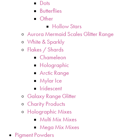
Dots
Butterflies
Other
Hollow Stars
Aurora Mermaid Scales Glitter Range
White & Sparkly
Flakes / Shards
Chameleon
Holographic
Arctic Range
Mylar Ice
Iridescent
Galaxy Range Glitter
Charity Products
Holographic Mixes
Multi Mix Mixes
Mega Mix Mixes
Pigment Powders