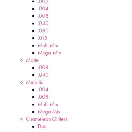
.002
.004
.008
.040
.080
.015
Multi Mix
Mega-Mix
Matte
.008
.040
Metallic
.004
.008
Multi Mix
Mega Mix
Chameleon Glitters
Dots