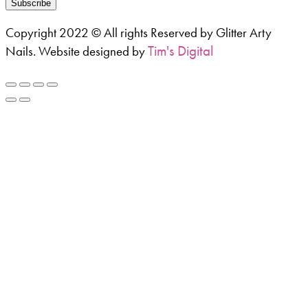
Subscribe
Copyright 2022 © All rights Reserved by Glitter Arty
Tim's Digital
Nails. Website designed by