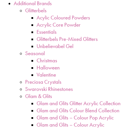
Additional Brands
Glitterbels
Acylic Coloured Powders
Acrylic Core Powder
Essentials
Glitterbels Pre-Mixed Glitters
Unbelievabel Gel
Seasonal
Christmas
Halloween
Valentine
Preciosa Crystals
Swarovski Rhinestones
Glam & Glits
Glam and Glits Glitter Acrylic Collection
Glam and Glits Colour Blend Collection
Glam and Glits – Colour Pop Acrylic
Glam and Glits – Colour Acrylic