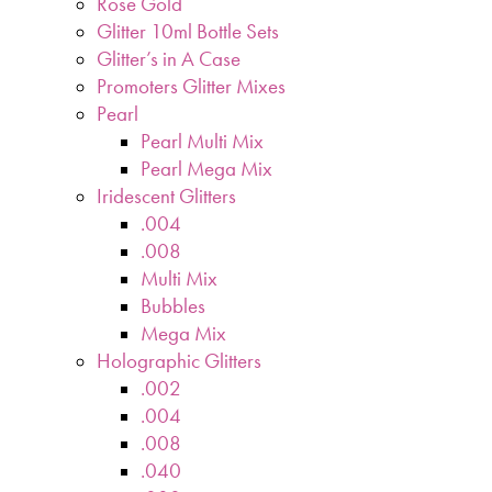
Rose Gold
Glitter 10ml Bottle Sets
Glitter’s in A Case
Promoters Glitter Mixes
Pearl
Pearl Multi Mix
Pearl Mega Mix
Iridescent Glitters
.004
.008
Multi Mix
Bubbles
Mega Mix
Holographic Glitters
.002
.004
.008
.040