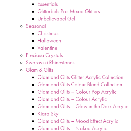
Essentials
Glitterbels Pre-Mixed Glitters
Unbelievabel Gel
Seasonal
Christmas
Halloween
Valentine
Preciosa Crystals
Swarovski Rhinestones
Glam & Glits
Glam and Glits Glitter Acrylic Collection
Glam and Glits Colour Blend Collection
Glam and Glits – Colour Pop Acrylic
Glam and Glits – Colour Acrylic
Glam and Glits – Glow in the Dark Acrylic
Kiara Sky
Glam and Glits – Mood Effect Acrylic
Glam and Glits – Naked Acrylic