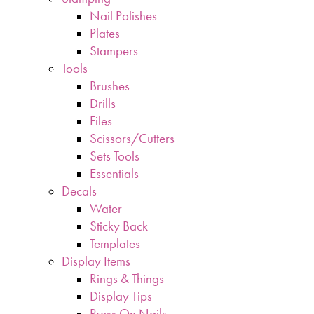
Nail Polishes
Plates
Stampers
Tools
Brushes
Drills
Files
Scissors/Cutters
Sets Tools
Essentials
Decals
Water
Sticky Back
Templates
Display Items
Rings & Things
Display Tips
Press On Nails