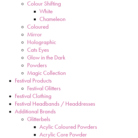
Colour Shifting
White
Chameleon
Coloured
Mirror
Holographic
Cats Eyes
Glow in the Dark
Powders
Magic Collection
Festival Products
Festival Glitters
Festival Clothing
Festival Headbands / Headdresses
Additional Brands
Glitterbels
Acylic Coloured Powders
Acrylic Core Powder