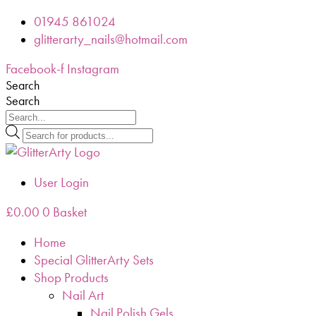
Skip
01945 861024
to
glitterarty_nails@hotmail.com
content
Facebook-f
Instagram
Search
Search
Products
search
User Login
£
0.00
0
Basket
Home
Special GlitterArty Sets
Shop Products
Nail Art
Nail Polish Gels