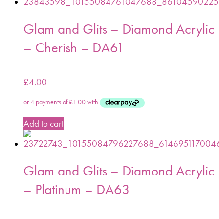
Glam and Glits – Diamond Acrylic
– Cherish – DA61
£
4.00
Add to cart
Glam and Glits – Diamond Acrylic
– Platinum – DA63