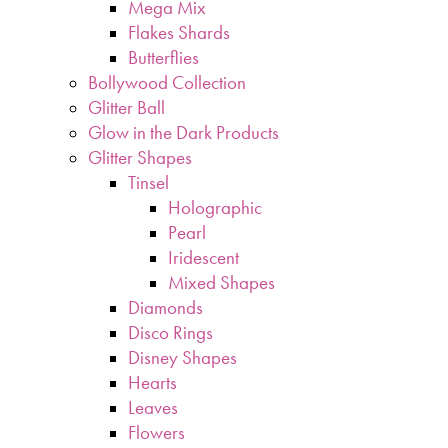
Mega Mix
Flakes Shards
Butterflies
Bollywood Collection
Glitter Ball
Glow in the Dark Products
Glitter Shapes
Tinsel
Holographic
Pearl
Iridescent
Mixed Shapes
Diamonds
Disco Rings
Disney Shapes
Hearts
Leaves
Flowers