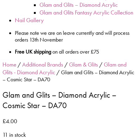
Glam and Glits – Diamond Acrylic
Glam and Glits Fantasy Acrylic Collection
Nail Gallery
Please note we are on leave currently and will process
orders 13th November
Free UK shipping
on all orders over £75
Home
Additional Brands
Glam & Glits
Glam and
/
/
/
Glits - Diamond Acrylic
/ Glam and Glits – Diamond Acrylic
– Cosmic Star – DA70
Glam and Glits – Diamond Acrylic –
Cosmic Star – DA70
£
4.00
11 in stock