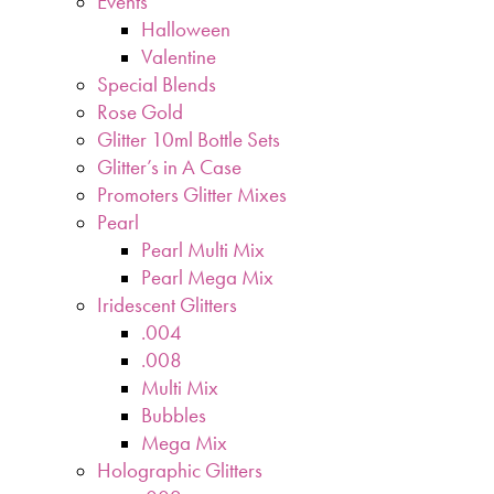
Events
Halloween
Valentine
Special Blends
Rose Gold
Glitter 10ml Bottle Sets
Glitter’s in A Case
Promoters Glitter Mixes
Pearl
Pearl Multi Mix
Pearl Mega Mix
Iridescent Glitters
.004
.008
Multi Mix
Bubbles
Mega Mix
Holographic Glitters