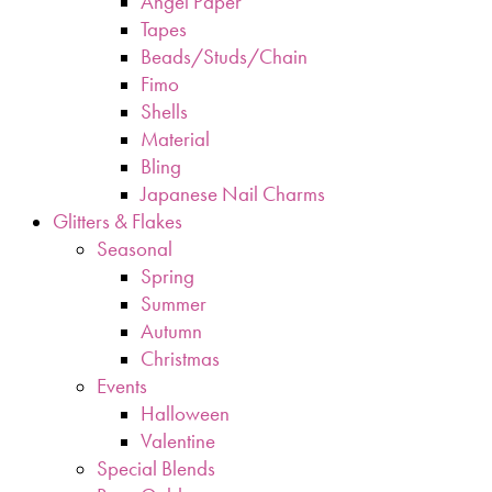
Angel Paper
Tapes
Beads/Studs/Chain
Fimo
Shells
Material
Bling
Japanese Nail Charms
Glitters & Flakes
Seasonal
Spring
Summer
Autumn
Christmas
Events
Halloween
Valentine
Special Blends