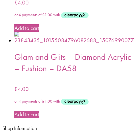
£
4.00
Add to cart
Glam and Glits – Diamond Acrylic
– Fushion – DA58
£
4.00
Add to cart
Shop Information