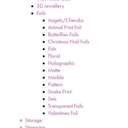
3D Jewellery
Foils
Angels/Cherubs
Animal Print Foil
Butterflies Foils
Christmas Nail Foils
Fish
Floral
Holographic
Matte
Marble
Pattern
Snake Print
Sets
Transparent Foils
Valentines Foil
Storage
Stamping