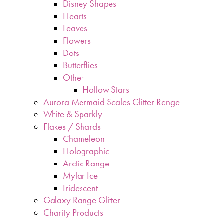
Disney Shapes
Hearts
Leaves
Flowers
Dots
Butterflies
Other
Hollow Stars
Aurora Mermaid Scales Glitter Range
White & Sparkly
Flakes / Shards
Chameleon
Holographic
Arctic Range
Mylar Ice
Iridescent
Galaxy Range Glitter
Charity Products