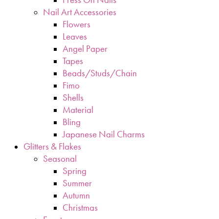
Nail Art Accessories
Flowers
Leaves
Angel Paper
Tapes
Beads/Studs/Chain
Fimo
Shells
Material
Bling
Japanese Nail Charms
Glitters & Flakes
Seasonal
Spring
Summer
Autumn
Christmas