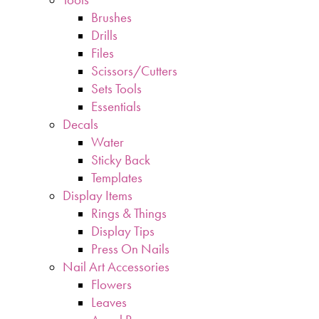
Brushes
Drills
Files
Scissors/Cutters
Sets Tools
Essentials
Decals
Water
Sticky Back
Templates
Display Items
Rings & Things
Display Tips
Press On Nails
Nail Art Accessories
Flowers
Leaves