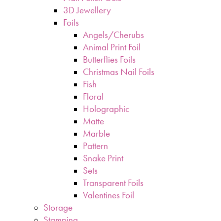
3D Jewellery
Foils
Angels/Cherubs
Animal Print Foil
Butterflies Foils
Christmas Nail Foils
Fish
Floral
Holographic
Matte
Marble
Pattern
Snake Print
Sets
Transparent Foils
Valentines Foil
Storage
Stamping