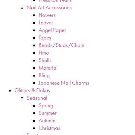
Nail Art Accessories
Flowers
Leaves
Angel Paper
Tapes
Beads/Studs/Chain
Fimo
Shells
Material
Bling
Japanese Nail Charms
Glitters & Flakes
Seasonal
Spring
Summer
Autumn
Christmas