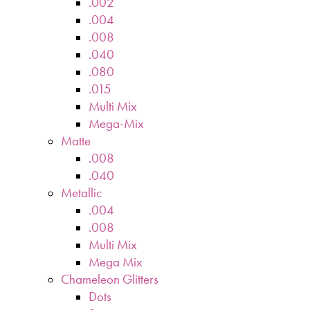
.002
.004
.008
.040
.080
.015
Multi Mix
Mega-Mix
Matte
.008
.040
Metallic
.004
.008
Multi Mix
Mega Mix
Chameleon Glitters
Dots