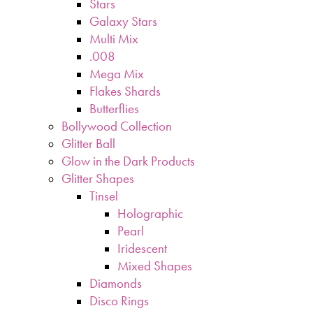
Stars
Galaxy Stars
Multi Mix
.008
Mega Mix
Flakes Shards
Butterflies
Bollywood Collection
Glitter Ball
Glow in the Dark Products
Glitter Shapes
Tinsel
Holographic
Pearl
Iridescent
Mixed Shapes
Diamonds
Disco Rings