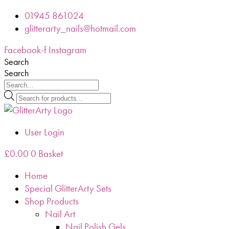
Skip
01945 861024
to
glitterarty_nails@hotmail.com
content
Facebook-f
Instagram
Search
Search
Products
search
User Login
£
0.00
0
Basket
Home
Special GlitterArty Sets
Shop Products
Nail Art
Nail Polish Gels