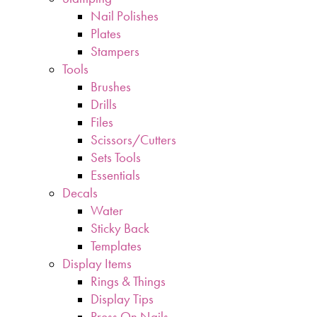
Nail Polishes
Plates
Stampers
Tools
Brushes
Drills
Files
Scissors/Cutters
Sets Tools
Essentials
Decals
Water
Sticky Back
Templates
Display Items
Rings & Things
Display Tips
Press On Nails