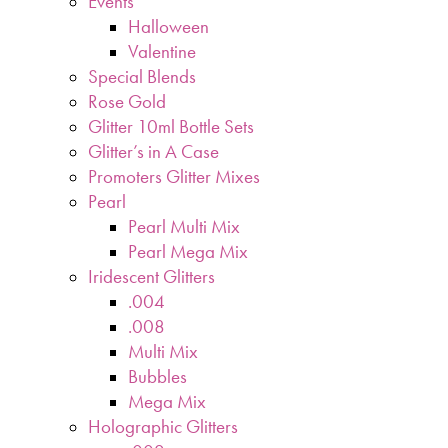
Events
Halloween
Valentine
Special Blends
Rose Gold
Glitter 10ml Bottle Sets
Glitter’s in A Case
Promoters Glitter Mixes
Pearl
Pearl Multi Mix
Pearl Mega Mix
Iridescent Glitters
.004
.008
Multi Mix
Bubbles
Mega Mix
Holographic Glitters