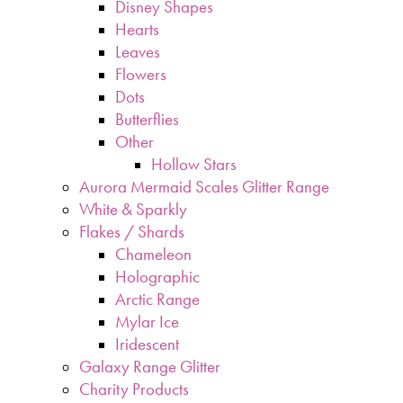
Disney Shapes
Hearts
Leaves
Flowers
Dots
Butterflies
Other
Hollow Stars
Aurora Mermaid Scales Glitter Range
White & Sparkly
Flakes / Shards
Chameleon
Holographic
Arctic Range
Mylar Ice
Iridescent
Galaxy Range Glitter
Charity Products