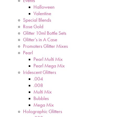
Events
Halloween
Valentine
Special Blends
Rose Gold
Glitter 10ml Bottle Sets
Glitter’s in A Case
Promoters Glitter Mixes
Pearl
Pearl Multi Mix
Pearl Mega Mix
Iridescent Glitters
.004
.008
Multi Mix
Bubbles
Mega Mix
Holographic Glitters