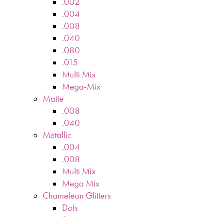
.002
.004
.008
.040
.080
.015
Multi Mix
Mega-Mix
Matte
.008
.040
Metallic
.004
.008
Multi Mix
Mega Mix
Chameleon Glitters
Dots