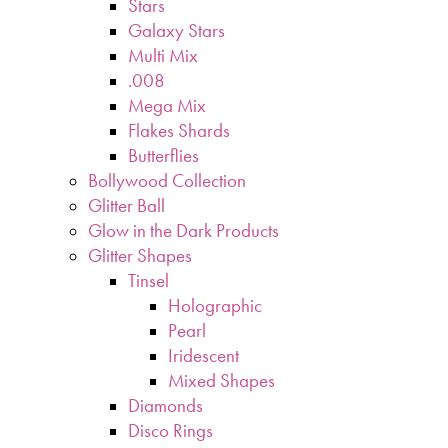
Stars
Galaxy Stars
Multi Mix
.008
Mega Mix
Flakes Shards
Butterflies
Bollywood Collection
Glitter Ball
Glow in the Dark Products
Glitter Shapes
Tinsel
Holographic
Pearl
Iridescent
Mixed Shapes
Diamonds
Disco Rings