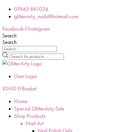
Skip
01945 861024
to
glitterarty_nails@hotmail.com
content
Facebook-f
Instagram
Search
Search
Products
search
User Login
£
0.00
0
Basket
Home
Special GlitterArty Sets
Shop Products
Nail Art
Nail Polish Gels