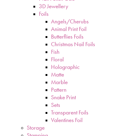
3D Jewellery
Foils
Angels/Cherubs
Animal Print Foil
Butterflies Foils
Christmas Nail Foils
Fish
Floral
Holographic
Matte
Marble
Pattern
Snake Print
Sets
Transparent Foils
Valentines Foil
Storage
Stamping