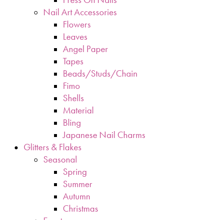
Nail Art Accessories
Flowers
Leaves
Angel Paper
Tapes
Beads/Studs/Chain
Fimo
Shells
Material
Bling
Japanese Nail Charms
Glitters & Flakes
Seasonal
Spring
Summer
Autumn
Christmas