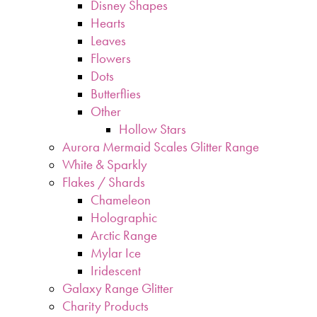
Disney Shapes
Hearts
Leaves
Flowers
Dots
Butterflies
Other
Hollow Stars
Aurora Mermaid Scales Glitter Range
White & Sparkly
Flakes / Shards
Chameleon
Holographic
Arctic Range
Mylar Ice
Iridescent
Galaxy Range Glitter
Charity Products