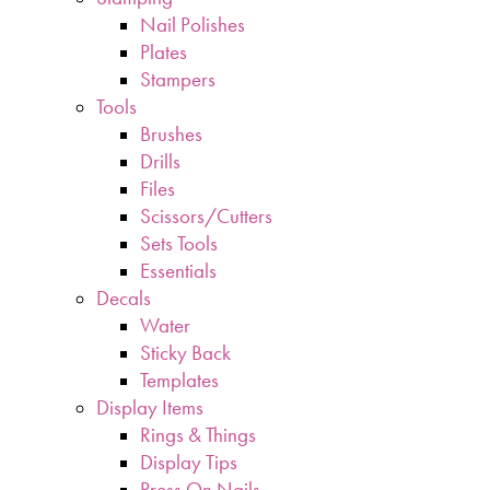
Nail Polishes
Plates
Stampers
Tools
Brushes
Drills
Files
Scissors/Cutters
Sets Tools
Essentials
Decals
Water
Sticky Back
Templates
Display Items
Rings & Things
Display Tips
Press On Nails