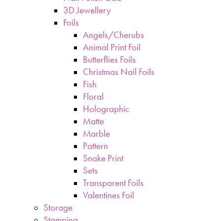
3D Jewellery
Foils
Angels/Cherubs
Animal Print Foil
Butterflies Foils
Christmas Nail Foils
Fish
Floral
Holographic
Matte
Marble
Pattern
Snake Print
Sets
Transparent Foils
Valentines Foil
Storage
Stamping