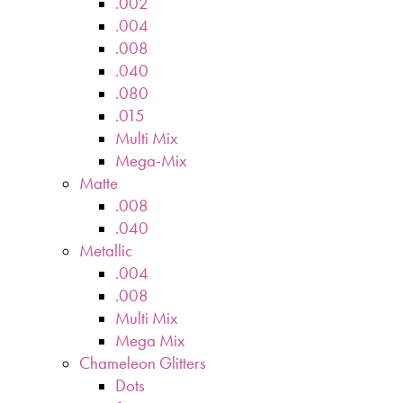
.002
.004
.008
.040
.080
.015
Multi Mix
Mega-Mix
Matte
.008
.040
Metallic
.004
.008
Multi Mix
Mega Mix
Chameleon Glitters
Dots