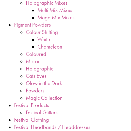
Holographic Mixes
Multi Mix Mixes
Mega Mix Mixes
Pigment Powders
Colour Shifting
White
Chameleon
Coloured
Mirror
Holographic
Cats Eyes
Glow in the Dark
Powders
Magic Collection
Festival Products
Festival Glitters
Festival Clothing
Festival Headbands / Headdresses