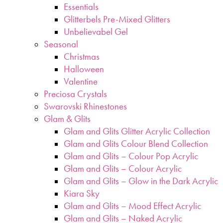
Essentials
Glitterbels Pre-Mixed Glitters
Unbelievabel Gel
Seasonal
Christmas
Halloween
Valentine
Preciosa Crystals
Swarovski Rhinestones
Glam & Glits
Glam and Glits Glitter Acrylic Collection
Glam and Glits Colour Blend Collection
Glam and Glits – Colour Pop Acrylic
Glam and Glits – Colour Acrylic
Glam and Glits – Glow in the Dark Acrylic
Kiara Sky
Glam and Glits – Mood Effect Acrylic
Glam and Glits – Naked Acrylic