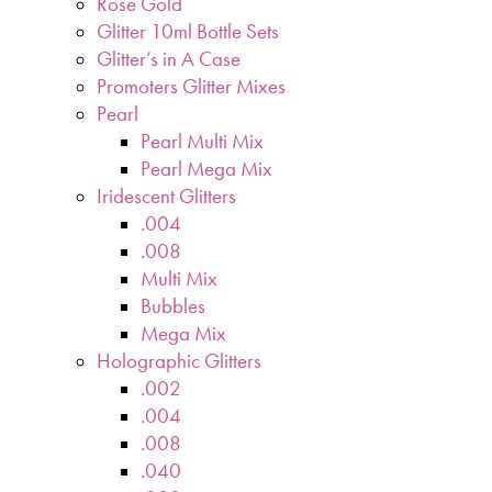
Rose Gold
Glitter 10ml Bottle Sets
Glitter’s in A Case
Promoters Glitter Mixes
Pearl
Pearl Multi Mix
Pearl Mega Mix
Iridescent Glitters
.004
.008
Multi Mix
Bubbles
Mega Mix
Holographic Glitters
.002
.004
.008
.040