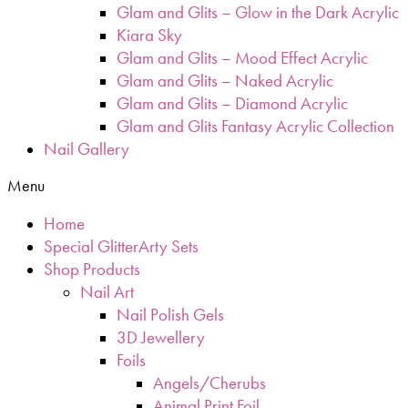
Glam and Glits – Glow in the Dark Acrylic
Kiara Sky
Glam and Glits – Mood Effect Acrylic
Glam and Glits – Naked Acrylic
Glam and Glits – Diamond Acrylic
Glam and Glits Fantasy Acrylic Collection
Nail Gallery
Menu
Home
Special GlitterArty Sets
Shop Products
Nail Art
Nail Polish Gels
3D Jewellery
Foils
Angels/Cherubs
Animal Print Foil