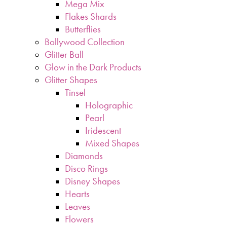
Mega Mix
Flakes Shards
Butterflies
Bollywood Collection
Glitter Ball
Glow in the Dark Products
Glitter Shapes
Tinsel
Holographic
Pearl
Iridescent
Mixed Shapes
Diamonds
Disco Rings
Disney Shapes
Hearts
Leaves
Flowers