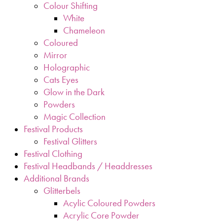
Colour Shifting
White
Chameleon
Coloured
Mirror
Holographic
Cats Eyes
Glow in the Dark
Powders
Magic Collection
Festival Products
Festival Glitters
Festival Clothing
Festival Headbands / Headdresses
Additional Brands
Glitterbels
Acylic Coloured Powders
Acrylic Core Powder