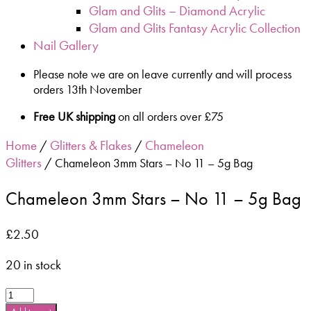
Glam and Glits – Diamond Acrylic
Glam and Glits Fantasy Acrylic Collection
Nail Gallery
Please note we are on leave currently and will process
orders 13th November
Free UK shipping
on all orders over £75
Home
Glitters & Flakes
Chameleon
/
/
Glitters
/ Chameleon 3mm Stars – No 11 – 5g Bag
Chameleon 3mm Stars – No 11 – 5g Bag
£
2.50
20 in stock
Chameleon
3mm