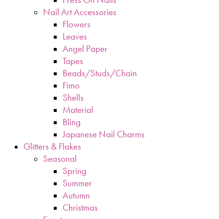
Nail Art Accessories
Flowers
Leaves
Angel Paper
Tapes
Beads/Studs/Chain
Fimo
Shells
Material
Bling
Japanese Nail Charms
Glitters & Flakes
Seasonal
Spring
Summer
Autumn
Christmas