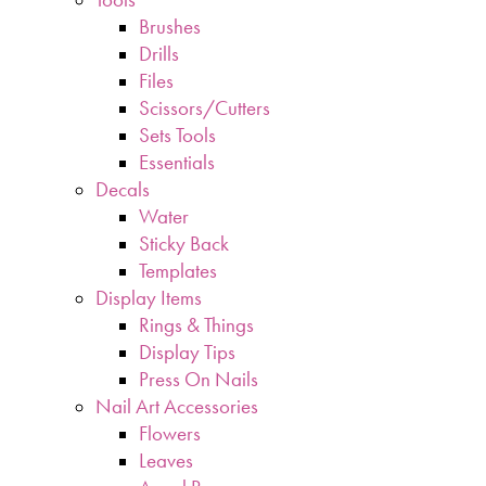
Brushes
Drills
Files
Scissors/Cutters
Sets Tools
Essentials
Decals
Water
Sticky Back
Templates
Display Items
Rings & Things
Display Tips
Press On Nails
Nail Art Accessories
Flowers
Leaves