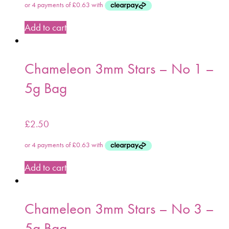
Add to cart
Chameleon 3mm Stars – No 1 –
5g Bag
£
2.50
Add to cart
Chameleon 3mm Stars – No 3 –
5g Bag