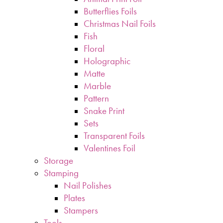
Butterflies Foils
Christmas Nail Foils
Fish
Floral
Holographic
Matte
Marble
Pattern
Snake Print
Sets
Transparent Foils
Valentines Foil
Storage
Stamping
Nail Polishes
Plates
Stampers
Tools