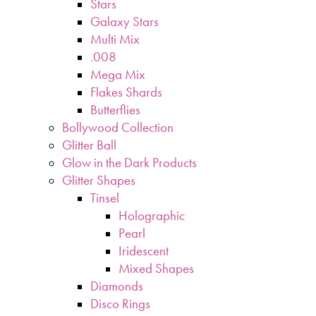
Stars
Galaxy Stars
Multi Mix
.008
Mega Mix
Flakes Shards
Butterflies
Bollywood Collection
Glitter Ball
Glow in the Dark Products
Glitter Shapes
Tinsel
Holographic
Pearl
Iridescent
Mixed Shapes
Diamonds
Disco Rings