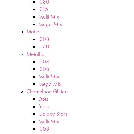
.080
.015
Multi Mix
Mega-Mix
Matte
.008
.040
Metallic
.004
.008
Multi Mix
Mega Mix
Chameleon Glitters
Dots
Stars
Galaxy Stars
Multi Mix
.008