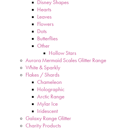
Disney Shapes
Hearts
Leaves
Flowers
Dots
Butterflies
Other
Hollow Stars
Aurora Mermaid Scales Glitter Range
White & Sparkly
Flakes / Shards
Chameleon
Holographic
Arctic Range
Mylar Ice
Iridescent
Galaxy Range Glitter
Charity Products