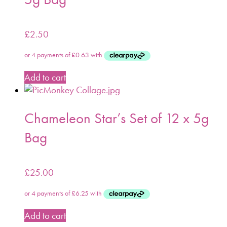
£
2.50
Add to cart
Chameleon Star’s Set of 12 x 5g
Bag
£
25.00
Add to cart