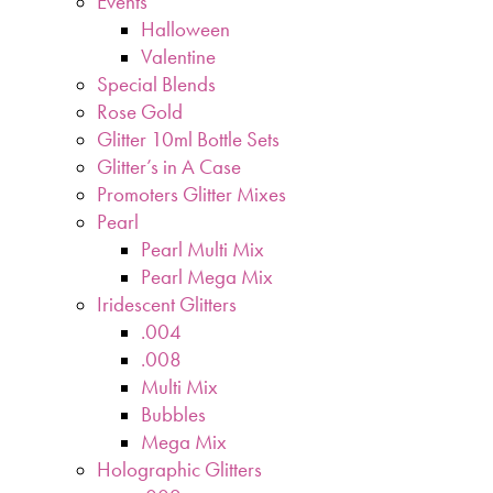
Events
Halloween
Valentine
Special Blends
Rose Gold
Glitter 10ml Bottle Sets
Glitter’s in A Case
Promoters Glitter Mixes
Pearl
Pearl Multi Mix
Pearl Mega Mix
Iridescent Glitters
.004
.008
Multi Mix
Bubbles
Mega Mix
Holographic Glitters