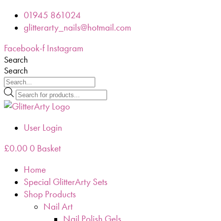
Skip
01945 861024
to
glitterarty_nails@hotmail.com
content
Facebook-f
Instagram
Search
Search
Products
search
User Login
£
0.00
0
Basket
Home
Special GlitterArty Sets
Shop Products
Nail Art
Nail Polish Gels