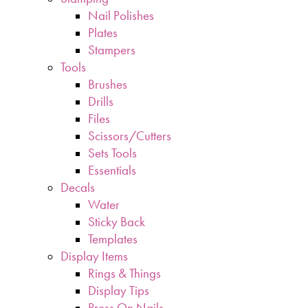
Nail Polishes
Plates
Stampers
Tools
Brushes
Drills
Files
Scissors/Cutters
Sets Tools
Essentials
Decals
Water
Sticky Back
Templates
Display Items
Rings & Things
Display Tips
Press On Nails