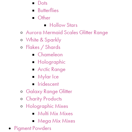
Dots
Butterflies
Other
Hollow Stars
Aurora Mermaid Scales Glitter Range
White & Sparkly
Flakes / Shards
Chameleon
Holographic
Arctic Range
Mylar Ice
Iridescent
Galaxy Range Glitter
Charity Products
Holographic Mixes
Multi Mix Mixes
Mega Mix Mixes
Pigment Powders