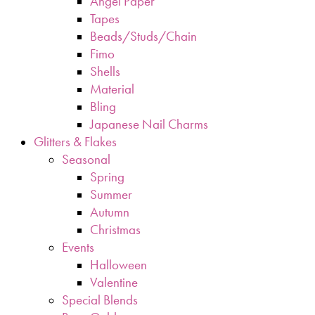
Angel Paper
Tapes
Beads/Studs/Chain
Fimo
Shells
Material
Bling
Japanese Nail Charms
Glitters & Flakes
Seasonal
Spring
Summer
Autumn
Christmas
Events
Halloween
Valentine
Special Blends