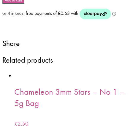
Add to cart
Stars
-
No
11
-
5g
Share
Bag
quantity
Related products
Chameleon 3mm Stars – No 1 –
5g Bag
£
2.50