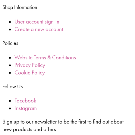
Shop Information
User account sign-in
Create a new account
Policies
Website Terms & Conditions
Privacy Policy
Cookie Policy
Follow Us
Facebook
Instagram
Sign up to our newsletter to be the first to find out about
new products and offers