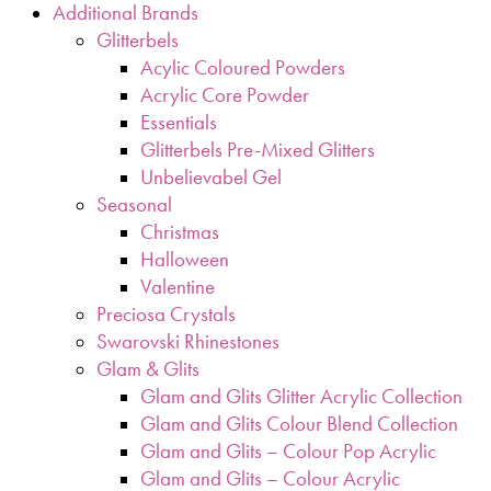
Additional Brands
Glitterbels
Acylic Coloured Powders
Acrylic Core Powder
Essentials
Glitterbels Pre-Mixed Glitters
Unbelievabel Gel
Seasonal
Christmas
Halloween
Valentine
Preciosa Crystals
Swarovski Rhinestones
Glam & Glits
Glam and Glits Glitter Acrylic Collection
Glam and Glits Colour Blend Collection
Glam and Glits – Colour Pop Acrylic
Glam and Glits – Colour Acrylic