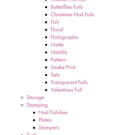
Butterflies Foils
Christmas Nail Foils
Fish
Floral
Holographic
Matte
Marble
Pattern
Snake Print
Sets
Transparent Foils
Valentines Foil
Storage
Stamping
Nail Polishes
Plates
Stampers
Tools