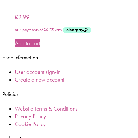
£
2.99
Add to cart
Shop Information
User account sign-in
Create a new account
Policies
Website Terms & Conditions
Privacy Policy
Cookie Policy