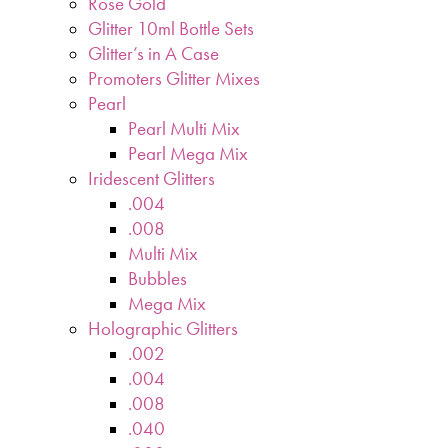
Rose Gold
Glitter 10ml Bottle Sets
Glitter’s in A Case
Promoters Glitter Mixes
Pearl
Pearl Multi Mix
Pearl Mega Mix
Iridescent Glitters
.004
.008
Multi Mix
Bubbles
Mega Mix
Holographic Glitters
.002
.004
.008
.040