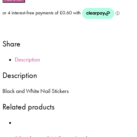
White
Nail
Stickers
-
F570
quantity
Share
Description
Description
Black and White Nail Stickers
Related products