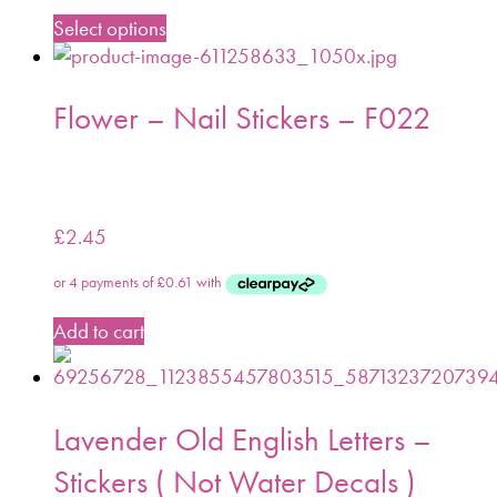
Select options
Flower – Nail Stickers – F022
£
2.45
Add to cart
Lavender Old English Letters –
Stickers ( Not Water Decals )