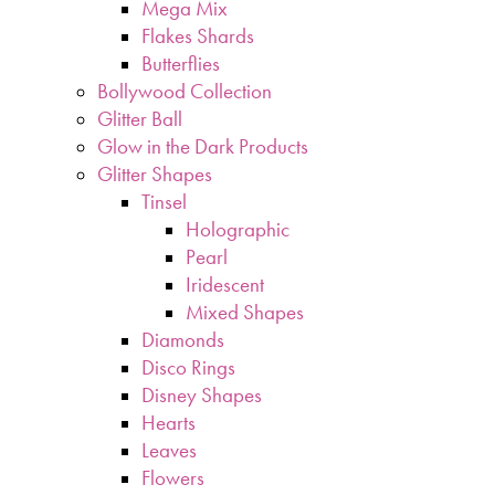
Mega Mix
Flakes Shards
Butterflies
Bollywood Collection
Glitter Ball
Glow in the Dark Products
Glitter Shapes
Tinsel
Holographic
Pearl
Iridescent
Mixed Shapes
Diamonds
Disco Rings
Disney Shapes
Hearts
Leaves
Flowers