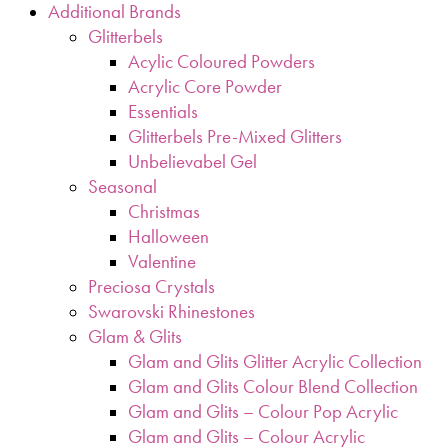
Additional Brands
Glitterbels
Acylic Coloured Powders
Acrylic Core Powder
Essentials
Glitterbels Pre-Mixed Glitters
Unbelievabel Gel
Seasonal
Christmas
Halloween
Valentine
Preciosa Crystals
Swarovski Rhinestones
Glam & Glits
Glam and Glits Glitter Acrylic Collection
Glam and Glits Colour Blend Collection
Glam and Glits – Colour Pop Acrylic
Glam and Glits – Colour Acrylic