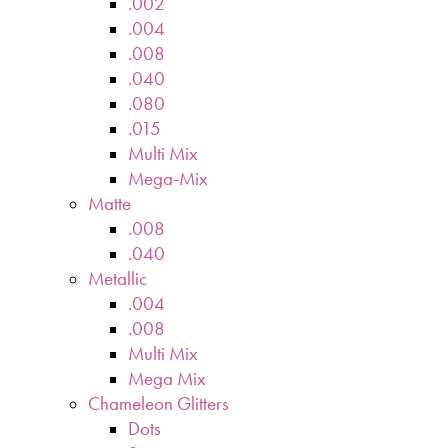
.002
.004
.008
.040
.080
.015
Multi Mix
Mega-Mix
Matte
.008
.040
Metallic
.004
.008
Multi Mix
Mega Mix
Chameleon Glitters
Dots