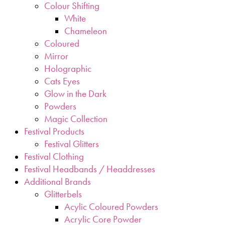
Colour Shifting
White
Chameleon
Coloured
Mirror
Holographic
Cats Eyes
Glow in the Dark
Powders
Magic Collection
Festival Products
Festival Glitters
Festival Clothing
Festival Headbands / Headdresses
Additional Brands
Glitterbels
Acylic Coloured Powders
Acrylic Core Powder