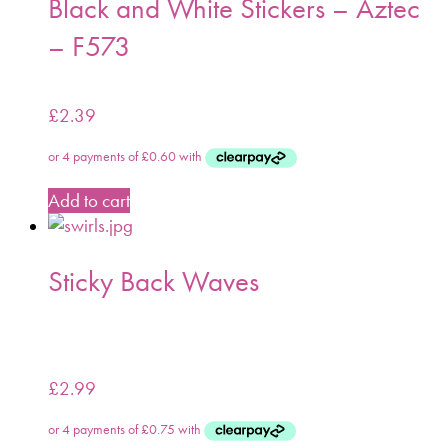
Black and White Stickers – Aztec
– F573
£
2.39
Add to cart
Sticky Back Waves
£
2.99