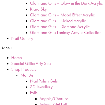
Glam and Glits – Glow in the Dark Acrylic
Kiara Sky
Glam and Glits – Mood Effect Acrylic
Glam and Glits – Naked Acrylic
Glam and Glits – Diamond Acrylic
Glam and Glits Fantasy Acrylic Collection
Nail Gallery
Menu
Home
Special GlitterArty Sets
Shop Products
Nail Art
Nail Polish Gels
3D Jewellery
Foils
Angels/Cherubs
Animal Print Foil