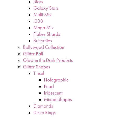
Stars
Galaxy Stars
Multi Mix
.008
Mega Mix
Flakes Shards
Butterflies
Bollywood Collection
Glitter Ball
Glow in the Dark Products
Glitter Shapes
Tinsel
Holographic
Pearl
Iridescent
Mixed Shapes
Diamonds
Disco Rings