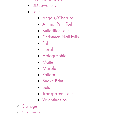
3D Jewellery
Foils
Angels/Cherubs
Animal Print Foil
Butterflies Foils
Christmas Nail Foils
Fish
Floral
Holographic
Matte
Marble
Pattern
Snake Print
Sets
Transparent Foils
Valentines Foil
Storage
Stamping