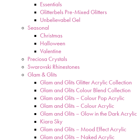
Essentials
Glitterbels Pre-Mixed Glitters
Unbelievabel Gel
Seasonal
Christmas
Halloween
Valentine
Preciosa Crystals
Swarovski Rhinestones
Glam & Glits
Glam and Glits Glitter Acrylic Collection
Glam and Glits Colour Blend Collection
Glam and Glits – Colour Pop Acrylic
Glam and Glits – Colour Acrylic
Glam and Glits – Glow in the Dark Acrylic
Kiara Sky
Glam and Glits – Mood Effect Acrylic
Glam and Glits – Naked Acrylic