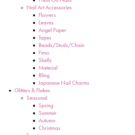
Nail Art Accessories
Flowers
Leaves
Angel Paper
Tapes
Beads/Studs/Chain
Fimo
Shells
Material
Bling
Japanese Nail Charms
Glitters & Flakes
Seasonal
Spring
Summer
Autumn
Christmas