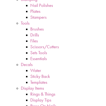
Nail Polishes
Plates
Stampers
Tools
Brushes
Drills
Files
Scissors/Cutters
Sets Tools
Essentials
Decals
Water
Sticky Back
Templates
Display Items
Rings & Things
Display Tips
Press On Nails