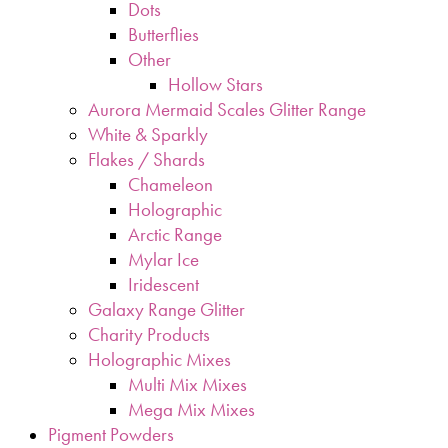
Dots
Butterflies
Other
Hollow Stars
Aurora Mermaid Scales Glitter Range
White & Sparkly
Flakes / Shards
Chameleon
Holographic
Arctic Range
Mylar Ice
Iridescent
Galaxy Range Glitter
Charity Products
Holographic Mixes
Multi Mix Mixes
Mega Mix Mixes
Pigment Powders