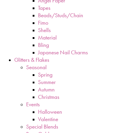
Angel Paper
Tapes
Beads/Studs/Chain
Fimo
Shells
Material
Bling
Japanese Nail Charms
Glitters & Flakes
Seasonal
Spring
Summer
Autumn
Christmas
Events
Halloween
Valentine
Special Blends