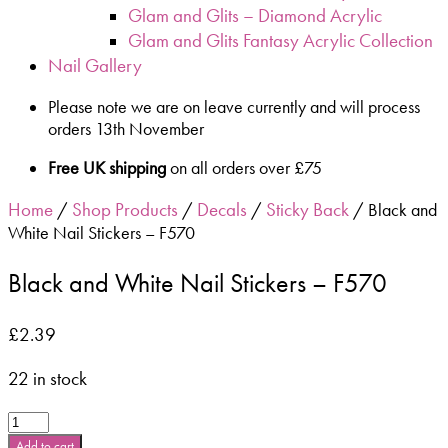
Glam and Glits – Diamond Acrylic
Glam and Glits Fantasy Acrylic Collection
Nail Gallery
Please note we are on leave currently and will process
orders 13th November
Free UK shipping
on all orders over £75
Home
Shop Products
Decals
Sticky Back
/
/
/
/ Black and
White Nail Stickers – F570
Black and White Nail Stickers – F570
£
2.39
22 in stock
Black
and
Add to cart