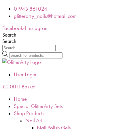
Skip
01945 861024
to
glitterarty_nails@hotmail.com
content
Facebook-f
Instagram
Search
Search
Products
search
User Login
£
0.00
0
Basket
Home
Special GlitterArty Sets
Shop Products
Nail Art
Nail Polish Gels