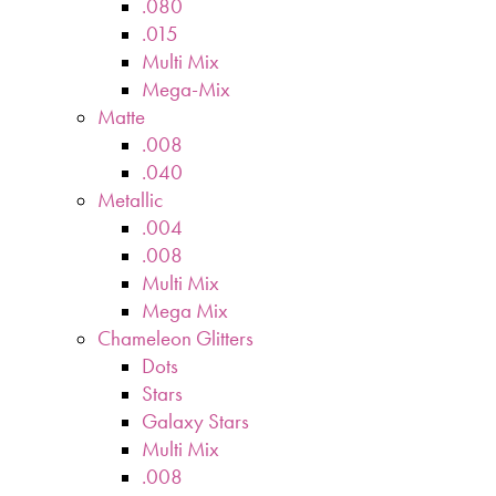
.080
.015
Multi Mix
Mega-Mix
Matte
.008
.040
Metallic
.004
.008
Multi Mix
Mega Mix
Chameleon Glitters
Dots
Stars
Galaxy Stars
Multi Mix
.008