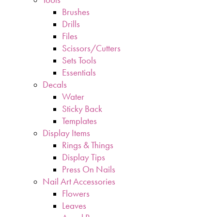
Brushes
Drills
Files
Scissors/Cutters
Sets Tools
Essentials
Decals
Water
Sticky Back
Templates
Display Items
Rings & Things
Display Tips
Press On Nails
Nail Art Accessories
Flowers
Leaves