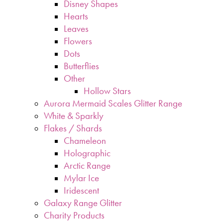
Disney Shapes
Hearts
Leaves
Flowers
Dots
Butterflies
Other
Hollow Stars
Aurora Mermaid Scales Glitter Range
White & Sparkly
Flakes / Shards
Chameleon
Holographic
Arctic Range
Mylar Ice
Iridescent
Galaxy Range Glitter
Charity Products