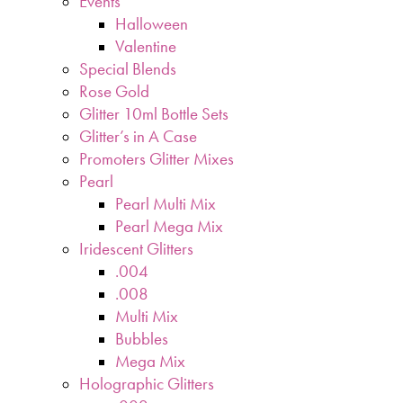
Events
Halloween
Valentine
Special Blends
Rose Gold
Glitter 10ml Bottle Sets
Glitter’s in A Case
Promoters Glitter Mixes
Pearl
Pearl Multi Mix
Pearl Mega Mix
Iridescent Glitters
.004
.008
Multi Mix
Bubbles
Mega Mix
Holographic Glitters