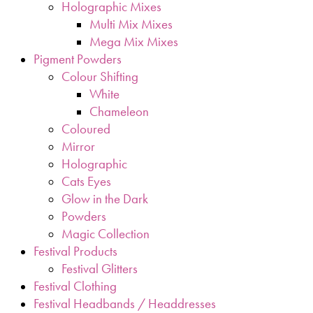
Holographic Mixes
Multi Mix Mixes
Mega Mix Mixes
Pigment Powders
Colour Shifting
White
Chameleon
Coloured
Mirror
Holographic
Cats Eyes
Glow in the Dark
Powders
Magic Collection
Festival Products
Festival Glitters
Festival Clothing
Festival Headbands / Headdresses