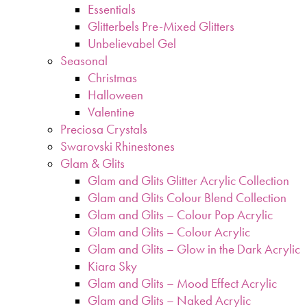
Essentials
Glitterbels Pre-Mixed Glitters
Unbelievabel Gel
Seasonal
Christmas
Halloween
Valentine
Preciosa Crystals
Swarovski Rhinestones
Glam & Glits
Glam and Glits Glitter Acrylic Collection
Glam and Glits Colour Blend Collection
Glam and Glits – Colour Pop Acrylic
Glam and Glits – Colour Acrylic
Glam and Glits – Glow in the Dark Acrylic
Kiara Sky
Glam and Glits – Mood Effect Acrylic
Glam and Glits – Naked Acrylic