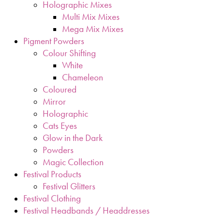
Holographic Mixes
Multi Mix Mixes
Mega Mix Mixes
Pigment Powders
Colour Shifting
White
Chameleon
Coloured
Mirror
Holographic
Cats Eyes
Glow in the Dark
Powders
Magic Collection
Festival Products
Festival Glitters
Festival Clothing
Festival Headbands / Headdresses