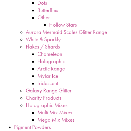
Dots
Butterflies
Other
Hollow Stars
Aurora Mermaid Scales Glitter Range
White & Sparkly
Flakes / Shards
Chameleon
Holographic
Arctic Range
Mylar Ice
Iridescent
Galaxy Range Glitter
Charity Products
Holographic Mixes
Multi Mix Mixes
Mega Mix Mixes
Pigment Powders