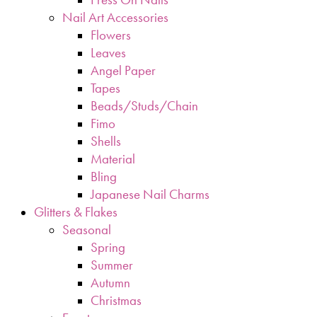
Nail Art Accessories
Flowers
Leaves
Angel Paper
Tapes
Beads/Studs/Chain
Fimo
Shells
Material
Bling
Japanese Nail Charms
Glitters & Flakes
Seasonal
Spring
Summer
Autumn
Christmas