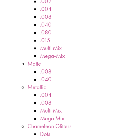
.002
.004
.008
.040
.080
.015
Multi Mix
Mega-Mix
Matte
.008
.040
Metallic
.004
.008
Multi Mix
Mega Mix
Chameleon Glitters
Dots