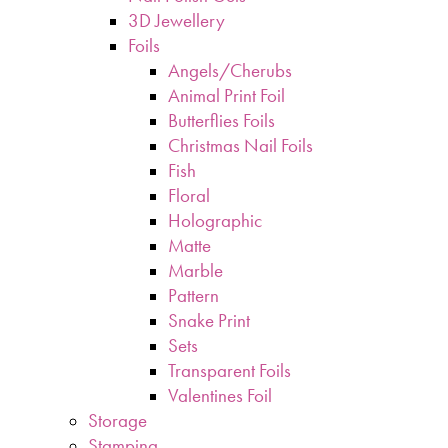
3D Jewellery
Foils
Angels/Cherubs
Animal Print Foil
Butterflies Foils
Christmas Nail Foils
Fish
Floral
Holographic
Matte
Marble
Pattern
Snake Print
Sets
Transparent Foils
Valentines Foil
Storage
Stamping