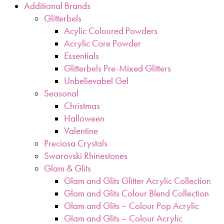
Additional Brands
Glitterbels
Acylic Coloured Powders
Acrylic Core Powder
Essentials
Glitterbels Pre-Mixed Glitters
Unbelievabel Gel
Seasonal
Christmas
Halloween
Valentine
Preciosa Crystals
Swarovski Rhinestones
Glam & Glits
Glam and Glits Glitter Acrylic Collection
Glam and Glits Colour Blend Collection
Glam and Glits – Colour Pop Acrylic
Glam and Glits – Colour Acrylic