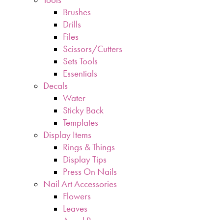
Brushes
Drills
Files
Scissors/Cutters
Sets Tools
Essentials
Decals
Water
Sticky Back
Templates
Display Items
Rings & Things
Display Tips
Press On Nails
Nail Art Accessories
Flowers
Leaves