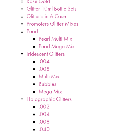
Rose Gold
Glitter 10ml Bottle Sets
Glitter’s in A Case
Promoters Glitter Mixes
Pearl
Pearl Multi Mix
Pearl Mega Mix
Iridescent Glitters
.004
.008
Multi Mix
Bubbles
Mega Mix
Holographic Glitters
.002
.004
.008
.040