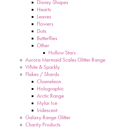
Disney Shapes
Hearts
Leaves
Flowers
Dots
Butterflies
Other
Hollow Stars
Aurora Mermaid Scales Glitter Range
White & Sparkly
Flakes / Shards
Chameleon
Holographic
Arctic Range
Mylar Ice
Iridescent
Galaxy Range Glitter
Charity Products