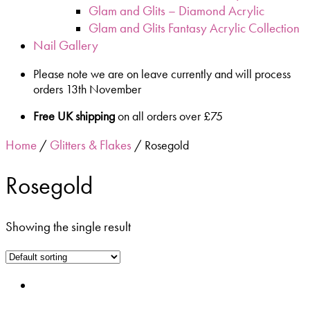
Glam and Glits – Diamond Acrylic
Glam and Glits Fantasy Acrylic Collection
Nail Gallery
Please note we are on leave currently and will process
orders 13th November
Free UK shipping
on all orders over £75
Home
Glitters & Flakes
/
/ Rosegold
Rosegold
Showing the single result