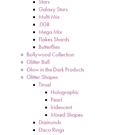
Stars
Galaxy Stars
Multi Mix
.008
Mega Mix
Flakes Shards
Butterflies
Bollywood Collection
Glitter Ball
Glow in the Dark Products
Glitter Shapes
Tinsel
Holographic
Pearl
Iridescent
Mixed Shapes
Diamonds
Disco Rings