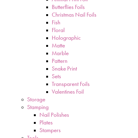
Butterflies Foils
Christmas Nail Foils
Fish
Floral
Holographic
Matte
Marble
Pattern
Snake Print
Sets
Transparent Foils
Valentines Foil
Storage
Stamping
Nail Polishes
Plates
Stampers
Tools