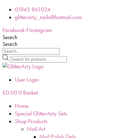
Skip
01945 861024
to
glitterarty_nails@hotmail.com
content
Facebook-f
Instagram
Search
Search
Products
search
User Login
£
0.00
0
Basket
Home
Special GlitterArty Sets
Shop Products
Nail Art
Nail Polish Gels