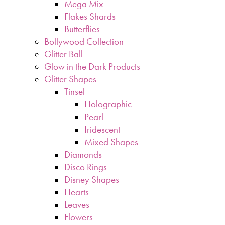
Mega Mix
Flakes Shards
Butterflies
Bollywood Collection
Glitter Ball
Glow in the Dark Products
Glitter Shapes
Tinsel
Holographic
Pearl
Iridescent
Mixed Shapes
Diamonds
Disco Rings
Disney Shapes
Hearts
Leaves
Flowers