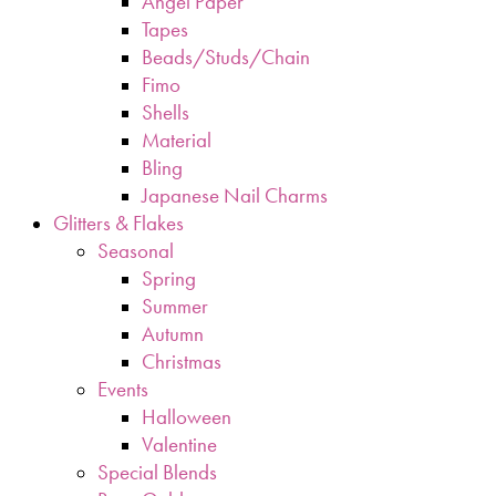
Angel Paper
Tapes
Beads/Studs/Chain
Fimo
Shells
Material
Bling
Japanese Nail Charms
Glitters & Flakes
Seasonal
Spring
Summer
Autumn
Christmas
Events
Halloween
Valentine
Special Blends