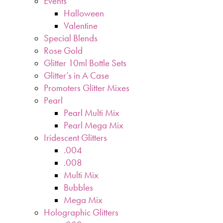
Events
Halloween
Valentine
Special Blends
Rose Gold
Glitter 10ml Bottle Sets
Glitter’s in A Case
Promoters Glitter Mixes
Pearl
Pearl Multi Mix
Pearl Mega Mix
Iridescent Glitters
.004
.008
Multi Mix
Bubbles
Mega Mix
Holographic Glitters