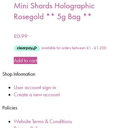
Mini Shards Holographic
Rosegold ** 5g Bag **
£
0.99
Add to cart
Shop Information
User account sign-in
Create a new account
Policies
Website Terms & Conditions