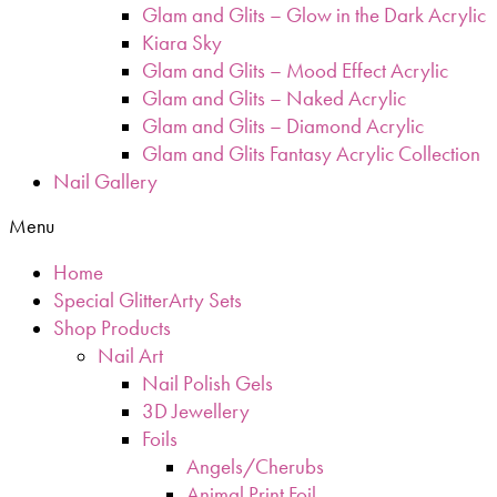
Glam and Glits – Glow in the Dark Acrylic
Kiara Sky
Glam and Glits – Mood Effect Acrylic
Glam and Glits – Naked Acrylic
Glam and Glits – Diamond Acrylic
Glam and Glits Fantasy Acrylic Collection
Nail Gallery
Menu
Home
Special GlitterArty Sets
Shop Products
Nail Art
Nail Polish Gels
3D Jewellery
Foils
Angels/Cherubs
Animal Print Foil