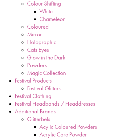
Colour Shifting
White
Chameleon
Coloured
Mirror
Holographic
Cats Eyes
Glow in the Dark
Powders
Magic Collection
Festival Products
Festival Glitters
Festival Clothing
Festival Headbands / Headdresses
Additional Brands
Glitterbels
Acylic Coloured Powders
Acrylic Core Powder