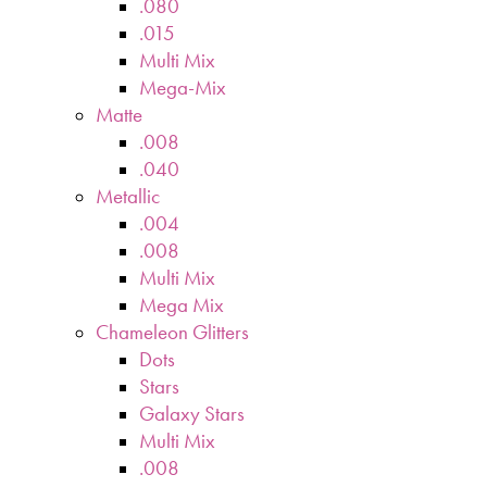
.080
.015
Multi Mix
Mega-Mix
Matte
.008
.040
Metallic
.004
.008
Multi Mix
Mega Mix
Chameleon Glitters
Dots
Stars
Galaxy Stars
Multi Mix
.008