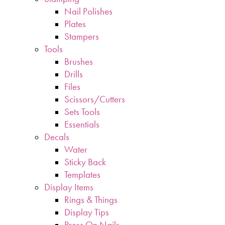
Nail Polishes
Plates
Stampers
Tools
Brushes
Drills
Files
Scissors/Cutters
Sets Tools
Essentials
Decals
Water
Sticky Back
Templates
Display Items
Rings & Things
Display Tips
Press On Nails